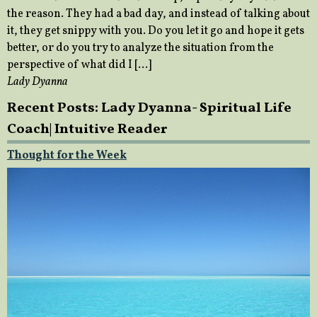
the reason. They had a bad day, and instead of talking about
it, they get snippy with you. Do you let it go and hope it gets
better, or do you try to analyze the situation from the
perspective of what did I […]
Lady Dyanna
Recent Posts: Lady Dyanna- Spiritual Life
Coach| Intuitive Reader
Thought for the Week