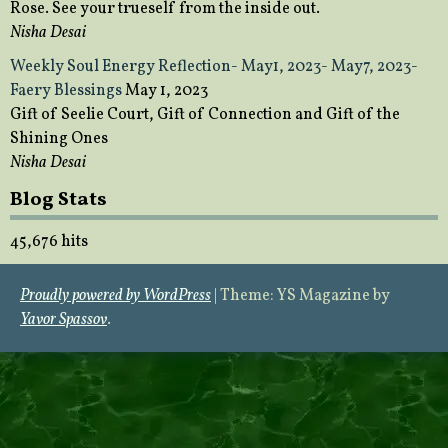
Rose. See your trueself from the inside out.
Nisha Desai
Weekly Soul Energy Reflection- May1, 2023- May7, 2023-
Faery Blessings
May 1, 2023
Gift of Seelie Court, Gift of Connection and Gift of the
Shining Ones
Nisha Desai
Blog Stats
45,676 hits
Proudly powered by WordPress
|
Theme: YS Magazine by
Yavor Spassov
.