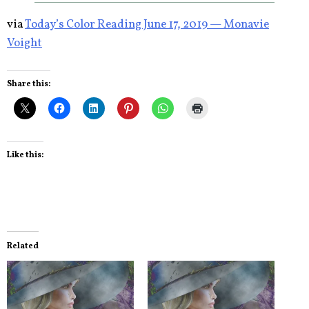
via
Today’s Color Reading June 17, 2019 — Monavie
Voight
Share this:
Like this:
Related