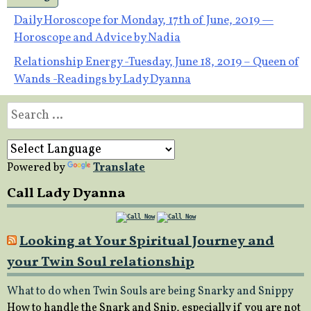
Post
Daily Horoscope for Monday, 17th of June, 2019 —
Horoscope and Advice by Nadia
navigation
Relationship Energy -Tuesday, June 18, 2019 – Queen of
Wands -Readings by Lady Dyanna
Search
for:
Powered by
Translate
Call Lady Dyanna
Looking at Your Spiritual Journey and
your Twin Soul relationship
What to do when Twin Souls are being Snarky and Snippy
How to handle the Snark and Snip, especially if you are not