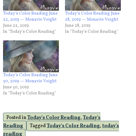
Today’s Color Reading June
Today’s Color Reading June
22, 2019 — Monavie Voight
28, 2019 — Monavie Voight
June 22, 2019
June 28, 2019
In "Today's Color Reading"
In "Today's Color Reading"
Today’s Color Reading June
30, 2019 — Monavie Voight
June 30, 2019
In "Today's Color Reading"
Posted in
Today's Color Reading
,
Today's
Reading
Tagged
Today's Color Reading
,
today's
reading