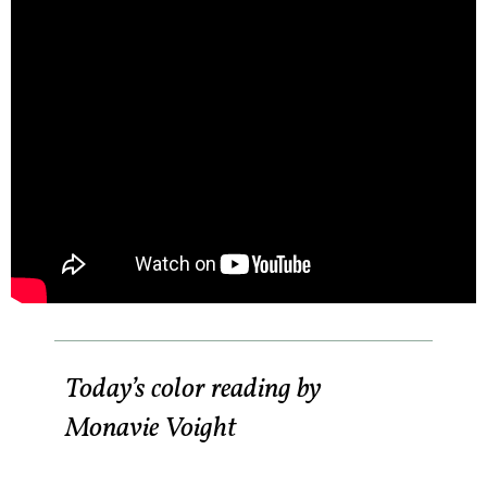
Today’s color reading by
Monavie Voight