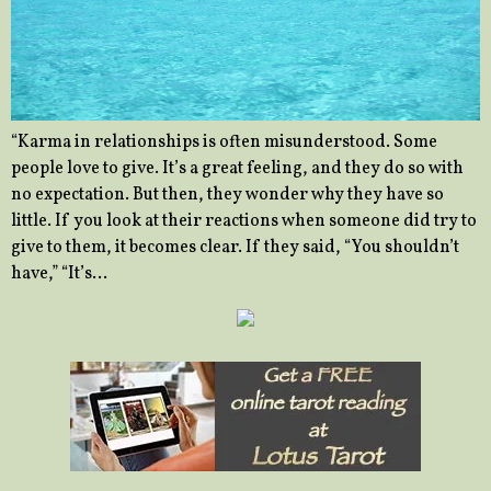
“Karma in relationships is often misunderstood. Some
people love to give. It’s a great feeling, and they do so with
no expectation. But then, they wonder why they have so
little. If you look at their reactions when someone did try to
give to them, it becomes clear. If they said, “You shouldn’t
have,” “It’s…