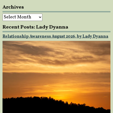
Archives
Archives
Recent Posts: Lady Dyanna
Relationship Awareness August 2026, by Lady Dyanna