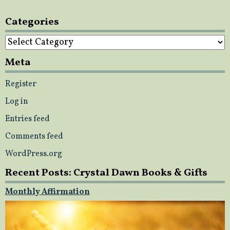
Categories
Categories
Meta
Register
Log in
Entries feed
Comments feed
WordPress.org
Recent Posts: Crystal Dawn Books & Gifts
Monthly Affirmation