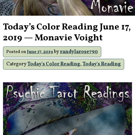
Today’s Color Reading June 17,
2019 — Monavie Voight
by
randylarose790
Posted on
June 17, 2019
Category
Today's Color Reading
,
Today's Reading