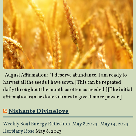
August Affirmation: “I deserve abundance. I am ready to
harvest all the seeds I have sown. [This can be repeated
daily throughout the month as often as needed.] [The initial
affirmation can be done 21 times to give it more power.]
Nishante Divinelove
Weekly Soul Energy Reflection-May 8,2023- May 14, 2023-
Herbiary Rose
May 8, 2023