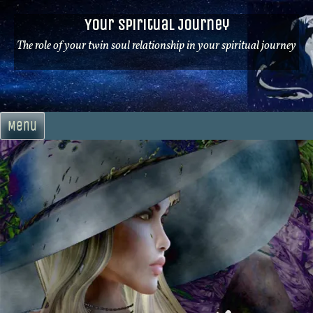
Skip
Your Spiritual Journey
to
content
The role of your twin soul relationship in your spiritual journey
Menu