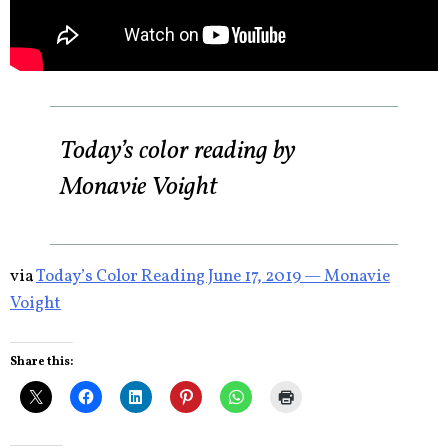
Today’s color reading by
Monavie Voight
via
Today’s Color Reading June 17, 2019 — Monavie
Voight
Share this: