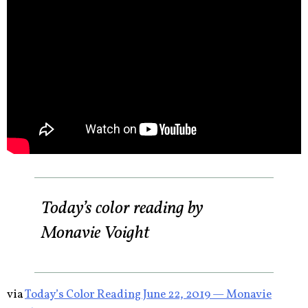
Today’s color reading by
Monavie Voight
via
Today’s Color Reading June 22, 2019 — Monavie