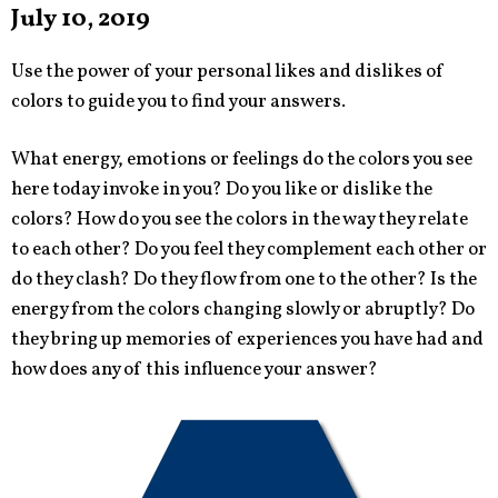
July 10, 2019
Use the power of your personal likes and dislikes of
colors to guide you to find your answers.
What energy, emotions or feelings do the colors you see
here today invoke in you? Do you like or dislike the
colors? How do you see the colors in the way they relate
to each other? Do you feel they complement each other or
do they clash? Do they flow from one to the other? Is the
energy from the colors changing slowly or abruptly? Do
they bring up memories of experiences you have had and
how does any of this influence your answer?