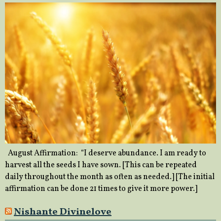
August Affirmation: “I deserve abundance. I am ready to
harvest all the seeds I have sown. [This can be repeated
daily throughout the month as often as needed.] [The initial
affirmation can be done 21 times to give it more power.]
Nishante Divinelove