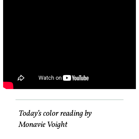
Today’s color reading by
Monavie Voight