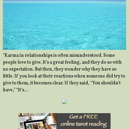
“Karma in relationships is often misunderstood. Some
people love to give. It’s a great feeling, and they do so with
no expectation. But then, they wonder why they have so
little. If you look at their reactions when someone did try to
give to them, it becomes clear. If they said, “You shouldn’t
have,” “It’s…