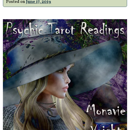
Posted on
June 17, 2019