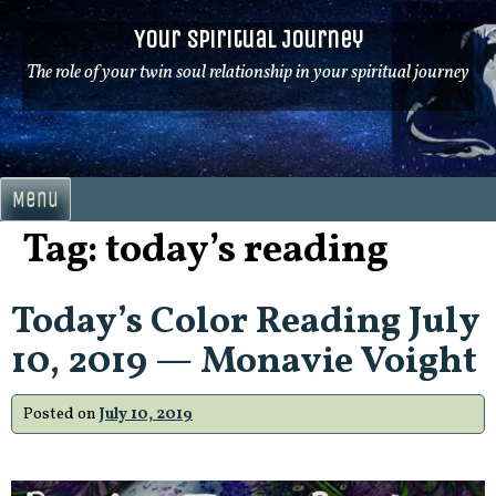
Skip
Your Spiritual Journey
to
content
The role of your twin soul relationship in your spiritual journey
Menu
Tag:
today’s reading
Today’s Color Reading July
10, 2019 — Monavie Voight
Posted on
July 10, 2019