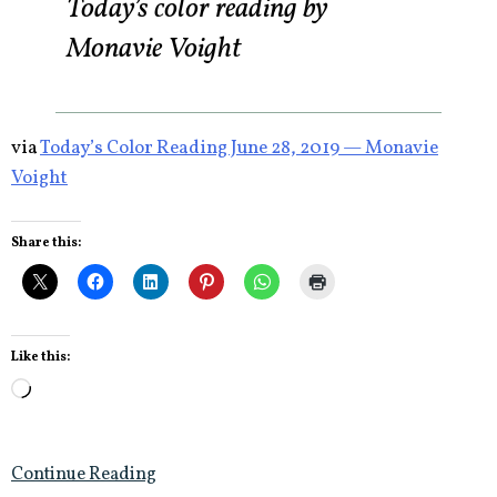
Today’s color reading by
Monavie Voight
via
Today’s Color Reading June 28, 2019 — Monavie
Voight
Share this:
Like this:
Loading…
Continue Reading