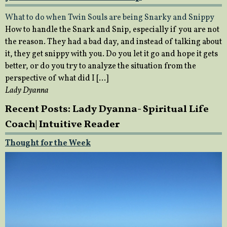
What to do when Twin Souls are being Snarky and Snippy
How to handle the Snark and Snip, especially if you are not
the reason. They had a bad day, and instead of talking about
it, they get snippy with you. Do you let it go and hope it gets
better, or do you try to analyze the situation from the
perspective of what did I […]
Lady Dyanna
Recent Posts: Lady Dyanna- Spiritual Life
Coach| Intuitive Reader
Thought for the Week