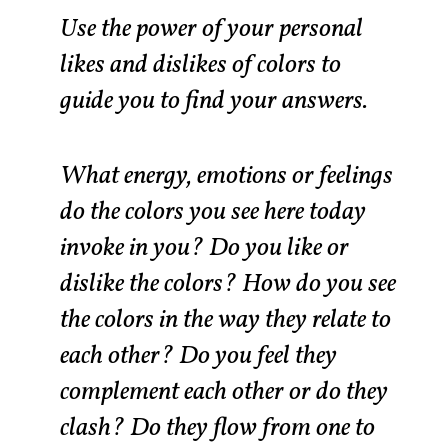
Use the power of your personal
likes and dislikes of colors to
guide you to find your answers.
What energy, emotions or feelings
do the colors you see here today
invoke in you? Do you like or
dislike the colors? How do you see
the colors in the way they relate to
each other? Do you feel they
complement each other or do they
clash? Do they flow from one to