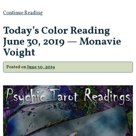
Continue Reading
Today’s Color Reading
June 30, 2019 — Monavie
Voight
Posted on
June 30, 2019