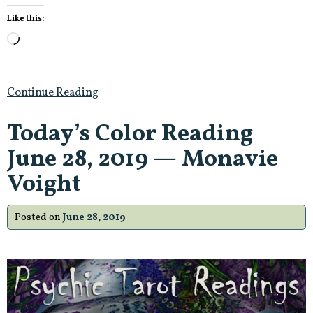
Like this:
Loading…
Continue Reading
Today’s Color Reading
June 28, 2019 — Monavie
Voight
Posted on
June 28, 2019