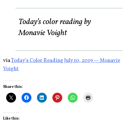
Today’s color reading by
Monavie Voight
via
Today’s Color Reading July 10, 2019 — Monavie
Voight
Share this:
Like this: