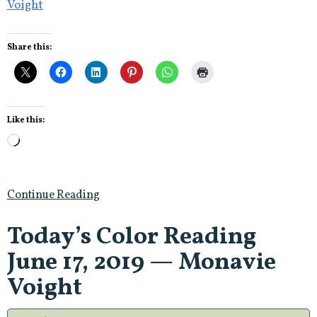
Voight
Share this:
Like this:
Loading…
Continue Reading
Today’s Color Reading
June 17, 2019 — Monavie
Voight