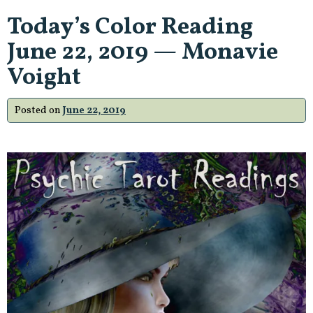
Today’s Color Reading
June 22, 2019 — Monavie
Voight
Posted on
June 22, 2019