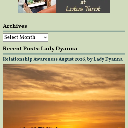
Archives
Archives
Recent Posts: Lady Dyanna
Relationship Awareness August 2026, by Lady Dyanna