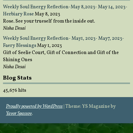
Weekly Soul Energy Reflection-May 8,2023- May 14, 2023-
Herbiary Rose
May 8, 2023
Rose. See your trueself from the inside out.
Nisha Desai
Weekly Soul Energy Reflection- May1, 2023- May7, 2023-
Faery Blessings
May 1, 2023
Gift of Seelie Court, Gift of Connection and Gift of the
Shining Ones
Nisha Desai
Blog Stats
45,676 hits
Proudly powered by WordPress
|
Theme: YS Magazine by
Yavor Spassov
.