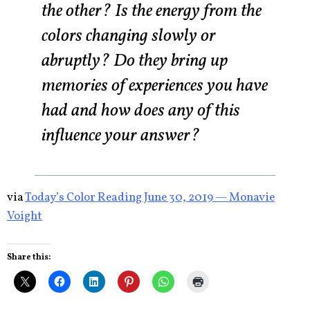
the other? Is the energy from the
colors changing slowly or
abruptly? Do they bring up
memories of experiences you have
had and how does any of this
influence your answer?
via
Today’s Color Reading June 30, 2019 — Monavie
Voight
Share this: