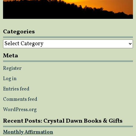
Categories
Categories
Meta
Register
Log in
Entries feed
Comments feed
WordPress.org
Recent Posts: Crystal Dawn Books & Gifts
Monthly Affirmation