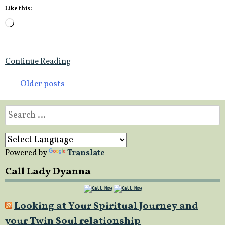
Like this:
Loading…
Continue Reading
Posts
Older posts
navigation
Search
for:
Powered by
Translate
Call Lady Dyanna
Looking at Your Spiritual Journey and
your Twin Soul relationship