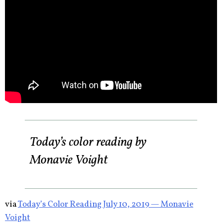
Today’s color reading by
Monavie Voight
via
Today’s Color Reading July 10, 2019 — Monavie
Voight