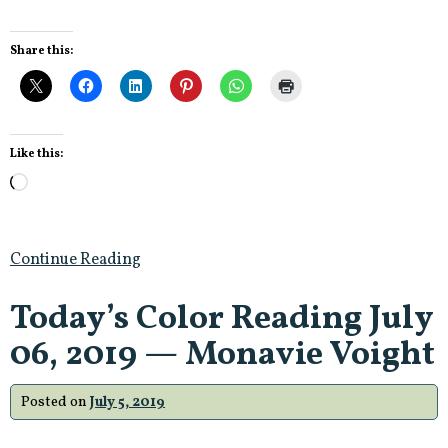
Share this:
Like this:
Loading…
Continue Reading
Today’s Color Reading July
06, 2019 — Monavie Voight
Posted on
July 5, 2019