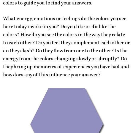
colors to guide you to find your answers.
What energy, emotions or feelings do the colors you see
here today invoke in you? Do you like or dislike the
colors? How do you see the colors in the way they relate
to each other? Do you feel they complement each other or
do they clash? Do they flow from one to the other? Is the
energy from the colors changing slowly or abruptly? Do
they bring up memories of experiences you have had and
how does any of this influence your answer?