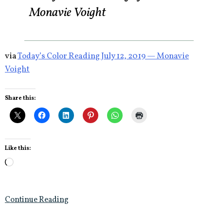
Monavie Voight
via
Today’s Color Reading July 12, 2019 — Monavie
Voight
Share this:
Like this:
Loading…
Continue Reading