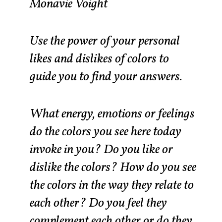
Monavie Voight
Use the power of your personal
likes and dislikes of colors to
guide you to find your answers.
What energy, emotions or feelings
do the colors you see here today
invoke in you? Do you like or
dislike the colors? How do you see
the colors in the way they relate to
each other? Do you feel they
complement each other or do they