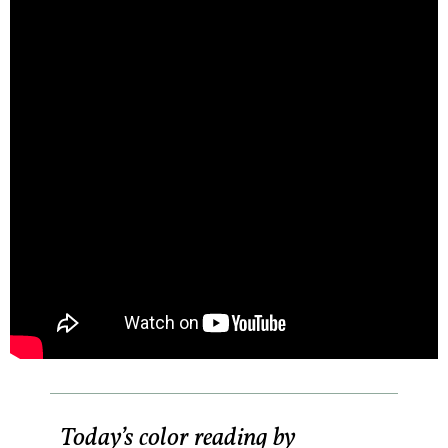
Today’s color reading by