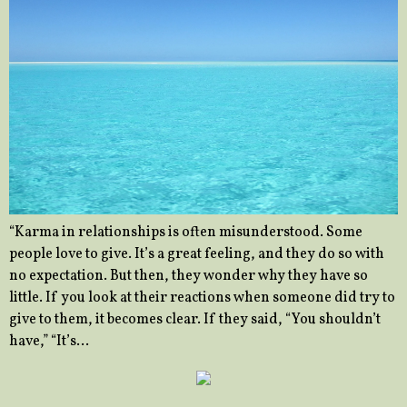
“Karma in relationships is often misunderstood. Some
people love to give. It’s a great feeling, and they do so with
no expectation. But then, they wonder why they have so
little. If you look at their reactions when someone did try to
give to them, it becomes clear. If they said, “You shouldn’t
have,” “It’s…