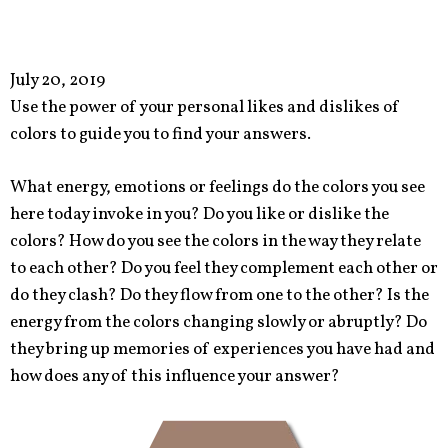
July 20, 2019
Use the power of your personal likes and dislikes of
colors to guide you to find your answers.
What energy, emotions or feelings do the colors you see
here today invoke in you? Do you like or dislike the
colors? How do you see the colors in the way they relate
to each other? Do you feel they complement each other or
do they clash? Do they flow from one to the other? Is the
energy from the colors changing slowly or abruptly? Do
they bring up memories of experiences you have had and
how does any of this influence your answer?