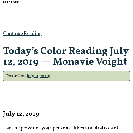
Like this:
Continue Reading
Today’s Color Reading July
12, 2019 — Monavie Voight
Posted on
July 11, 2019
July 12, 2019
Use the power of your personal likes and dislikes of