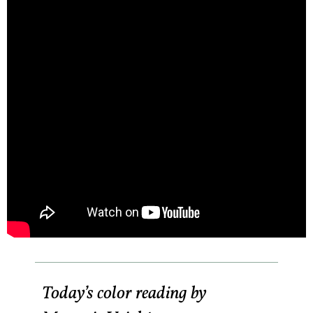
Today’s color reading by