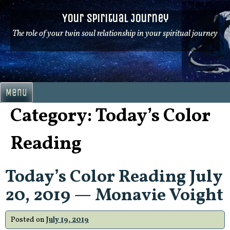
Skip
Your Spiritual Journey
to
content
The role of your twin soul relationship in your spiritual journey
Menu
Category:
Today’s Color
Reading
Today’s Color Reading July
20, 2019 — Monavie Voight
Posted on
July 19, 2019