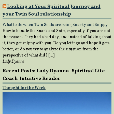
Looking at Your Spiritual Journey and
your Twin Soul relationship
What to do when Twin Souls are being Snarky and Snippy
How to handle the Snark and Snip, especially if you are not
the reason. They had a bad day, and instead of talking about
it, they get snippy with you. Do you let it go and hope it gets
better, or do you try to analyze the situation from the
perspective of what did I […]
Lady Dyanna
Recent Posts: Lady Dyanna- Spiritual Life
Coach| Intuitive Reader
Thought for the Week