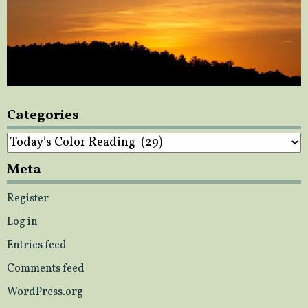
Categories
Categories
Meta
Register
Log in
Entries feed
Comments feed
WordPress.org