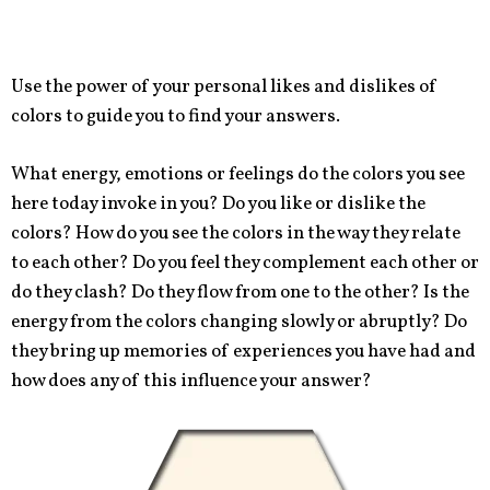
Use the power of your personal likes and dislikes of
colors to guide you to find your answers.
What energy, emotions or feelings do the colors you see
here today invoke in you? Do you like or dislike the
colors? How do you see the colors in the way they relate
to each other? Do you feel they complement each other or
do they clash? Do they flow from one to the other? Is the
energy from the colors changing slowly or abruptly? Do
they bring up memories of experiences you have had and
how does any of this influence your answer?