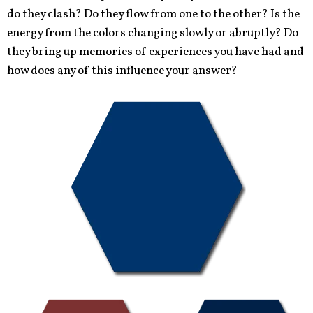
do they clash? Do they flow from one to the other? Is the
energy from the colors changing slowly or abruptly? Do
they bring up memories of experiences you have had and
how does any of this influence your answer?