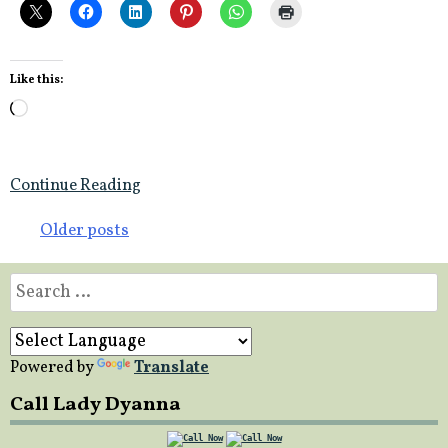
Like this:
Loading…
Continue Reading
Posts
Older posts
navigation
Search
for:
Powered by
Translate
Call Lady Dyanna