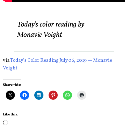
Today’s color reading by
Monavie Voight
via
Today’s Color Reading July 06, 2019 — Monavie
Voight
Share this:
Like this:
Loading…