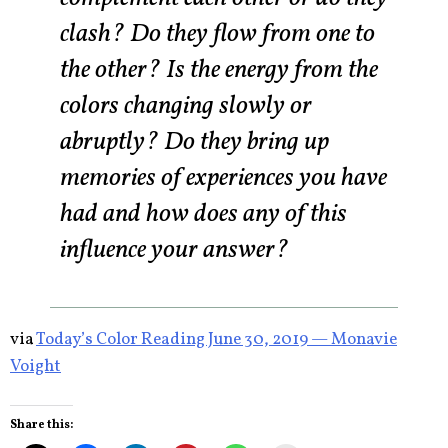
clash? Do they flow from one to
the other? Is the energy from the
colors changing slowly or
abruptly? Do they bring up
memories of experiences you have
had and how does any of this
influence your answer?
via
Today’s Color Reading June 30, 2019 — Monavie
Voight
Share this: