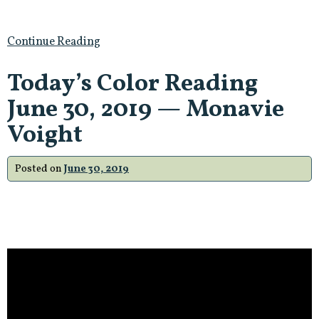
Continue Reading
Today’s Color Reading
June 30, 2019 — Monavie
Voight
Posted on
June 30, 2019