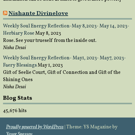
Nishante Divinelove
Weekly Soul Energy Reflection-May 8,2023- May 14, 2023-
Herbiary Rose
May 8, 2023
Rose. See your trueself from the inside out.
Nisha Desai
Weekly Soul Energy Reflection- May1, 2023- May7, 2023-
Faery Blessings
May 1, 2023
Gift of Seelie Court, Gift of Connection and Gift of the
Shining Ones
Nisha Desai
Blog Stats
45,676 hits
Proudly powered by WordPress
|
Theme: YS Magazine by
Yavor Spassov
.