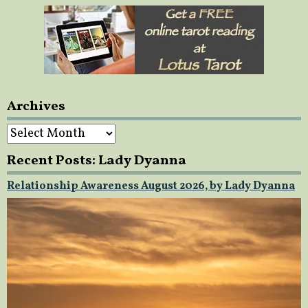
Archives
Archives
Recent Posts: Lady Dyanna
Relationship Awareness August 2026, by Lady Dyanna