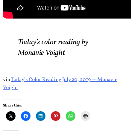
Today’s color reading by
Monavie Voight
via
Today’s Color Reading July 20, 2019 — Monavie
Voight
Share this: