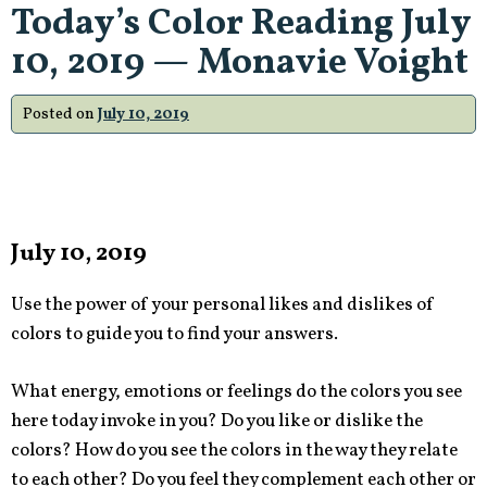
Today’s Color Reading July
10, 2019 — Monavie Voight
Posted on
July 10, 2019
July 10, 2019
Use the power of your personal likes and dislikes of
colors to guide you to find your answers.
What energy, emotions or feelings do the colors you see
here today invoke in you? Do you like or dislike the
colors? How do you see the colors in the way they relate
to each other? Do you feel they complement each other or