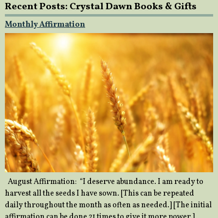
Recent Posts: Crystal Dawn Books & Gifts
Monthly Affirmation
August Affirmation: “I deserve abundance. I am ready to
harvest all the seeds I have sown. [This can be repeated
daily throughout the month as often as needed.] [The initial
affirmation can be done 21 times to give it more power.]