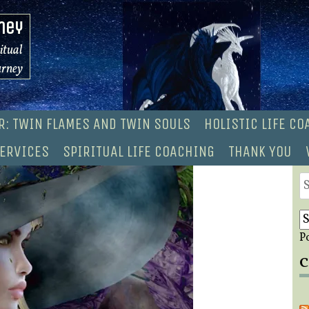
ney
ritual
urney
R: TWIN FLAMES AND TWIN SOULS
HOLISTIC LIFE C
ERVICES
SPIRITUAL LIFE COACHING
THANK YOU
S
fo
P
C