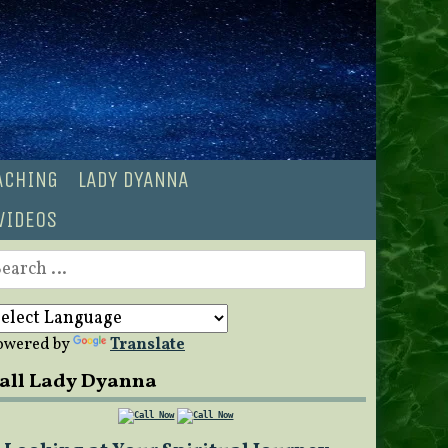
OACHING
LADY DYANNA
VIDEOS
earch
r:
owered by
Translate
all Lady Dyanna