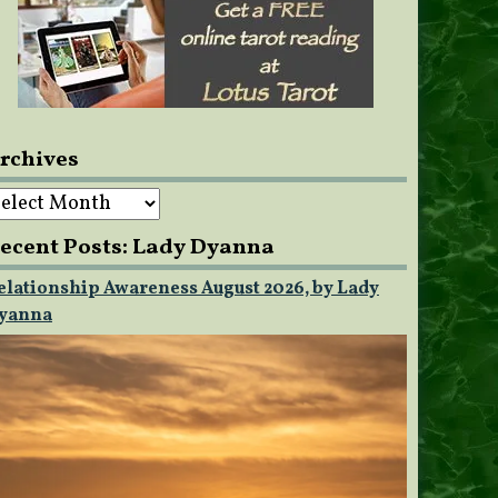
rchives
rchives
ecent Posts: Lady Dyanna
elationship Awareness August 2026, by Lady
yanna