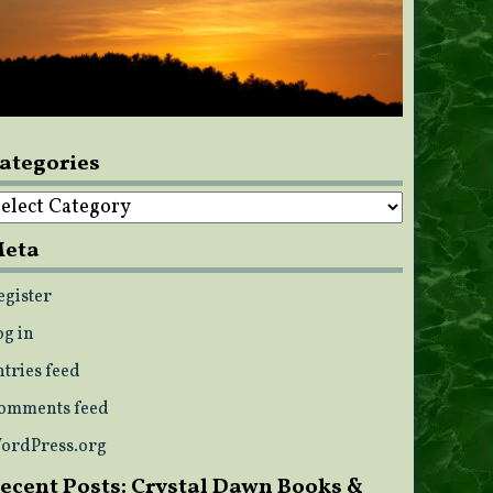
ategories
ategories
eta
egister
og in
ntries feed
omments feed
ordPress.org
ecent Posts: Crystal Dawn Books &