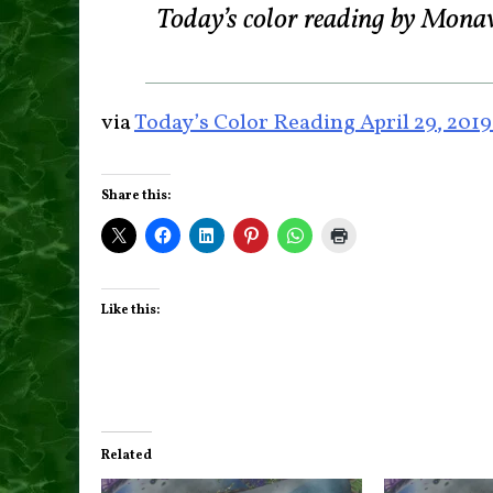
Today’s color reading by Mona
via
Today’s Color Reading April 29, 201
Share this:
Like this:
Related