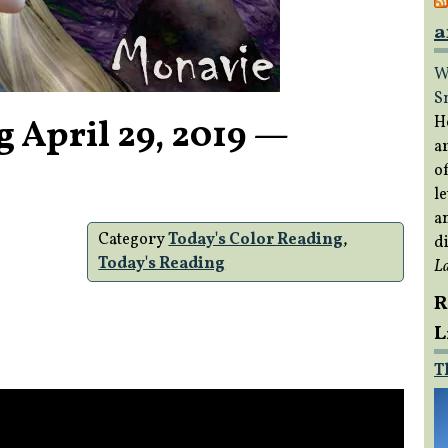
a
W
S
g April 29, 2019 —
H
a
of
le
a
Category
Today's Color Reading
,
di
Today's Reading
L
R
L
T