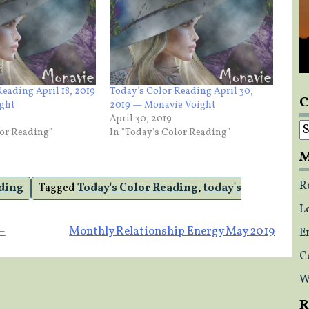
Reading April 18, 2019
Today’s Color Reading April 30,
C
ght
2019 — Monavie Voight
April 30, 2019
C
lor Reading"
In "Today's Color Reading"
M
R
ading
Tagged
Today's Color Reading
,
today's
L
–
Monthly Relationship Energy May 2019
E
C
W
R