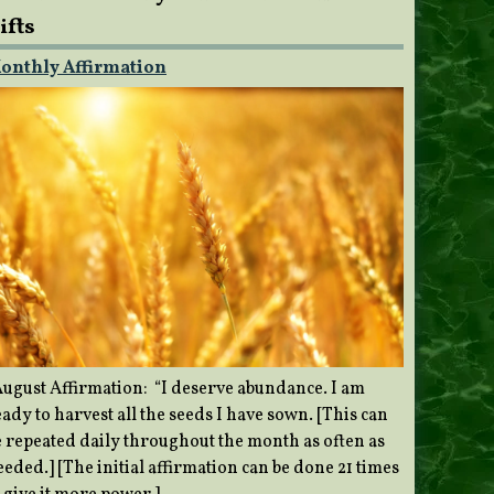
ifts
onthly Affirmation
ugust Affirmation: “I deserve abundance. I am
ady to harvest all the seeds I have sown. [This can
e repeated daily throughout the month as often as
eded.] [The initial affirmation can be done 21 times