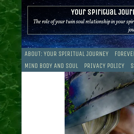
Skip
Your Spiritual Jour
to
content
The role of your twin soul relationship in your spi
jo
ABOUT: YOUR SPIRITUAL JOURNEY
FOREVE
MIND BODY AND SOUL
PRIVACY POLICY
S