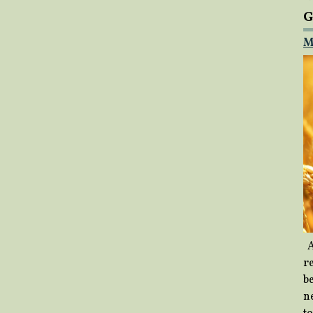
G
M
A
re
b
ne