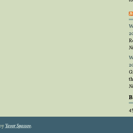
t
W
2
R
Ni
W
2
Gi
t
Ni
B
4
 by
Yavor Spassov
.