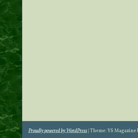
Proudly powered by WordPress
|
Theme: YS Magazine