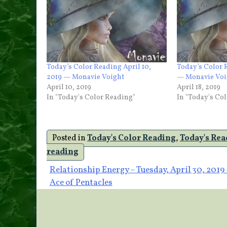
Today’s Color Reading April 10,
Today’s Color 
2019 — Monavie Voight
— Monavie Voi
April 10, 2019
April 18, 2019
In "Today's Color Reading"
In "Today's Co
Posted in
Today's Color Reading
,
Today's Re
reading
Post
Relationship Energy – Tuesday, April 30, 2019 
Ace of Pentacles
navigation