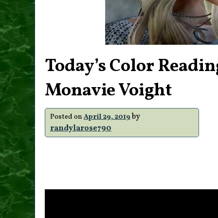
Today’s Color Readin
Monavie Voight
by
Posted on
April 29, 2019
randylarose790