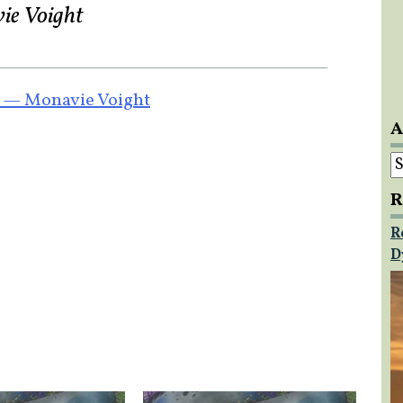
vie Voight
9 — Monavie Voight
A
A
R
R
D