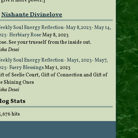
o give it more power.]
Nishante Divinelove
eekly Soul Energy Reflection-May 8,2023- May 14,
023- Herbiary Rose
May 8, 2023
ose. See your trueself from the inside out.
sha Desai
eekly Soul Energy Reflection- May1, 2023- May7,
023- Faery Blessings
May 1, 2023
ft of Seelie Court, Gift of Connection and Gift of
he Shining Ones
sha Desai
log Stats
5,676 hits