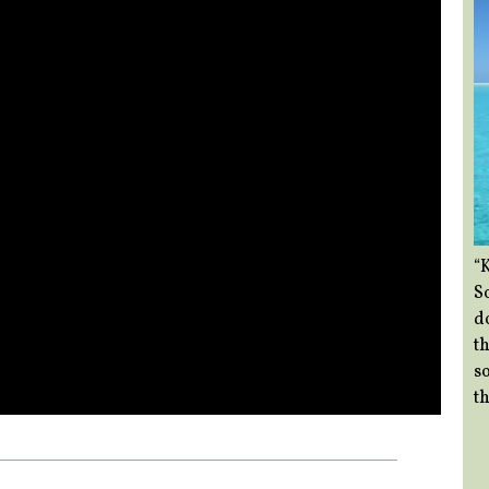
“
So
d
th
so
th