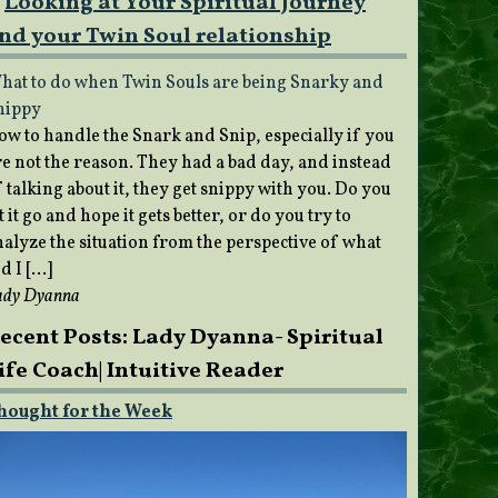
Looking at Your Spiritual Journey
nd your Twin Soul relationship
hat to do when Twin Souls are being Snarky and
nippy
ow to handle the Snark and Snip, especially if you
re not the reason. They had a bad day, and instead
 talking about it, they get snippy with you. Do you
t it go and hope it gets better, or do you try to
nalyze the situation from the perspective of what
d I […]
ady Dyanna
ecent Posts: Lady Dyanna- Spiritual
ife Coach| Intuitive Reader
hought for the Week