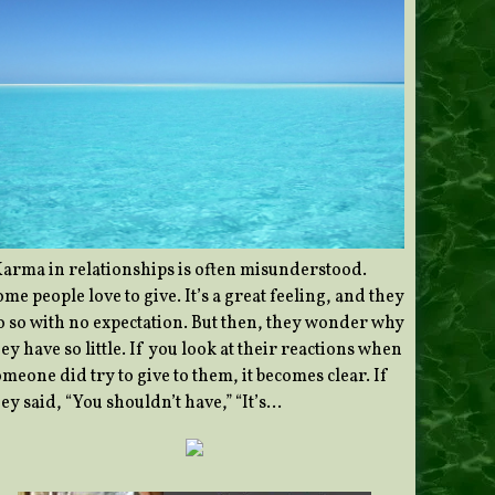
Karma in relationships is often misunderstood.
me people love to give. It’s a great feeling, and they
o so with no expectation. But then, they wonder why
ey have so little. If you look at their reactions when
meone did try to give to them, it becomes clear. If
ey said, “You shouldn’t have,” “It’s…