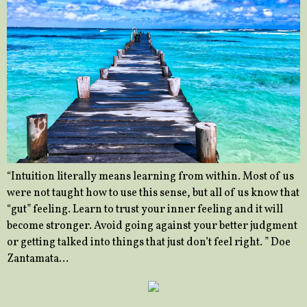
“Intuition literally means learning from within. Most of us
were not taught how to use this sense, but all of us know that
“gut” feeling. Learn to trust your inner feeling and it will
become stronger. Avoid going against your better judgment
or getting talked into things that just don’t feel right. ” Doe
Zantamata…