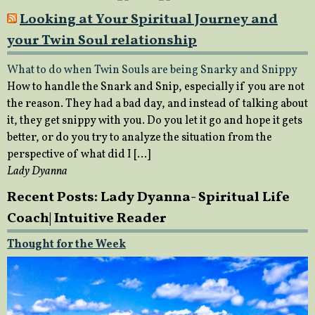
Looking at Your Spiritual Journey and
your Twin Soul relationship
What to do when Twin Souls are being Snarky and Snippy
How to handle the Snark and Snip, especially if you are not
the reason. They had a bad day, and instead of talking about
it, they get snippy with you. Do you let it go and hope it gets
better, or do you try to analyze the situation from the
perspective of what did I […]
Lady Dyanna
Recent Posts: Lady Dyanna- Spiritual Life
Coach| Intuitive Reader
Thought for the Week