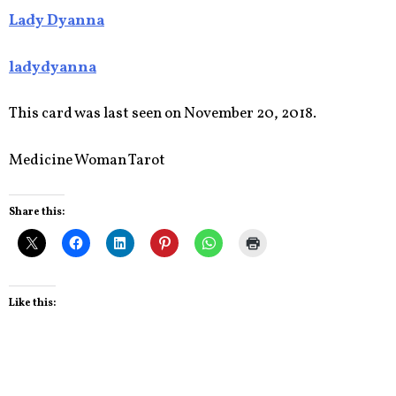
Lady Dyanna
ladydyanna
This card was last seen on November 20, 2018.
Medicine Woman Tarot
Share this:
Like this: