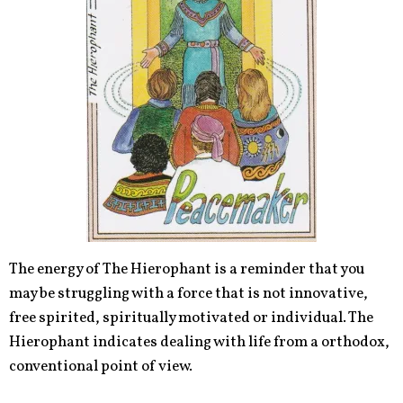
The energy of The Hierophant is a reminder that you
may be struggling with a force that is not innovative,
free spirited, spiritually motivated or individual. The
Hierophant indicates dealing with life from a orthodox,
conventional point of view.