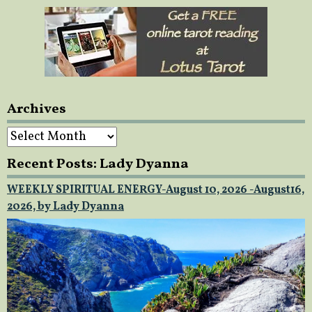
Archives
Archives
Recent Posts: Lady Dyanna
WEEKLY SPIRITUAL ENERGY-August 10, 2026 -August16,
2026, by Lady Dyanna