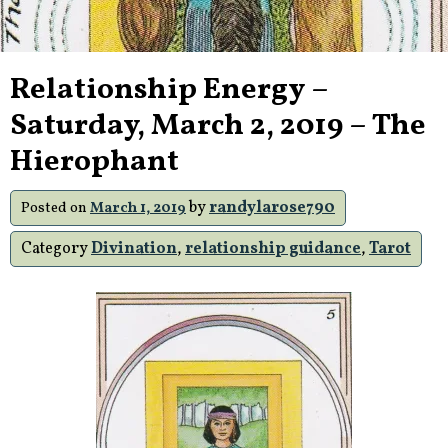
Relationship Energy –
Saturday, March 2, 2019 – The
Hierophant
by
randylarose790
Posted on
March 1, 2019
Category
Divination
,
relationship guidance
,
Tarot