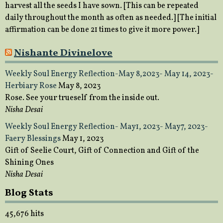
harvest all the seeds I have sown. [This can be repeated
daily throughout the month as often as needed.] [The initial
affirmation can be done 21 times to give it more power.]
Nishante Divinelove
Weekly Soul Energy Reflection-May 8,2023- May 14, 2023-
Herbiary Rose
May 8, 2023
Rose. See your trueself from the inside out.
Nisha Desai
Weekly Soul Energy Reflection- May1, 2023- May7, 2023-
Faery Blessings
May 1, 2023
Gift of Seelie Court, Gift of Connection and Gift of the
Shining Ones
Nisha Desai
Blog Stats
45,676 hits