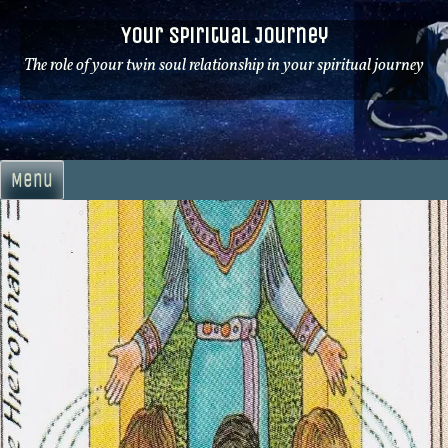
Skip
Your Spiritual Journey
to
content
The role of your twin soul relationship in your spiritual journey
Menu