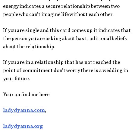
energy indicates a secure relationship between two
people who can’t imagine life without each other.
If you are single and this card comes up it indicates that
the person you are asking about has traditional beliefs
about the relationship.
If you are in a relationship that has not reached the
point of commitment don’t worry there is a wedding in
your future.
You can find me here:
ladydyanna.com
,
ladydyanna.org