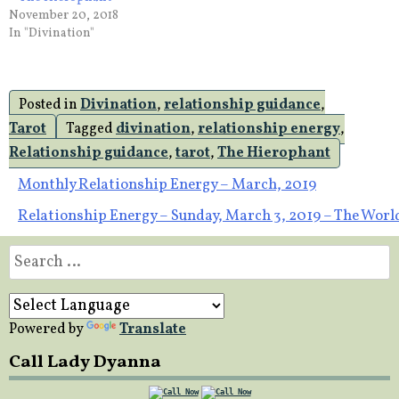
November 20, 2018
In "Divination"
Posted in
Divination
,
relationship guidance
,
Tarot
Tagged
divination
,
relationship energy
,
Relationship guidance
,
tarot
,
The Hierophant
Post
Monthly Relationship Energy – March, 2019
Relationship Energy – Sunday, March 3, 2019 – The Worl
navigation
Search
for:
Powered by
Translate
Call Lady Dyanna