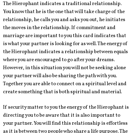
The Hierophant indicates a traditional relationship.
You know that he is the one that will take charge of the
relationship, he calls you and asks you out, he initiates
the moves in the relationship. If commitment and
marriage are important to you this card indicates that
is what your partner is looking for as well. The energy of
the Hierophant indicates a relationship between equals
where you are encouraged to go after your dreams.
However, in this situation you will not be seeking alone
your partner will also be sharing the path with you.
Together you are able to connect on a spiritual level and
create something that is both spiritual and material.
If security matter to you the energy of the Hierophant is
directing you to be aware that it is also important to
your partner. You will find this relationship is effortless
as it is between two people who share a life purpose. The