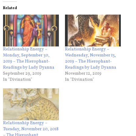
Related
Relationship Energy –
Relationship Energy –
Monday, September 30,
Wednesday, November 13,
2019 – The Hierophant-
2019 – The Hierophant-
Readings by Lady Dyanna
Readings by Lady Dyanna
September 29, 2019
November 12, 2019
In "Divination"
In "Divination"
Relationship Energy –
Tuesday, November 20, 2018
– The Hierophant