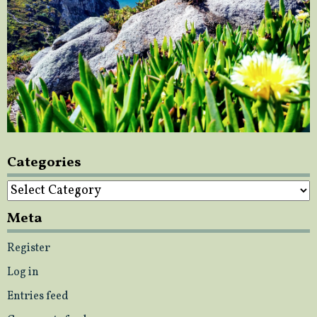
Categories
Categories
Meta
Register
Log in
Entries feed