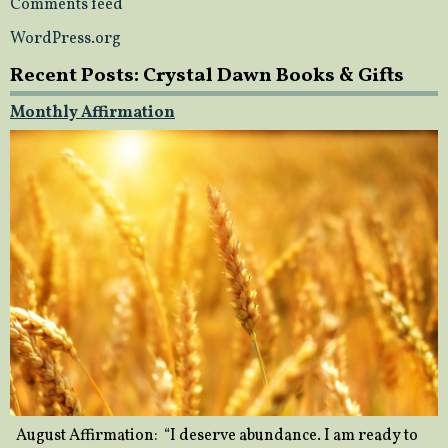
Comments feed
WordPress.org
Recent Posts: Crystal Dawn Books & Gifts
Monthly Affirmation
August Affirmation: “I deserve abundance. I am ready to