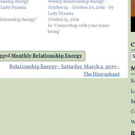
ionship Energy
Weekly Relationship Energy –
y Lady Dyanna
October 14 – October 20, 2019 – by
Lady Dyanna
lationship Energy"
October 13, 2019
In "Connecting with your inner
being"
C
C
gged
Monthly Relationship Energy
Relationship Energy – Saturday, March 2, 2019 –
M
The Hierophant
R
L
E
C
W
R