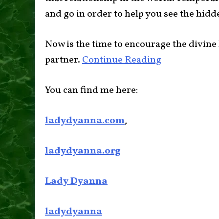
and go in order to help you see the hidde
Now is the time to encourage the divin
partner.
Continue Reading
You can find me here:
ladydyanna.com
,
ladydyanna.org
Lady Dyanna
ladydyanna