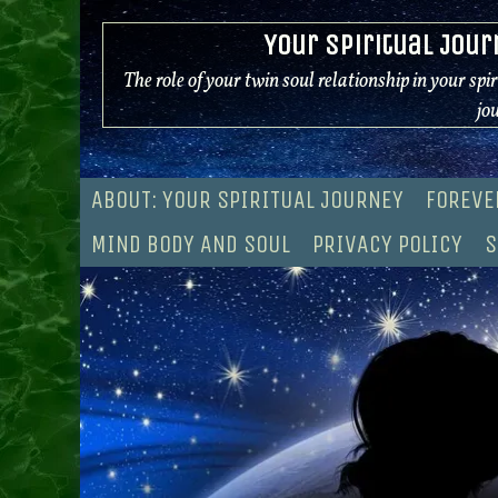
Skip
Your Spiritual Jour
to
content
The role of your twin soul relationship in your spi
jo
ABOUT: YOUR SPIRITUAL JOURNEY
FOREVE
MIND BODY AND SOUL
PRIVACY POLICY
S