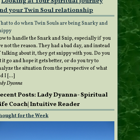
Looking at Your Spiritual Journey
nd your Twin Soul relationship
hat to do when Twin Souls are being Snarky and
nippy
ow to handle the Snark and Snip, especially if you
re not the reason. They had a bad day, and instead
 talking about it, they get snippy with you. Do you
t it go and hope it gets better, or do you try to
nalyze the situation from the perspective of what
d I […]
ady Dyanna
ecent Posts: Lady Dyanna- Spiritual
ife Coach| Intuitive Reader
hought for the Week