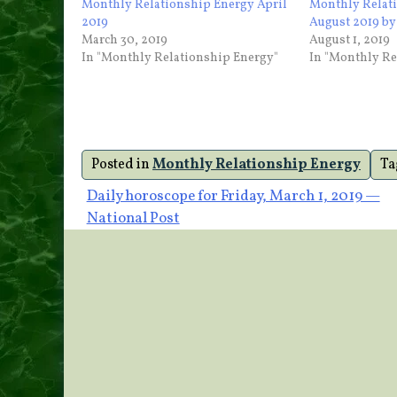
Monthly Relationship Energy April
Monthly Relat
2019
August 2019 b
March 30, 2019
August 1, 2019
In "Monthly Relationship Energy"
In "Monthly Re
Posted in
Monthly Relationship Energy
Ta
Post
Daily horoscope for Friday, March 1, 2019 —
National Post
navigation