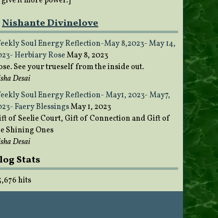
o give it more power.]
Nishante Divinelove
eekly Soul Energy Reflection-May 8,2023- May 14,
023- Herbiary Rose
May 8, 2023
ose. See your trueself from the inside out.
sha Desai
eekly Soul Energy Reflection- May1, 2023- May7,
023- Faery Blessings
May 1, 2023
ft of Seelie Court, Gift of Connection and Gift of
he Shining Ones
sha Desai
log Stats
5,676 hits