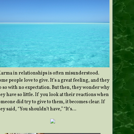
Karma in relationships is often misunderstood.
me people love to give. It’s a great feeling, and they
o so with no expectation. But then, they wonder why
ey have so little. If you look at their reactions when
meone did try to give to them, it becomes clear. If
ey said, “You shouldn’t have,” “It’s…