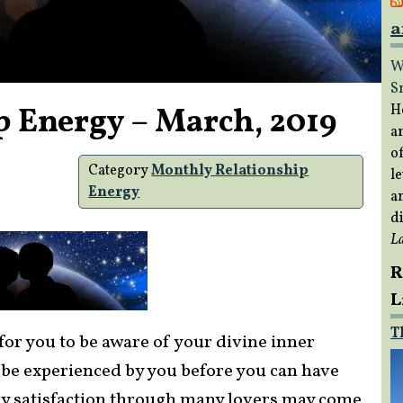
a
W
S
p Energy – March, 2019
H
a
of
Category
Monthly Relationship
le
Energy
a
di
L
R
L
T
for you to be aware of your divine inner
 be experienced by you before you can have
ary satisfaction through many lovers may come