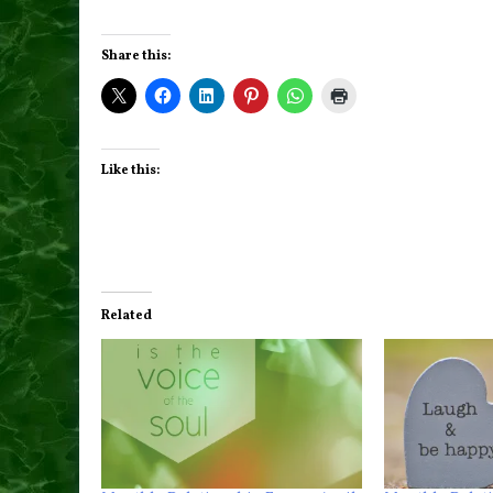
Share this:
Like this:
Related