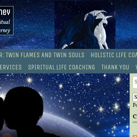
ney
ritual
urney
R: TWIN FLAMES AND TWIN SOULS
HOLISTIC LIFE C
ERVICES
SPIRITUAL LIFE COACHING
THANK YOU
S
fo
P
C