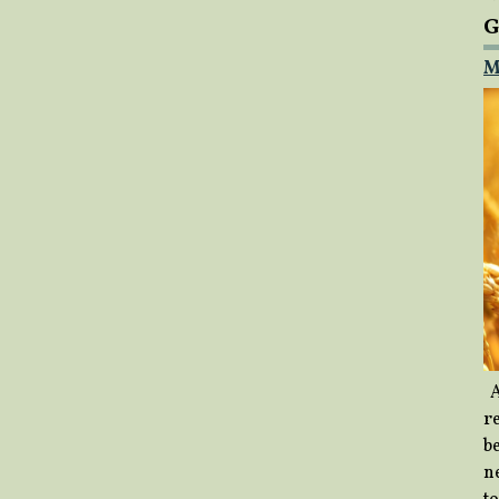
G
M
A
re
b
ne