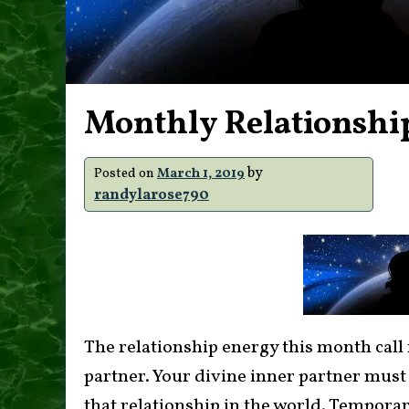
Monthly Relationshi
by
Posted on
March 1, 2019
randylarose790
The relationship energy this month call 
partner. Your divine inner partner must
that relationship in the world. Tempor