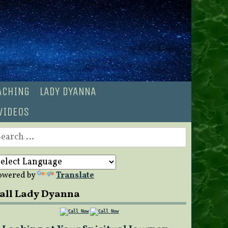
OACHING
LADY DYANNA
VIDEOS
earch
r:
owered by
Translate
all Lady Dyanna