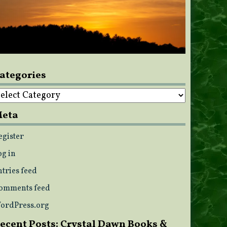
ategories
ategories
eta
egister
og in
ntries feed
omments feed
ordPress.org
ecent Posts: Crystal Dawn Books &