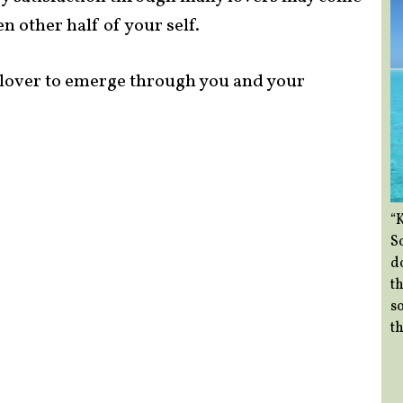
n other half of your self.
e lover to emerge through you and your
“
So
d
th
so
th