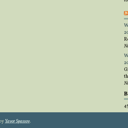
t
W
2
R
Ni
W
2
Gi
t
Ni
B
4
 by
Yavor Spassov
.