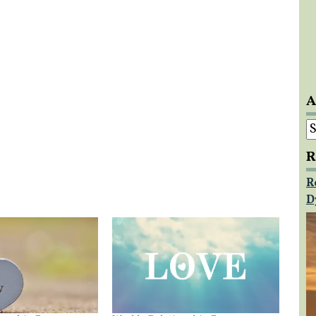
A
A
R
R
D