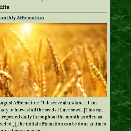
ifts
onthly Affirmation
ugust Affirmation: “I deserve abundance. I am
ady to harvest all the seeds I have sown. [This can
e repeated daily throughout the month as often as
eded.] [The initial affirmation can be done 21 times