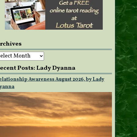
rchives
rchives
ecent Posts: Lady Dyanna
elationship Awareness August 2026, by Lady
yanna