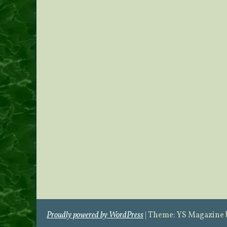
Proudly powered by WordPress
|
Theme: YS Magazine