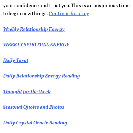
your confidence and trust you. This is an auspicious time
to begin new things.
Continue Reading
Weekly Relationship Energy
WEEKLY SPIRITUAL ENERGY
Daily Tarot
Daily Relationship Energy Reading
Thought for the Week
Seasonal Quotes and Photos
Daily Crystal Oracle Reading