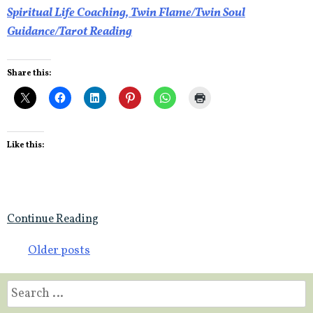
Spiritual Life Coaching, Twin Flame/Twin Soul
Guidance/Tarot Reading
Share this:
Like this:
Continue Reading
Posts
Older posts
navigation
Search
for: