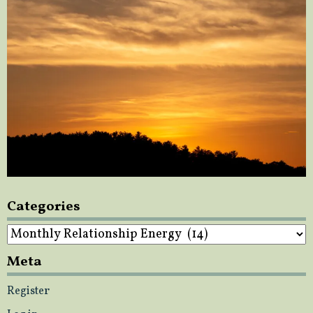
Categories
Categories
Meta
Register