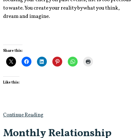
to waste. You create your reality by what you think,
dream and imagine.
Share this:
Like this:
Continue Reading
Monthly Relationship