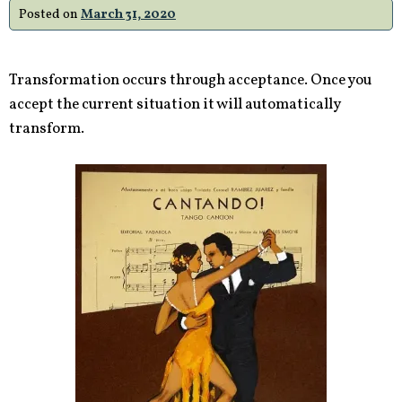
Posted on
March 31, 2020
Transformation occurs through acceptance. Once you
accept the current situation it will automatically
transform.