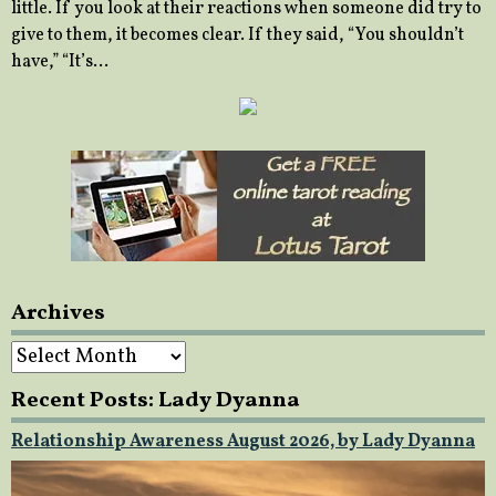
little. If you look at their reactions when someone did try to
give to them, it becomes clear. If they said, “You shouldn’t
have,” “It’s…
Archives
Archives
Recent Posts: Lady Dyanna
Relationship Awareness August 2026, by Lady Dyanna