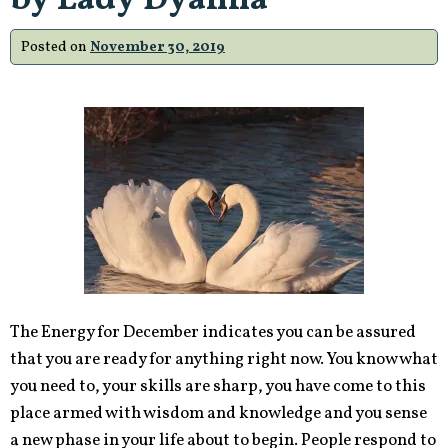
by Lady Dyanna
Posted on
November 30, 2019
The Energy for December indicates you can be assured
that you are ready for anything right now. You know what
you need to, your skills are sharp, you have come to this
place armed with wisdom and knowledge and you sense
a new phase in your life about to begin. People respond to