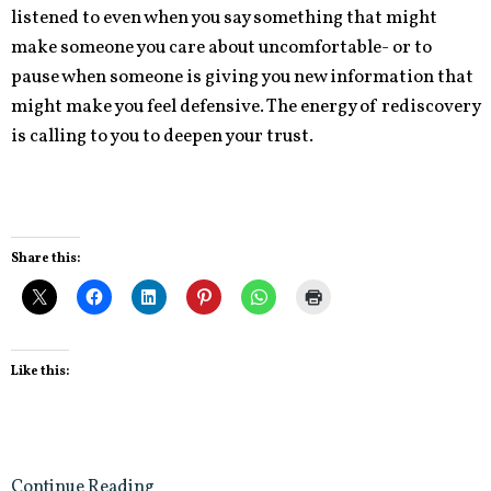
listened to even when you say something that might
make someone you care about uncomfortable- or to
pause when someone is giving you new information that
might make you feel defensive. The energy of rediscovery
is calling to you to deepen your trust.
Share this:
Like this:
Continue Reading