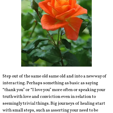
Step out of the same old same old and into a new way of
interacting. Perhaps something as basic as saying
“thank you” or “I love you” more often or speaking your
truth with love and conviction even in relation to
seemingly trivial things. Big journeys of healing start
with small steps, such as asserting your need to be