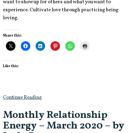
want to show up for others and what you want to
experience. Cultivate love through practicing being
loving.
Share this:
Like this:
Continue Reading
Monthly Relationship
Energy – March 2020 – by