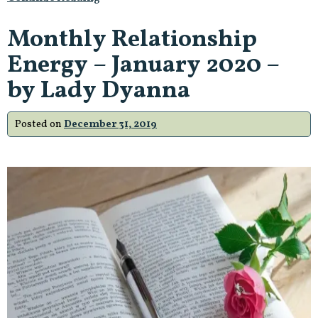
Monthly Relationship
Energy – January 2020 –
by Lady Dyanna
Posted on
December 31, 2019