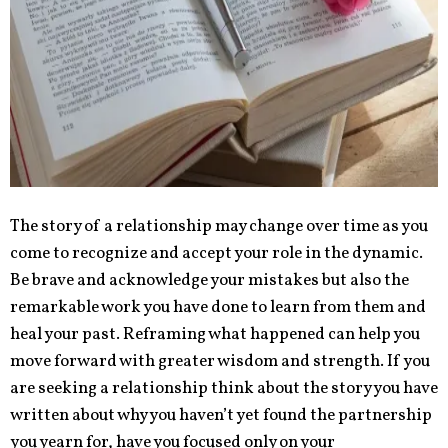
The story of a relationship may change over time as you
come to recognize and accept your role in the dynamic.
Be brave and acknowledge your mistakes but also the
remarkable work you have done to learn from them and
heal your past. Reframing what happened can help you
move forward with greater wisdom and strength. If you
are seeking a relationship think about the story you have
written about why you haven’t yet found the partnership
you yearn for, have you focused only on your