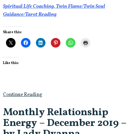
Spiritual Life Coaching, Twin Flame/Twin Soul
Guidance/Tarot Reading
Share this:
Like this:
Continue Reading
Monthly Relationship
Energy – December 2019 –