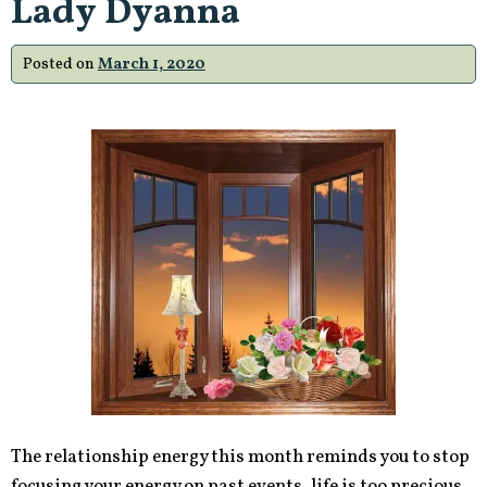
Lady Dyanna
Posted on
March 1, 2020
The relationship energy this month reminds you to stop
focusing your energy on past events, life is too precious