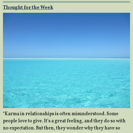
Thought for the Week
“Karma in relationships is often misunderstood. Some
people love to give. It’s a great feeling, and they do so with
no expectation. But then, they wonder why they have so