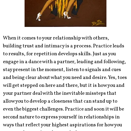
When it comes to your relationship with others,
building trust and intimacy is a process. Practice leads
to results, for repetition develops skills. Just as you
engage in a dance with a partner, leading and following,
stay present in the moment, listen to signals and cues
and being clear about what you need and desire. Yes, toes
will get stepped on here and there, but it is how you and
your partner deal with the inevitable missteps that
allow you to develop a closeness that can stand up to
even the biggest challenges. Practice and soon it will be
second nature to express yourself in relationships in
ways that reflect your highest aspirations for how you