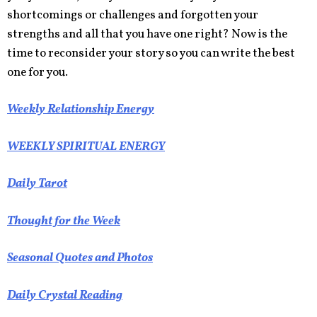
shortcomings or challenges and forgotten your
strengths and all that you have one right? Now is the
time to reconsider your story so you can write the best
one for you.
Weekly Relationship Energy
WEEKLY SPIRITUAL ENERGY
Daily Tarot
Thought for the Week
Seasonal Quotes and Photos
Daily Crystal Reading