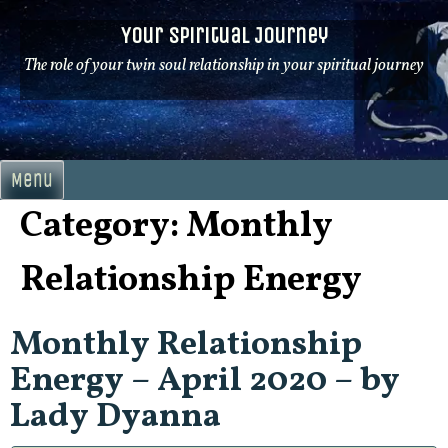
Skip
Your Spiritual Journey
to
content
The role of your twin soul relationship in your spiritual journey
Menu
Category:
Monthly
Relationship Energy
Monthly Relationship
Energy – April 2020 – by
Lady Dyanna