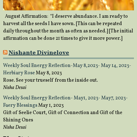
August Affirmation: “I deserve abundance. I am ready to
harvest all the seeds I have sown. [This can be repeated
daily throughout the month as often as needed.] [The initial
affirmation can be done 21 times to give it more power.]
Nishante Divinelove
Weekly Soul Energy Reflection-May 8,2023- May 14, 2023-
Herbiary Rose
May 8, 2023
Rose. See your trueself from the inside out.
Nisha Desai
Weekly Soul Energy Reflection- May1, 2023- May7, 2023-
Faery Blessings
May 1, 2023
Gift of Seelie Court, Gift of Connection and Gift of the
Shining Ones
Nisha Desai