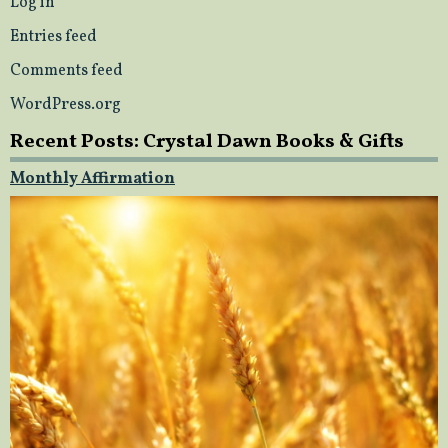
Log in
Entries feed
Comments feed
WordPress.org
Recent Posts: Crystal Dawn Books & Gifts
Monthly Affirmation