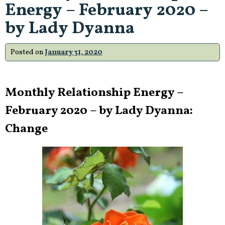
Energy – February 2020 –
by Lady Dyanna
Posted on
January 31, 2020
Monthly Relationship Energy –
February 2020 – by Lady Dyanna:
Change