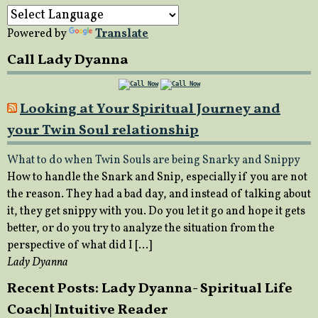
Powered by
Translate
Call Lady Dyanna
Looking at Your Spiritual Journey and
your Twin Soul relationship
What to do when Twin Souls are being Snarky and Snippy
How to handle the Snark and Snip, especially if you are not
the reason. They had a bad day, and instead of talking about
it, they get snippy with you. Do you let it go and hope it gets
better, or do you try to analyze the situation from the
perspective of what did I […]
Lady Dyanna
Recent Posts: Lady Dyanna- Spiritual Life
Coach| Intuitive Reader