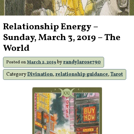
Relationship Energy –
Sunday, March 3, 2019 – The
World
by
randylarose790
Posted on
March 2, 2019
Category
Divination
,
relationship guidance
,
Tarot