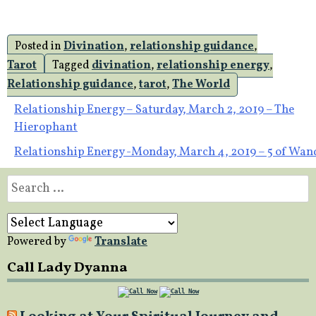
Posted in
Divination
,
relationship guidance
,
Tarot
Tagged
divination
,
relationship energy
,
Relationship guidance
,
tarot
,
The World
Post
Relationship Energy – Saturday, March 2, 2019 – The
Hierophant
navigation
Relationship Energy -Monday, March 4, 2019 – 5 of Wan
Search
for:
Powered by
Translate
Call Lady Dyanna