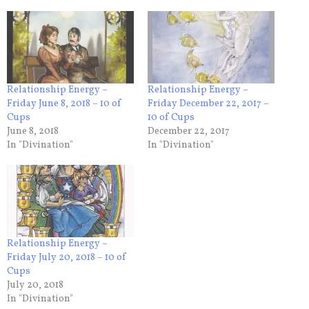
Relationship Energy –
Relationship Energy –
Friday June 8, 2018 – 10 of
Friday December 22, 2017 –
Cups
10 of Cups
June 8, 2018
December 22, 2017
In "Divination"
In "Divination"
Relationship Energy –
Friday July 20, 2018 – 10 of
Cups
July 20, 2018
In "Divination"