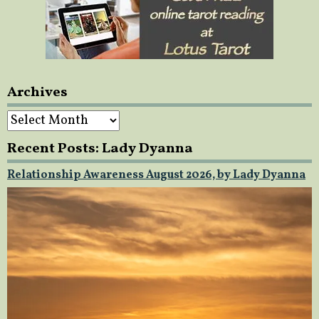
Archives
Archives
Recent Posts: Lady Dyanna
Relationship Awareness August 2026, by Lady Dyanna