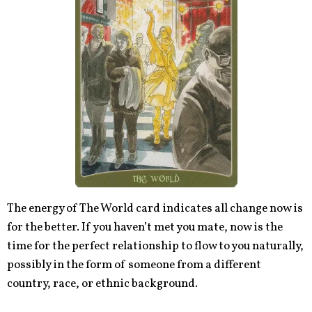
The energy of The World card indicates all change now is
for the better. If you haven’t met you mate, now is the
time for the perfect relationship to flow to you naturally,
possibly in the form of someone from a different
country, race, or ethnic background.