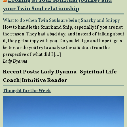
Looking at Your Spiritual Journey and
your Twin Soul relationship
What to do when Twin Souls are being Snarky and Snippy
How to handle the Snark and Snip, especially if you are not
the reason. They had a bad day, and instead of talking about
it, they get snippy with you. Do you let it go and hope it gets
better, or do you try to analyze the situation from the
perspective of what did I […]
Lady Dyanna
Recent Posts: Lady Dyanna- Spiritual Life
Coach| Intuitive Reader
Thought for the Week