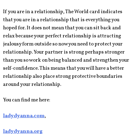
If you are in a relationship, The World card indicates
that you are in a relationship that is everything you
hoped for. It does not mean that you can sit back and
relax because your perfect relationship is attracting
jealousy form outside so now you need to protect your
relationship. Your partner is strong perhaps stronger
than you so work on being balanced and strengthen your
self-confidence. This means that you will have a better
relationship also place strong protective boundaries
around your relationship.
You can find me here:
ladydyanna.com
,
ladydyanna.org