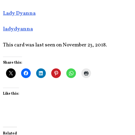
Lady Dyanna
ladydyanna
This card was last seen on November 23, 2018.
Share this:
Like this:
Related