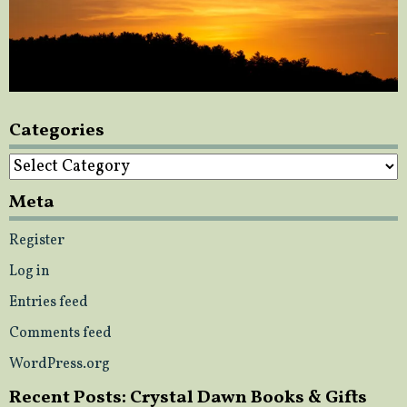
Categories
Categories
Meta
Register
Log in
Entries feed
Comments feed
WordPress.org
Recent Posts: Crystal Dawn Books & Gifts