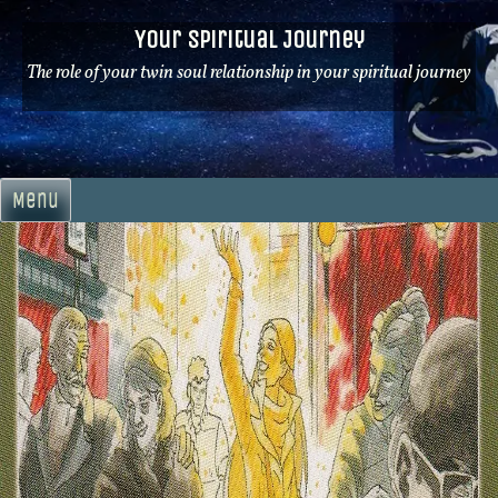
Skip
Your Spiritual Journey
to
content
The role of your twin soul relationship in your spiritual journey
Menu