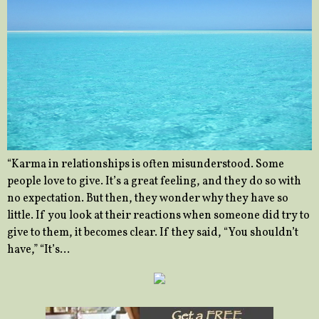
“Karma in relationships is often misunderstood. Some
people love to give. It’s a great feeling, and they do so with
no expectation. But then, they wonder why they have so
little. If you look at their reactions when someone did try to
give to them, it becomes clear. If they said, “You shouldn’t
have,” “It’s…