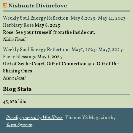
Nishante Divinelove
Weekly Soul Energy Reflection-May 8,2023- May 14, 2023-
Herbiary Rose
May 8, 2023
Rose. See your trueself from the inside out.
Nisha Desai
Weekly Soul Energy Reflection- May1, 2023- May7, 2023-
Faery Blessings
May 1, 2023
Gift of Seelie Court, Gift of Connection and Gift of the
Shining Ones
Nisha Desai
Blog Stats
45,676 hits
Proudly powered by WordPress
|
Theme: YS Magazine by
Yavor Spassov
.