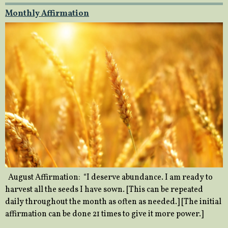
Monthly Affirmation
August Affirmation: “I deserve abundance. I am ready to
harvest all the seeds I have sown. [This can be repeated
daily throughout the month as often as needed.] [The initial
affirmation can be done 21 times to give it more power.]