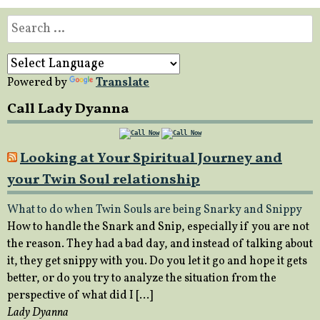
Search
for:
Powered by
Translate
Call Lady Dyanna
Looking at Your Spiritual Journey and
your Twin Soul relationship
What to do when Twin Souls are being Snarky and Snippy
How to handle the Snark and Snip, especially if you are not
the reason. They had a bad day, and instead of talking about
it, they get snippy with you. Do you let it go and hope it gets
better, or do you try to analyze the situation from the
perspective of what did I […]
Lady Dyanna