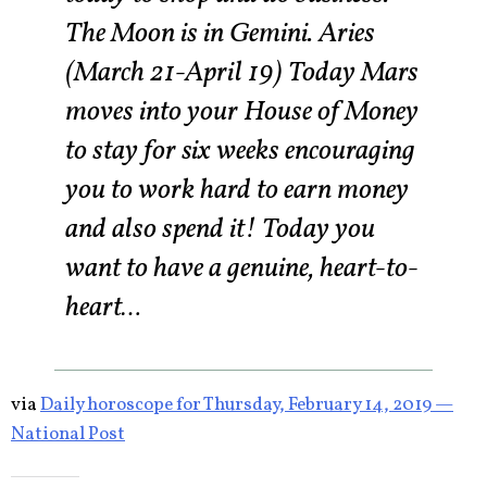
The Moon is in Gemini. Aries
(March 21-April 19) Today Mars
moves into your House of Money
to stay for six weeks encouraging
you to work hard to earn money
and also spend it! Today you
want to have a genuine, heart-to-
heart…
via
Daily horoscope for Thursday, February 14, 2019 —
National Post