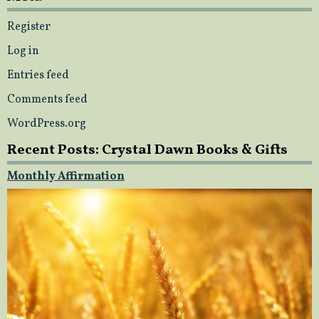
Register
Log in
Entries feed
Comments feed
WordPress.org
Recent Posts: Crystal Dawn Books & Gifts
Monthly Affirmation