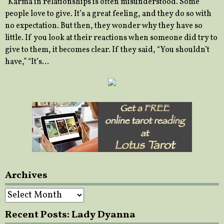
“Karma in relationships is often misunderstood. Some
people love to give. It’s a great feeling, and they do so with
no expectation. But then, they wonder why they have so
little. If you look at their reactions when someone did try to
give to them, it becomes clear. If they said, “You shouldn’t
have,” “It’s…
Archives
Archives
Recent Posts: Lady Dyanna