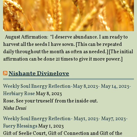
August Affirmation: “I deserve abundance. I am ready to
harvest all the seeds I have sown. [This can be repeated
daily throughout the month as often as needed.] [The initial
affirmation can be done 21 times to give it more power.]
Nishante Divinelove
Weekly Soul Energy Reflection-May 8,2023- May 14, 2023-
Herbiary Rose
May 8, 2023
Rose. See your trueself from the inside out.
Nisha Desai
Weekly Soul Energy Reflection- May1, 2023- May7, 2023-
Faery Blessings
May 1, 2023
Gift of Seelie Court, Gift of Connection and Gift of the