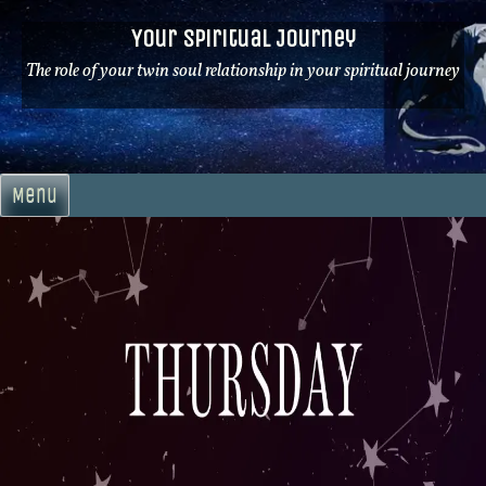
Skip
Your Spiritual Journey
to
content
The role of your twin soul relationship in your spiritual journey
Menu