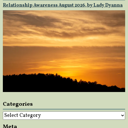
Relationship Awareness August 2026, by Lady Dyanna
Categories
Categories
Meta