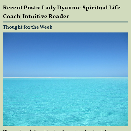
Recent Posts: Lady Dyanna- Spiritual Life
Coach| Intuitive Reader
Thought for the Week