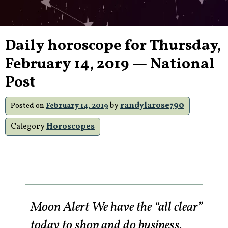
Daily horoscope for Thursday,
February 14, 2019 — National
Post
by
randylarose790
Posted on
February 14, 2019
Category
Horoscopes
Moon Alert We have the “all clear”
today to shop and do business.