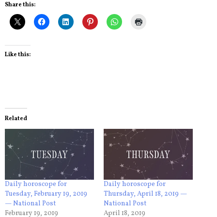
Share this:
Like this:
Related
Daily horoscope for
Daily horoscope for
Tuesday, February 19, 2019
Thursday, April 18, 2019 —
— National Post
National Post
February 19, 2019
April 18, 2019