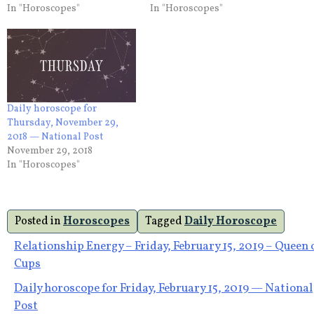
In "Horoscopes"
In "Horoscopes"
Daily horoscope for
Thursday, November 29,
2018 — National Post
November 29, 2018
In "Horoscopes"
Posted in
Horoscopes
Tagged
Daily Horoscope
Post
Relationship Energy – Friday, February 15, 2019 – Queen 
Cups
navigation
Daily horoscope for Friday, February 15, 2019 — National
Post