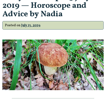
2019 — Horoscope and
Advice by Nadia
Posted on
July 13, 2019