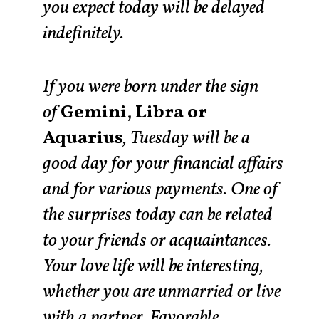
you expect today will be delayed
indefinitely.
If you were born under the sign
of
Gemini, Libra or
Aquarius
, Tuesday will be a
good day for your financial affairs
and for various payments. One of
the surprises today can be related
to your friends or acquaintances.
Your love life will be interesting,
whether you are unmarried or live
with a partner. Favorable