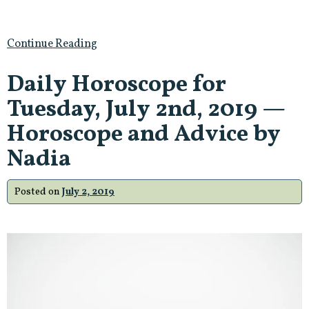
Continue Reading
Daily Horoscope for
Tuesday, July 2nd, 2019 —
Horoscope and Advice by
Nadia
Posted on
July 2, 2019