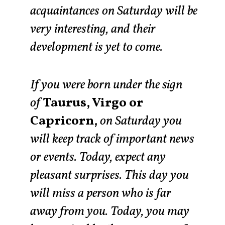
acquaintances on Saturday will be
very interesting, and their
development is yet to come.
If you were born under the sign
of
Taurus, Virgo or
Capricorn,
on Saturday you
will keep track of important news
or events. Today, expect any
pleasant surprises. This day you
will miss a person who is far
away from you. Today, you may