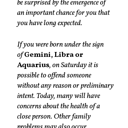
be surprised by the emergence of
an important chance for you that
you have long expected.
If you were born under the sign
of
Gemini, Libra or
Aquarius
, on Saturday it is
possible to offend someone
without any reason or preliminary
intent. Today, many will have
concerns about the health of a
close person. Other family
problems may also occur.