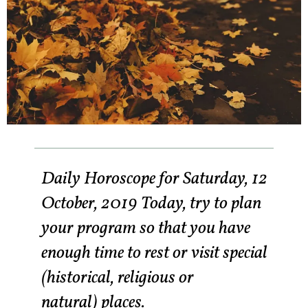
Daily Horoscope for Saturday, 12
October, 2019 Today, try to plan
your program so that you have
enough time to rest or visit special
(historical, religious or
natural) places.