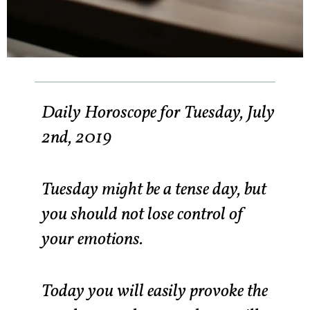
Daily Horoscope for Tuesday, July
2nd, 2019
Tuesday might be a tense day, but
you should not lose control of
your emotions.
Today you will easily provoke the