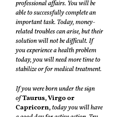
professional affairs. You will be
able to successfully complete an
important task. Today, money-
related troubles can arise, but their
solution will not be difficult. If
you experience a health problem
today, you will need more time to
stabilize or for medical treatment.
If you were born under the sign
of
Taurus, Virgo or
Capricorn,
today you will have
a good day for active action. Try