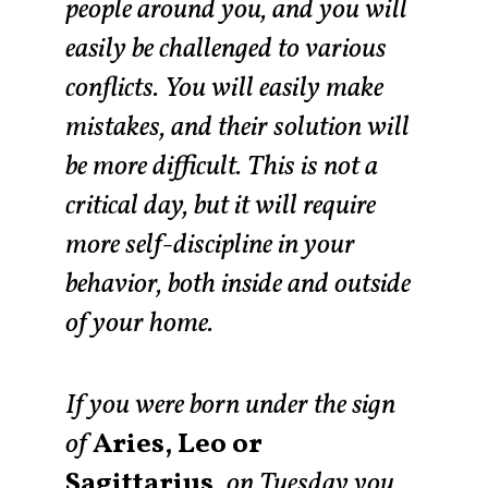
people around you, and you will
easily be challenged to various
conflicts. You will easily make
mistakes, and their solution will
be more difficult. This is not a
critical day, but it will require
more self-discipline in your
behavior, both inside and outside
of your home.
If you were born under the sign
of
Aries, Leo or
Sagittarius,
on Tuesday you