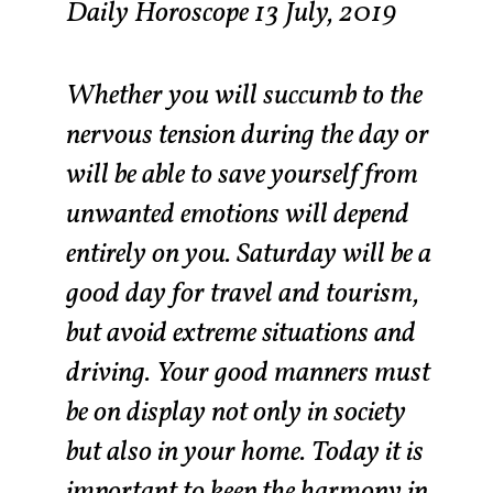
Daily Horoscope 13 July, 2019
Whether you will succumb to the
nervous tension during the day or
will be able to save yourself from
unwanted emotions will depend
entirely on you. Saturday will be a
good day for travel and tourism,
but avoid extreme situations and
driving. Your good manners must
be on display not only in society
but also in your home. Today it is
important to keep the harmony in