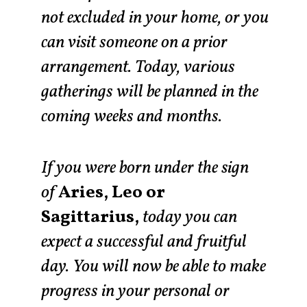
not excluded in your home, or you
can visit someone on a prior
arrangement. Today, various
gatherings will be planned in the
coming weeks and months.
If you were born under the sign
of
Aries, Leo or
Sagittarius,
today you can
expect a successful and fruitful
day. You will now be able to make
progress in your personal or