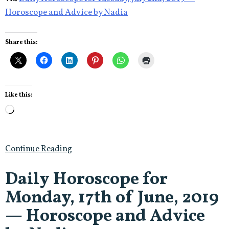
Horoscope and Advice by Nadia
Share this:
Like this:
Loading…
Continue Reading
Daily Horoscope for
Monday, 17th of June, 2019
— Horoscope and Advice