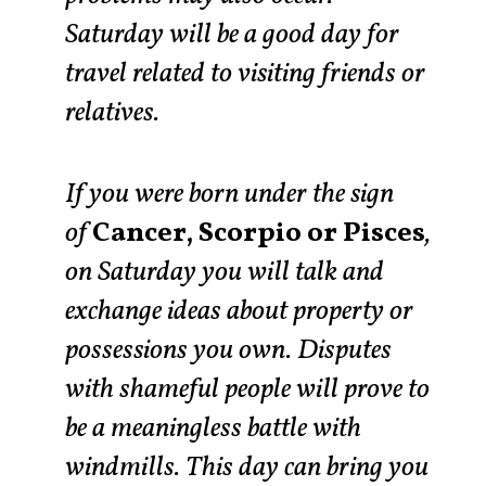
Saturday will be a good day for
travel related to visiting friends or
relatives.
If you were born under the sign
of
Cancer, Scorpio or Pisces
,
on Saturday you will talk and
exchange ideas about property or
possessions you own. Disputes
with shameful people will prove to
be a meaningless battle with
windmills. This day can bring you