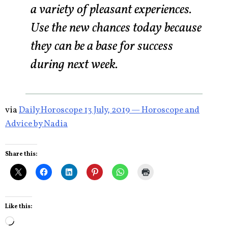
a variety of pleasant experiences.
Use the new chances today because
they can be a base for success
during next week.
via
Daily Horoscope 13 July, 2019 — Horoscope and
Advice by Nadia
Share this:
Like this:
Loading…