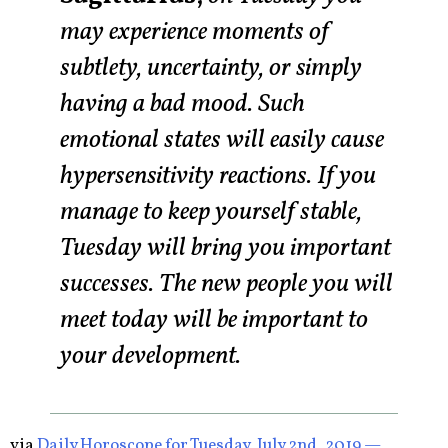
may experience moments of
subtlety, uncertainty, or simply
having a bad mood. Such
emotional states will easily cause
hypersensitivity reactions. If you
manage to keep yourself stable,
Tuesday will bring you important
successes. The new people you will
meet today will be important to
your development.
via
Daily Horoscope for Tuesday, July 2nd, 2019 —