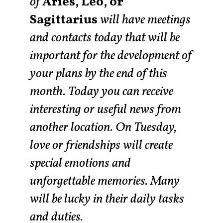
of
Aries, Leo, or
Sagittarius
will have meetings
and contacts today that will be
important for the development of
your plans by the end of this
month. Today you can receive
interesting or useful news from
another location. On Tuesday,
love or friendships will create
special emotions and
unforgettable memories. Many
will be lucky in their daily tasks
and duties.