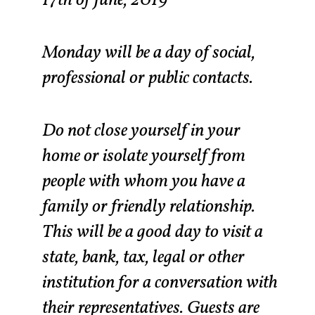
Monday will be a day of social,
professional or public contacts.
Do not close yourself in your
home or isolate yourself from
people with whom you have a
family or friendly relationship.
This will be a good day to visit a
state, bank, tax, legal or other
institution for a conversation with
their representatives. Guests are