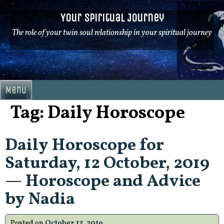
Skip
Your Spiritual Journey
to
content
The role of your twin soul relationship in your spiritual journey
Menu
Tag:
Daily Horoscope
Daily Horoscope for
Saturday, 12 October, 2019
— Horoscope and Advice
by Nadia
Posted on
October 12, 2019