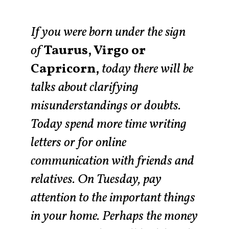
If you were born under the sign
of
Taurus, Virgo or
Capricorn,
today there will be
talks about clarifying
misunderstandings or doubts.
Today spend more time writing
letters or for online
communication with friends and
relatives. On Tuesday, pay
attention to the important things
in your home. Perhaps the money