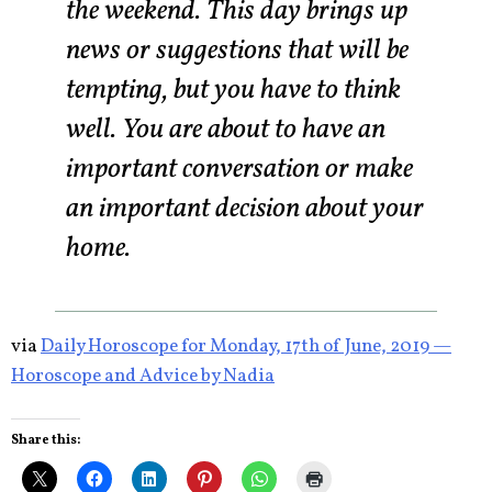
the weekend. This day brings up
news or suggestions that will be
tempting, but you have to think
well. You are about to have an
important conversation or make
an important decision about your
home.
via
Daily Horoscope for Monday, 17th of June, 2019 —
Horoscope and Advice by Nadia
Share this: