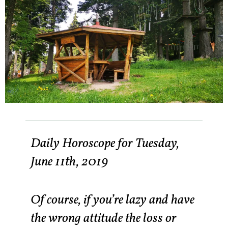
Daily Horoscope for Tuesday,
June 11th, 2019
Of course, if you’re lazy and have
the wrong attitude the loss or