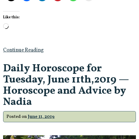
Like this:
Loading…
Continue Reading
Daily Horoscope for
Tuesday, June 11th,2019 —
Horoscope and Advice by
Nadia
Posted on
June 11, 2019