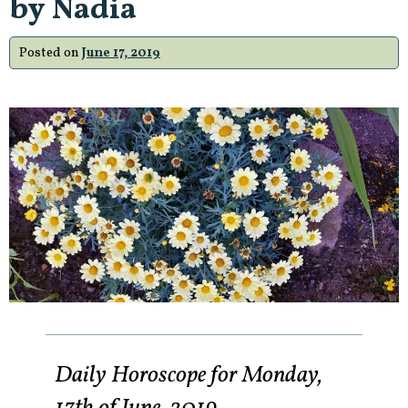
by Nadia
Posted on
June 17, 2019
Daily Horoscope for Monday,
17th of June, 2019