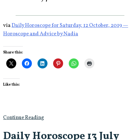
via
Daily Horoscope for Saturday, 12 October, 2019 —
Horoscope and Advice by Nadia
Share this:
Like this:
Continue Reading
Daily Horoscope 13 July