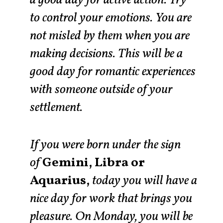
to control your emotions. You are
not misled by them when you are
making decisions. This will be a
good day for romantic experiences
with someone outside of your
settlement.
If you were born under the sign
of
Gemini, Libra or
Aquarius,
today you will have a
nice day for work that brings you
pleasure. On Monday, you will be