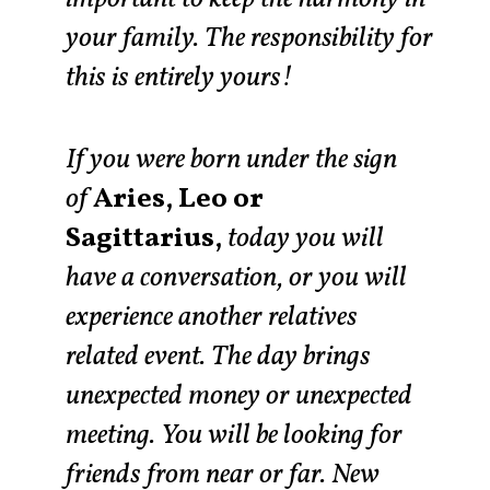
your family. The responsibility for
this is entirely yours!
If you were born under the sign
of
Aries, Leo or
Sagittarius,
today you will
have a conversation, or you will
experience another relatives
related event. The day brings
unexpected money or unexpected
meeting. You will be looking for
friends from near or far. New