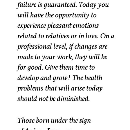
failure is guaranteed. Today you
will have the opportunity to
experience pleasant emotions
related to relatives or in love. On a
professional level, if changes are
made to your work, they will be
for good. Give them time to
develop and grow! The health
problems that will arise today
should not be diminished.
Those born under the sign