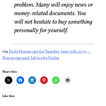
problem. Many will enjoy news or
money-related documents. You
will not hesitate to buy something
personally for yourself.
via
Daily Horoscope for Tuesday, June 11th,2019 —
Horoscope and Advice by Nadia
Share this:
Like this: