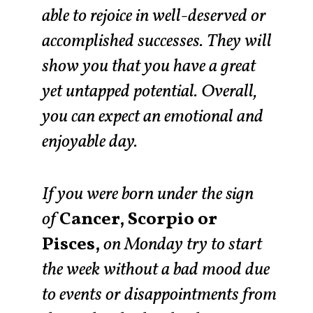
able to rejoice in well-deserved or
accomplished successes. They will
show you that you have a great
yet untapped potential. Overall,
you can expect an emotional and
enjoyable day.
If you were born under the sign
of
Cancer, Scorpio or
Pisces,
on Monday try to start
the week without a bad mood due
to events or disappointments from