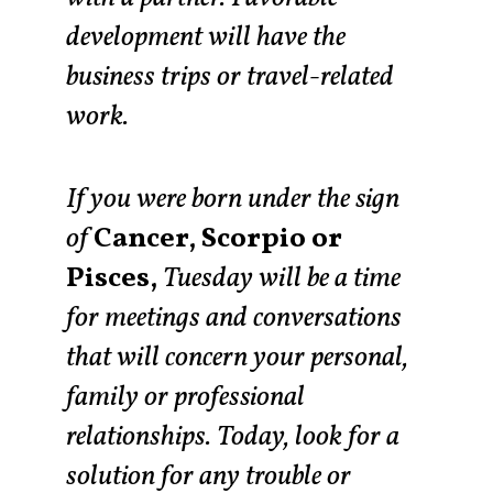
development will have the
business trips or travel-related
work.
If you were born under the sign
of
Cancer, Scorpio or
Pisces,
Tuesday will be a time
for meetings and conversations
that will concern your personal,
family or professional
relationships. Today, look for a
solution for any trouble or