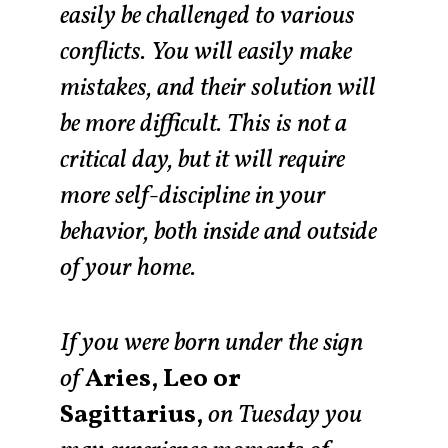
easily be challenged to various
conflicts. You will easily make
mistakes, and their solution will
be more difficult. This is not a
critical day, but it will require
more self-discipline in your
behavior, both inside and outside
of your home.
If you were born under the sign
of
Aries, Leo or
Sagittarius,
on Tuesday you