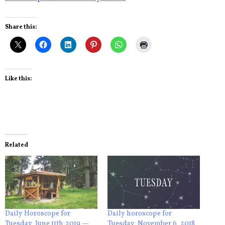
Share this:
Like this:
Related
Daily Horoscope for
Daily horoscope for
Tuesday, June 11th,2019 —
Tuesday, November 6, 2018