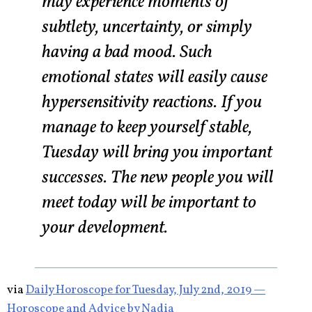
may experience moments of
subtlety, uncertainty, or simply
having a bad mood. Such
emotional states will easily cause
hypersensitivity reactions. If you
manage to keep yourself stable,
Tuesday will bring you important
successes. The new people you will
meet today will be important to
your development.
via
Daily Horoscope for Tuesday, July 2nd, 2019 —
Horoscope and Advice by Nadia