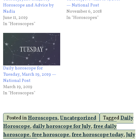
Horoscope and Advice by
— National Post
Nadia
November 6, 2018
June 11, 2019
In "Horoscopes"
In "Horoscopes"
Daily horoscope for
Tuesday, March 19, 2019 —
National Post
March 19, 2019
In "Horoscopes"
Posted in
Horoscopes
,
Uncategorized
Tagged
Daily
Horoscope
,
daily horoscope for July
,
free daily
horoscope
,
free horoscope
,
free horoscope today
,
July