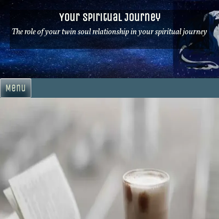
Skip
Your Spiritual Journey
to
content
The role of your twin soul relationship in your spiritual journey
Menu