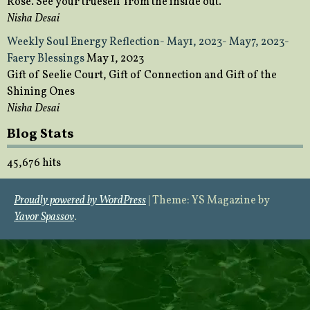
Rose. See your trueself from the inside out.
Nisha Desai
Weekly Soul Energy Reflection- May1, 2023- May7, 2023-
Faery Blessings
May 1, 2023
Gift of Seelie Court, Gift of Connection and Gift of the
Shining Ones
Nisha Desai
Blog Stats
45,676 hits
Proudly powered by WordPress
|
Theme: YS Magazine by
Yavor Spassov
.