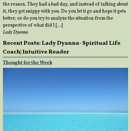
the reason. They had a bad day, and instead of talking about
it, they get snippy with you. Do you let it go and hope it gets
better, or do you try to analyze the situation from the
perspective of what did I […]
Lady Dyanna
Recent Posts: Lady Dyanna- Spiritual Life
Coach| Intuitive Reader
Thought for the Week