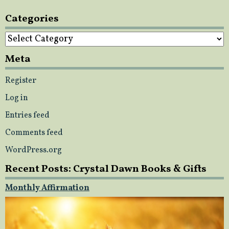
Categories
Categories
Meta
Register
Log in
Entries feed
Comments feed
WordPress.org
Recent Posts: Crystal Dawn Books & Gifts
Monthly Affirmation