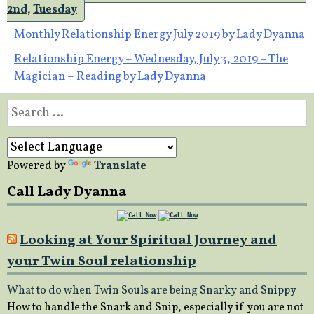
2nd
,
Tuesday
Post
Monthly Relationship Energy July 2019 by Lady Dyanna
Relationship Energy – Wednesday, July 3, 2019 – The
navigation
Magician – Reading by Lady Dyanna
Search
for:
Powered by
Translate
Call Lady Dyanna
Looking at Your Spiritual Journey and
your Twin Soul relationship
What to do when Twin Souls are being Snarky and Snippy
How to handle the Snark and Snip, especially if you are not