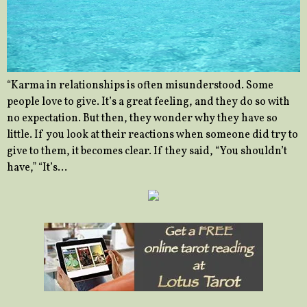
“Karma in relationships is often misunderstood. Some
people love to give. It’s a great feeling, and they do so with
no expectation. But then, they wonder why they have so
little. If you look at their reactions when someone did try to
give to them, it becomes clear. If they said, “You shouldn’t
have,” “It’s…