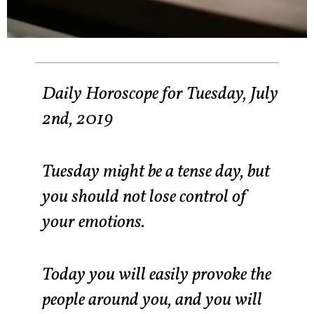
Daily Horoscope for Tuesday, July
2nd, 2019
Tuesday might be a tense day, but
you should not lose control of
your emotions.
Today you will easily provoke the
people around you, and you will