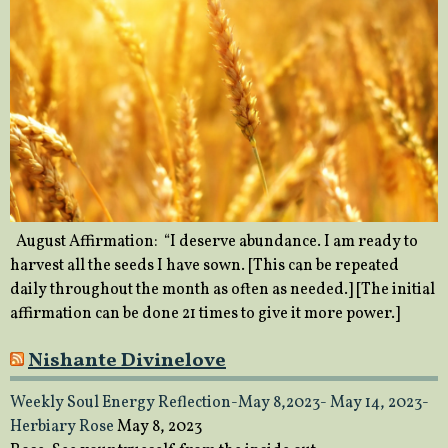
August Affirmation: “I deserve abundance. I am ready to
harvest all the seeds I have sown. [This can be repeated
daily throughout the month as often as needed.] [The initial
affirmation can be done 21 times to give it more power.]
Nishante Divinelove
Weekly Soul Energy Reflection-May 8,2023- May 14, 2023-
Herbiary Rose
May 8, 2023