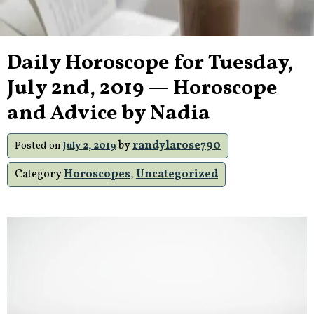
Daily Horoscope for Tuesday,
July 2nd, 2019 — Horoscope
and Advice by Nadia
by
randylarose790
Posted on
July 2, 2019
Category
Horoscopes
,
Uncategorized