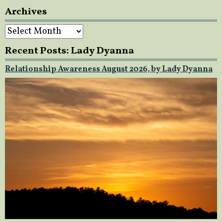
Archives
Archives
Recent Posts: Lady Dyanna
Relationship Awareness August 2026, by Lady Dyanna