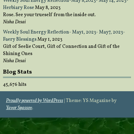
Weekly Soul Energy Reflection-May 8,2023- May 14, 2023-
Herbiary Rose
May 8, 2023
Rose. See your trueself from the inside out.
Nisha Desai
Weekly Soul Energy Reflection- May1, 2023- May7, 2023-
Faery Blessings
May 1, 2023
Gift of Seelie Court, Gift of Connection and Gift of the
Shining Ones
Nisha Desai
Blog Stats
45,676 hits
Proudly powered by WordPress
|
Theme: YS Magazine by
Yavor Spassov
.