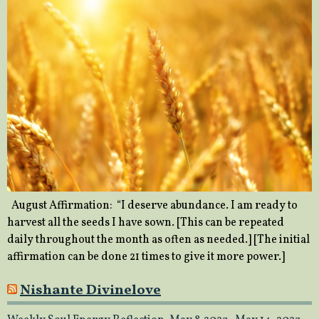
August Affirmation: “I deserve abundance. I am ready to
harvest all the seeds I have sown. [This can be repeated
daily throughout the month as often as needed.] [The initial
affirmation can be done 21 times to give it more power.]
Nishante Divinelove