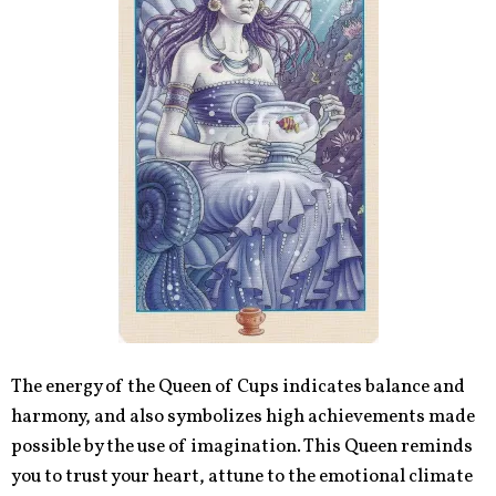
The energy of the Queen of Cups indicates balance and
harmony, and also symbolizes high achievements made
possible by the use of imagination. This Queen reminds
you to trust your heart, attune to the emotional climate