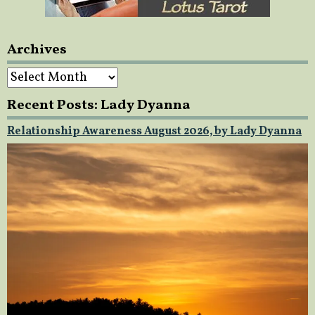
Archives
Archives
Recent Posts: Lady Dyanna
Relationship Awareness August 2026, by Lady Dyanna