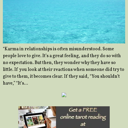
“Karma in relationships is often misunderstood. Some
people love to give. It’s a great feeling, and they do so with
no expectation. But then, they wonder why they have so
little. If you look at their reactions when someone did try to
give to them, it becomes clear. If they said, “You shouldn’t
have,” “It’s…