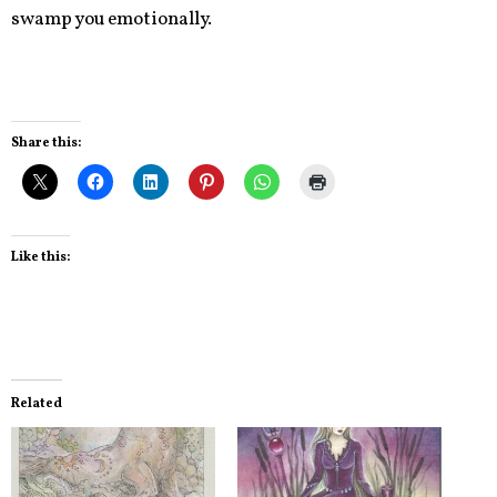
swamp you emotionally.
Share this:
Like this:
Related