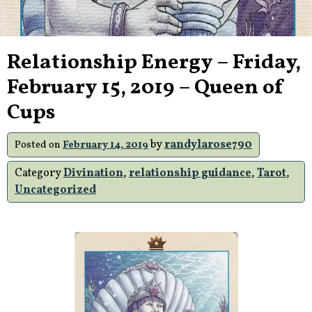
Relationship Energy – Friday,
February 15, 2019 – Queen of
Cups
by
randylarose790
Posted on
February 14, 2019
Category
Divination
,
relationship guidance
,
Tarot
,
Uncategorized