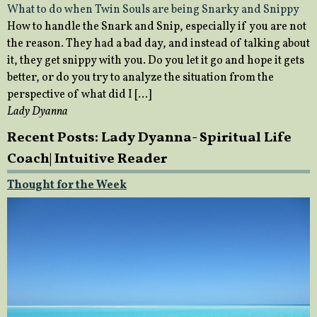
What to do when Twin Souls are being Snarky and Snippy
How to handle the Snark and Snip, especially if you are not
the reason. They had a bad day, and instead of talking about
it, they get snippy with you. Do you let it go and hope it gets
better, or do you try to analyze the situation from the
perspective of what did I […]
Lady Dyanna
Recent Posts: Lady Dyanna- Spiritual Life
Coach| Intuitive Reader
Thought for the Week