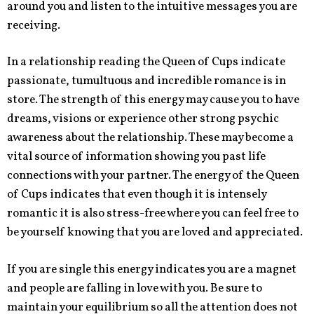
around you and listen to the intuitive messages you are
receiving.
In a relationship reading the Queen of Cups indicate
passionate, tumultuous and incredible romance is in
store. The strength of this energy may cause you to have
dreams, visions or experience other strong psychic
awareness about the relationship. These may become a
vital source of information showing you past life
connections with your partner. The energy of the Queen
of Cups indicates that even though it is intensely
romantic it is also stress-free where you can feel free to
be yourself knowing that you are loved and appreciated.
If you are single this energy indicates you are a magnet
and people are falling in love with you. Be sure to
maintain your equilibrium so all the attention does not