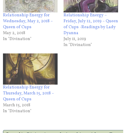
Relationship Energy for
Relationship Energy –
Wednesday, May 2, 2018 –
Friday, July 12, 2019 – Queen
Queen of Cups
of Cups -Readings by Lady
May 2, 2018
Dyanna
In "Divination"
July 11, 2019
In "Divination"
Relationship Energy for
Thursday, March 15, 2018 –
Queen of Cups
March 15, 2018
In "Divination"