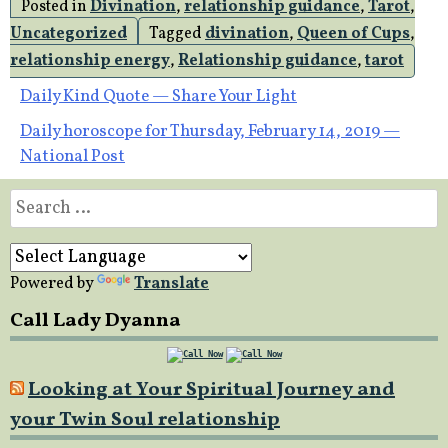
Posted in
Divination
,
relationship guidance
,
Tarot
,
Uncategorized
Tagged
divination
,
Queen of Cups
,
relationship energy
,
Relationship guidance
,
tarot
Post
Daily Kind Quote — Share Your Light
Daily horoscope for Thursday, February 14, 2019 —
navigation
National Post
Search
for:
Powered by
Translate
Call Lady Dyanna
Looking at Your Spiritual Journey and
your Twin Soul relationship