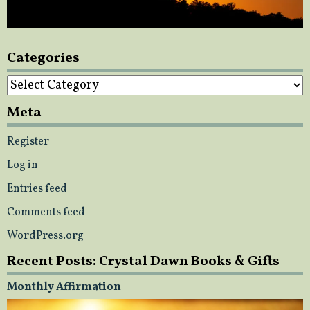
Categories
Categories
Meta
Register
Log in
Entries feed
Comments feed
WordPress.org
Recent Posts: Crystal Dawn Books & Gifts
Monthly Affirmation