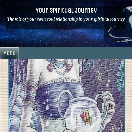
Skip
Your Spiritual Journey
to
content
The role of your twin soul relationship in your spiritual journey
Menu