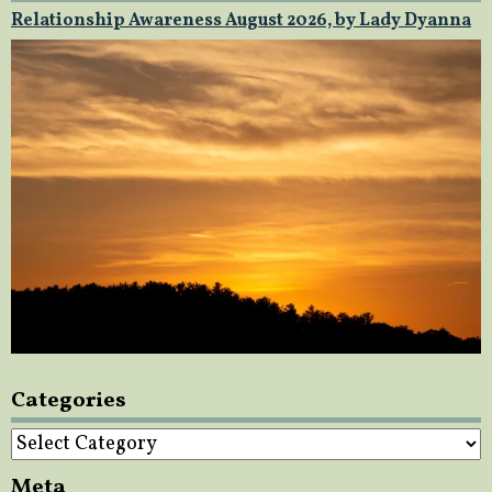
Relationship Awareness August 2026, by Lady Dyanna
Categories
Categories
Meta