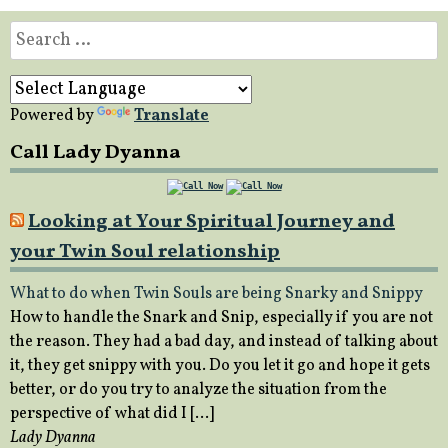
Search
for:
Powered by
Translate
Call Lady Dyanna
Looking at Your Spiritual Journey and
your Twin Soul relationship
What to do when Twin Souls are being Snarky and Snippy
How to handle the Snark and Snip, especially if you are not
the reason. They had a bad day, and instead of talking about
it, they get snippy with you. Do you let it go and hope it gets
better, or do you try to analyze the situation from the
perspective of what did I […]
Lady Dyanna