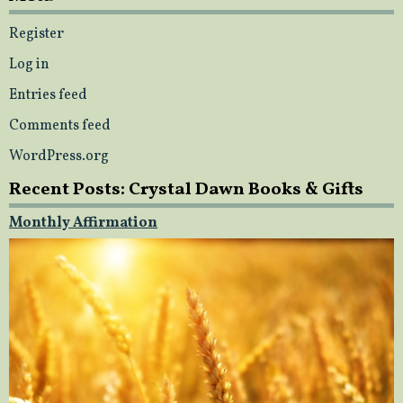
Register
Log in
Entries feed
Comments feed
WordPress.org
Recent Posts: Crystal Dawn Books & Gifts
Monthly Affirmation