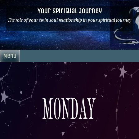
Skip
Your Spiritual Journey
to
content
The role of your twin soul relationship in your spiritual journey
Menu