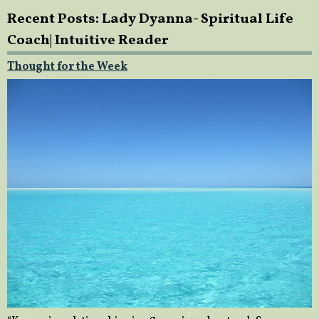
Recent Posts: Lady Dyanna- Spiritual Life
Coach| Intuitive Reader
Thought for the Week