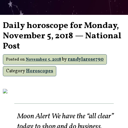
Daily horoscope for Monday,
November 5, 2018 — National
Post
by
randylarose790
Posted on
November 5, 2018
Category
Horoscopes
Moon Alert We have the “all clear”
today to shop and do business.