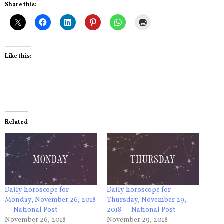
Share this:
Like this:
Related
Daily horoscope for
Daily horoscope for
Monday, November 26, 2018
Thursday, November 29,
— National Post
2018 — National Post
November 26, 2018
November 29, 2018