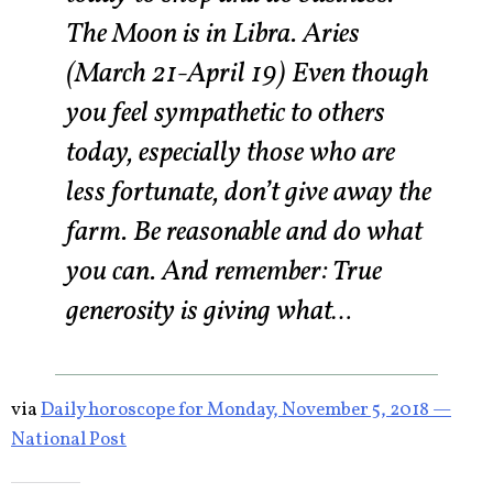
The Moon is in Libra. Aries
(March 21-April 19) Even though
you feel sympathetic to others
today, especially those who are
less fortunate, don’t give away the
farm. Be reasonable and do what
you can. And remember: True
generosity is giving what…
via
Daily horoscope for Monday, November 5, 2018 —
National Post