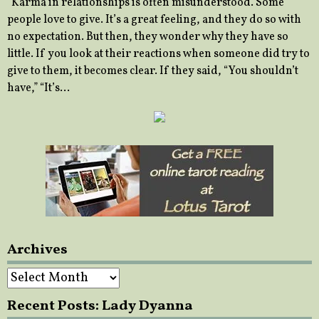
“Karma in relationships is often misunderstood. Some
people love to give. It’s a great feeling, and they do so with
no expectation. But then, they wonder why they have so
little. If you look at their reactions when someone did try to
give to them, it becomes clear. If they said, “You shouldn’t
have,” “It’s…
Archives
Archives
Recent Posts: Lady Dyanna