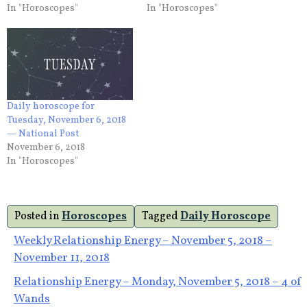
In "Horoscopes"
In "Horoscopes"
Daily horoscope for
Tuesday, November 6, 2018
— National Post
November 6, 2018
In "Horoscopes"
Posted in
Horoscopes
Tagged
Daily Horoscope
Post
Weekly Relationship Energy – November 5, 2018 –
November 11, 2018
navigation
Relationship Energy – Monday, November 5, 2018 – 4 of
Wands