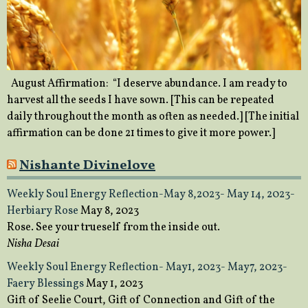
August Affirmation: “I deserve abundance. I am ready to
harvest all the seeds I have sown. [This can be repeated
daily throughout the month as often as needed.] [The initial
affirmation can be done 21 times to give it more power.]
Nishante Divinelove
Weekly Soul Energy Reflection-May 8,2023- May 14, 2023-
Herbiary Rose
May 8, 2023
Rose. See your trueself from the inside out.
Nisha Desai
Weekly Soul Energy Reflection- May1, 2023- May7, 2023-
Faery Blessings
May 1, 2023
Gift of Seelie Court, Gift of Connection and Gift of the