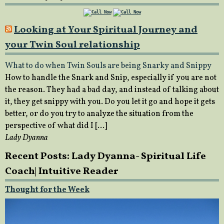
Looking at Your Spiritual Journey and
your Twin Soul relationship
What to do when Twin Souls are being Snarky and Snippy
How to handle the Snark and Snip, especially if you are not
the reason. They had a bad day, and instead of talking about
it, they get snippy with you. Do you let it go and hope it gets
better, or do you try to analyze the situation from the
perspective of what did I […]
Lady Dyanna
Recent Posts: Lady Dyanna- Spiritual Life
Coach| Intuitive Reader
Thought for the Week