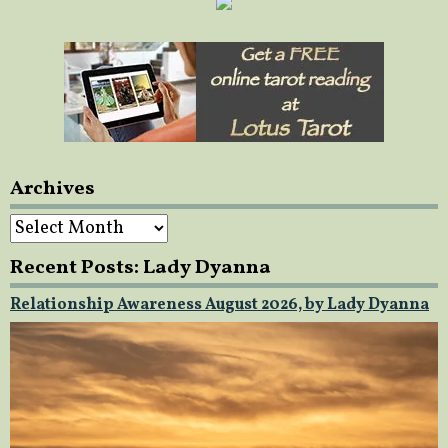
Archives
Archives
Recent Posts: Lady Dyanna
Relationship Awareness August 2026, by Lady Dyanna