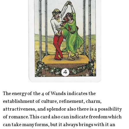
The energy of the 4 of Wands indicates the
establishment of culture, refinement, charm,
attractiveness, and splendor also there is a possibility
of romance. This card also can indicate freedom which
can take many forms, but it always brings with it an