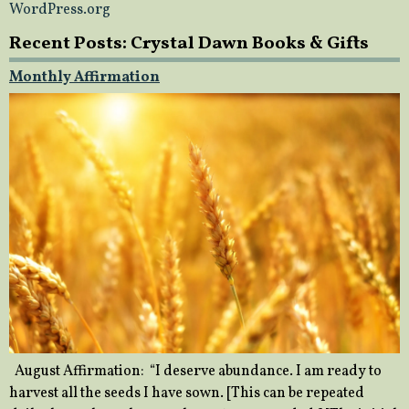
WordPress.org
Recent Posts: Crystal Dawn Books & Gifts
Monthly Affirmation
August Affirmation: “I deserve abundance. I am ready to
harvest all the seeds I have sown. [This can be repeated