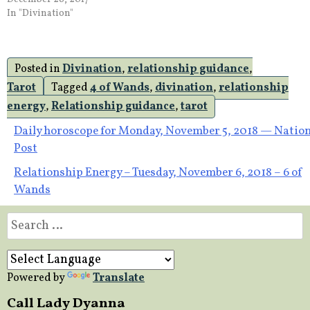
In "Divination"
Posted in
Divination
,
relationship guidance
,
Tarot
Tagged
4 of Wands
,
divination
,
relationship
energy
,
Relationship guidance
,
tarot
Post
Daily horoscope for Monday, November 5, 2018 — Nation
Post
navigation
Relationship Energy – Tuesday, November 6, 2018 – 6 of
Wands
Search
for:
Powered by
Translate
Call Lady Dyanna