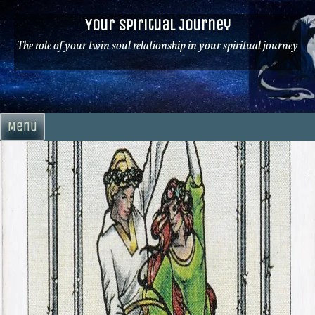
Skip
Your Spiritual Journey
to
content
The role of your twin soul relationship in your spiritual journey
Menu