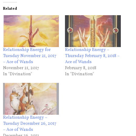
Related
Relationship Energy for
Relationship Energy –
Tuesday November 21, 2017
Thursday February 8, 2018 –
– Ace of Wands
Ace of Wands
November 21, 2017
February 8, 2018
In "Divination"
In "Divination"
Relationship Energy –
Tuesday December 26, 2017
– Ace of Wands
December 26, 2017