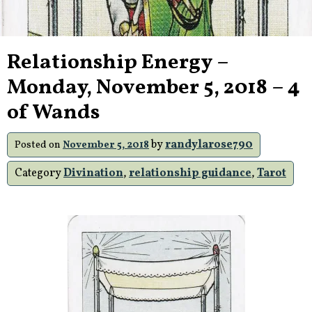
Relationship Energy –
Monday, November 5, 2018 – 4
of Wands
by
randylarose790
Posted on
November 5, 2018
Category
Divination
,
relationship guidance
,
Tarot