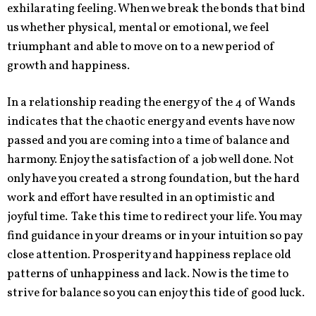
exhilarating feeling. When we break the bonds that bind
us whether physical, mental or emotional, we feel
triumphant and able to move on to a new period of
growth and happiness.
In a relationship reading the energy of the 4 of Wands
indicates that the chaotic energy and events have now
passed and you are coming into a time of balance and
harmony. Enjoy the satisfaction of a job well done. Not
only have you created a strong foundation, but the hard
work and effort have resulted in an optimistic and
joyful time. Take this time to redirect your life. You may
find guidance in your dreams or in your intuition so pay
close attention. Prosperity and happiness replace old
patterns of unhappiness and lack. Now is the time to
strive for balance so you can enjoy this tide of good luck.