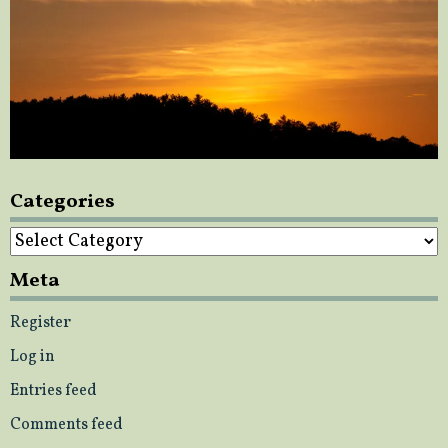
Categories
Categories
Meta
Register
Log in
Entries feed
Comments feed