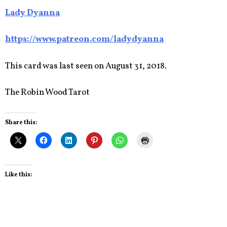
Lady Dyanna
https://www.patreon.com/ladydyanna
This card was last seen on August 31, 2018.
The Robin Wood Tarot
Share this:
Like this: