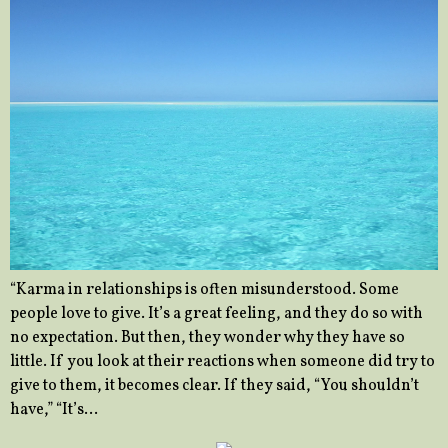
“Karma in relationships is often misunderstood. Some
people love to give. It’s a great feeling, and they do so with
no expectation. But then, they wonder why they have so
little. If you look at their reactions when someone did try to
give to them, it becomes clear. If they said, “You shouldn’t
have,” “It’s…