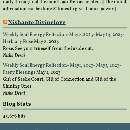
daily throughout the month as often as needed.] [The initial
affirmation can be done 21 times to give it more power.]
Nishante Divinelove
Weekly Soul Energy Reflection-May 8,2023- May 14, 2023-
Herbiary Rose
May 8, 2023
Rose. See your trueself from the inside out.
Nisha Desai
Weekly Soul Energy Reflection- May1, 2023- May7, 2023-
Faery Blessings
May 1, 2023
Gift of Seelie Court, Gift of Connection and Gift of the
Shining Ones
Nisha Desai
Blog Stats
45,676 hits