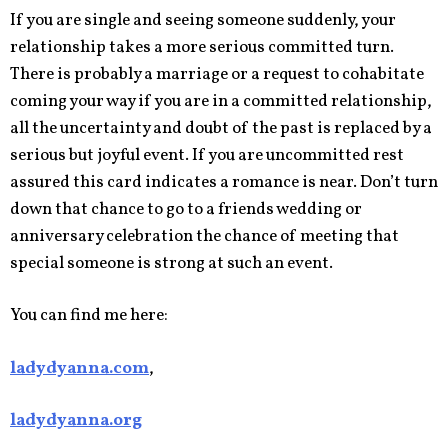
If you are single and seeing someone suddenly, your
relationship takes a more serious committed turn.
There is probably a marriage or a request to cohabitate
coming your way if you are in a committed relationship,
all the uncertainty and doubt of the past is replaced by a
serious but joyful event. If you are uncommitted rest
assured this card indicates a romance is near. Don’t turn
down that chance to go to a friends wedding or
anniversary celebration the chance of meeting that
special someone is strong at such an event.
You can find me here:
ladydyanna.com
,
ladydyanna.org