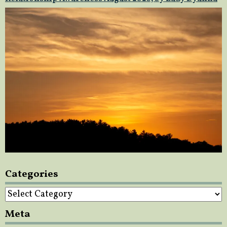
Categories
Categories
Meta