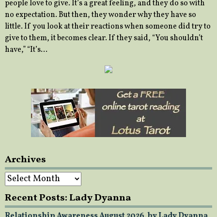
people love to give. It’s a great feeling, and they do so with
no expectation. But then, they wonder why they have so
little. If you look at their reactions when someone did try to
give to them, it becomes clear. If they said, “You shouldn’t
have,” “It’s…
Archives
Archives
Recent Posts: Lady Dyanna
Relationship Awareness August 2026, by Lady Dyanna