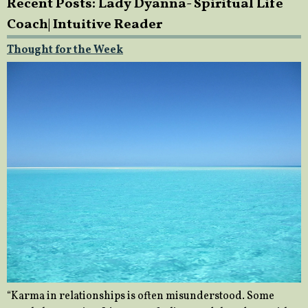
Recent Posts: Lady Dyanna- Spiritual Life
Coach| Intuitive Reader
Thought for the Week
“Karma in relationships is often misunderstood. Some