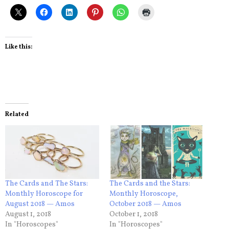
Like this:
Related
The Cards and The Stars:
The Cards and the Stars:
Monthly Horoscope for
Monthly Horoscope,
August 2018 — Amos
October 2018 — Amos
August 1, 2018
October 1, 2018
In "Horoscopes"
In "Horoscopes"