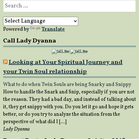
Search
for:
Powered by
Translate
Call Lady Dyanna
Looking at Your Spiritual Journey and
your Twin Soul relationship
What to do when Twin Souls are being Snarky and Snippy
How to handle the Snark and Snip, especially if you are not
the reason. They had a bad day, and instead of talking about
it, they get snippy with you. Do you let it go and hope it gets
better, or do you try to analyze the situation from the
perspective of what did I […]
Lady Dyanna