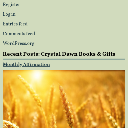
Register
Log in
Entries feed
Comments feed
WordPress.org
Recent Posts: Crystal Dawn Books & Gifts
Monthly Affirmation