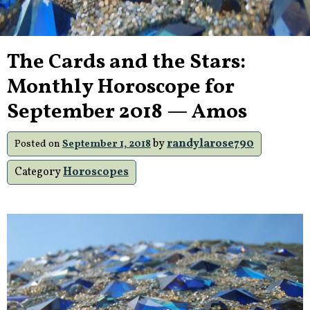
The Cards and the Stars:
Monthly Horoscope for
September 2018 — Amos
by
randylarose790
Posted on
September 1, 2018
Category
Horoscopes