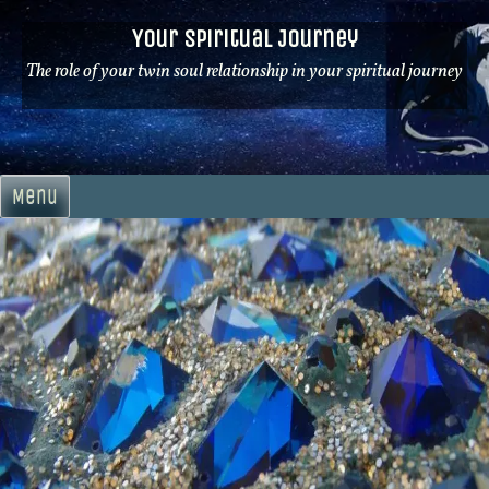
Skip
Your Spiritual Journey
to
content
The role of your twin soul relationship in your spiritual journey
Menu