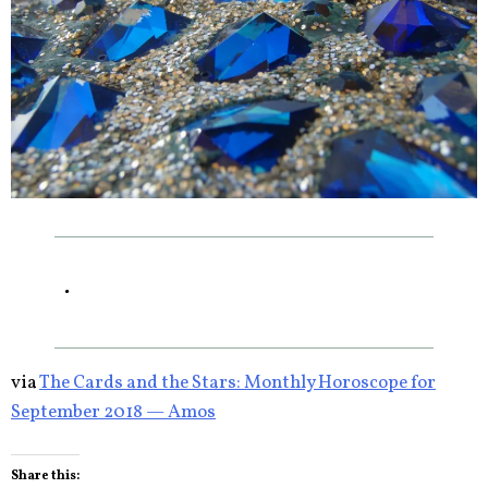
.
via
The Cards and the Stars: Monthly Horoscope for
September 2018 — Amos
Share this: