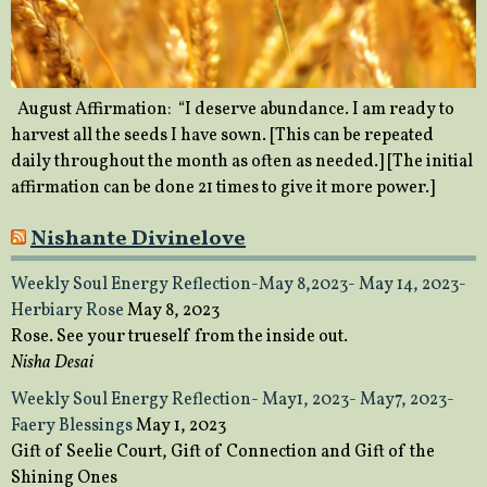
August Affirmation: “I deserve abundance. I am ready to
harvest all the seeds I have sown. [This can be repeated
daily throughout the month as often as needed.] [The initial
affirmation can be done 21 times to give it more power.]
Nishante Divinelove
Weekly Soul Energy Reflection-May 8,2023- May 14, 2023-
Herbiary Rose
May 8, 2023
Rose. See your trueself from the inside out.
Nisha Desai
Weekly Soul Energy Reflection- May1, 2023- May7, 2023-
Faery Blessings
May 1, 2023
Gift of Seelie Court, Gift of Connection and Gift of the
Shining Ones