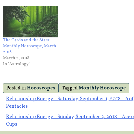
The Cards and the Stars:
Monthly Horoscope, March
2018
March 2, 2018
In "Astrology"
Posted in
Horoscopes
Tagged
Monthly Horoscope
Post
Relationship Energy – Saturday, September 1, 2018 – 6 of
Pentacles
navigation
Relationship Energy – Sunday, September 2, 2018 – Ace o
Cups