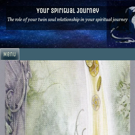
Skip
Your Spiritual Journey
to
content
The role of your twin soul relationship in your spiritual journey
Menu