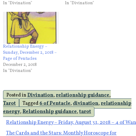
In "Divination"
In "Divination"
Relationship Energy –
Sunday, December 2, 2018 –
Page of Pentacles
December 2, 2018
In "Divination"
Posted in
Divination
,
relationship guidance
,
Tarot
Tagged
6 of Pentacle
,
divination
,
relationship
energy
,
Relationship guidance
,
tarot
Post
Relationship Energy – Friday, August 31, 2018 – 4 of Wa
The Cards and the Stars: Monthly Horoscope for
navigation