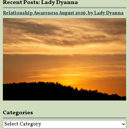
Recent Posts: Lady Dyanna
Relationship Awareness August 2026, by Lady Dyanna
Categories
Categories