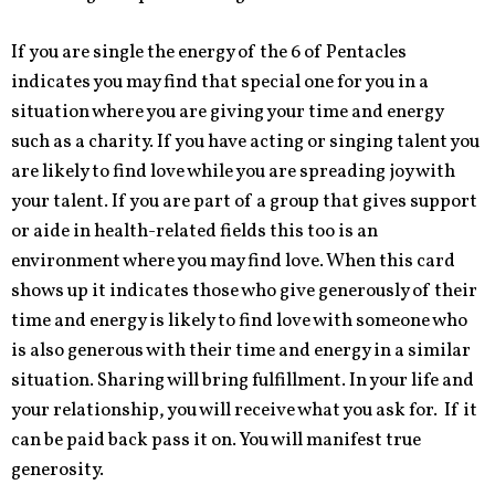
If you are single the energy of the 6 of Pentacles
indicates you may find that special one for you in a
situation where you are giving your time and energy
such as a charity. If you have acting or singing talent you
are likely to find love while you are spreading joy with
your talent. If you are part of a group that gives support
or aide in health-related fields this too is an
environment where you may find love. When this card
shows up it indicates those who give generously of their
time and energy is likely to find love with someone who
is also generous with their time and energy in a similar
situation. Sharing will bring fulfillment. In your life and
your relationship, you will receive what you ask for. If it
can be paid back pass it on. You will manifest true
generosity.