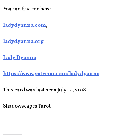
You can find me here:
ladydyanna.com
,
ladydyanna.org
Lady Dyanna
https://www.patreon.com/ladydyanna
This card was last seen July 14, 2018.
Shadowscapes Tarot