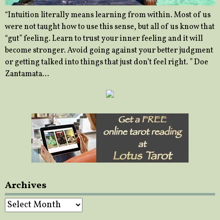
“Intuition literally means learning from within. Most of us
were not taught how to use this sense, but all of us know that
“gut” feeling. Learn to trust your inner feeling and it will
become stronger. Avoid going against your better judgment
or getting talked into things that just don’t feel right. ” Doe
Zantamata…
Archives
Archives