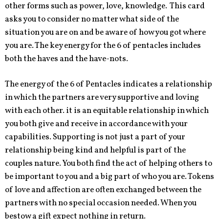
other forms such as power, love, knowledge. This card
asks you to consider no matter what side of the
situation you are on and be aware of how you got where
you are. The key energy for the 6 of pentacles includes
both the haves and the have-nots.
The energy of the 6 of Pentacles indicates a relationship
in which the partners are very supportive and loving
with each other. it is an equitable relationship in which
you both give and receive in accordance with your
capabilities. Supporting is not just a part of your
relationship being kind and helpful is part of the
couples nature. You both find the act of helping others to
be important to you and a big part of who you are. Tokens
of love and affection are often exchanged between the
partners with no special occasion needed. When you
bestow a gift expect nothing in return.