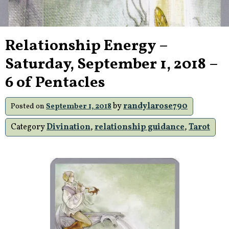
Relationship Energy –
Saturday, September 1, 2018 –
6 of Pentacles
by
randylarose790
Posted on
September 1, 2018
Category
Divination
,
relationship guidance
,
Tarot