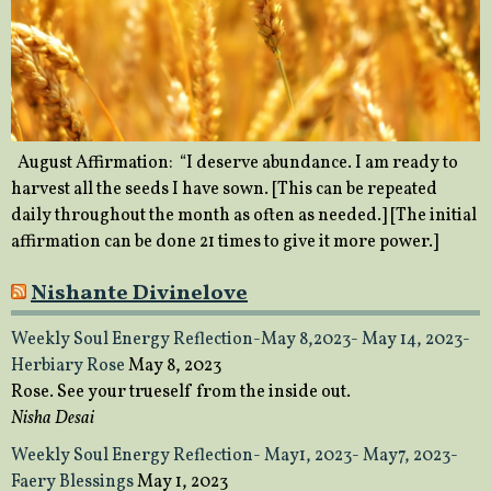
August Affirmation: “I deserve abundance. I am ready to
harvest all the seeds I have sown. [This can be repeated
daily throughout the month as often as needed.] [The initial
affirmation can be done 21 times to give it more power.]
Nishante Divinelove
Weekly Soul Energy Reflection-May 8,2023- May 14, 2023-
Herbiary Rose
May 8, 2023
Rose. See your trueself from the inside out.
Nisha Desai
Weekly Soul Energy Reflection- May1, 2023- May7, 2023-
Faery Blessings
May 1, 2023