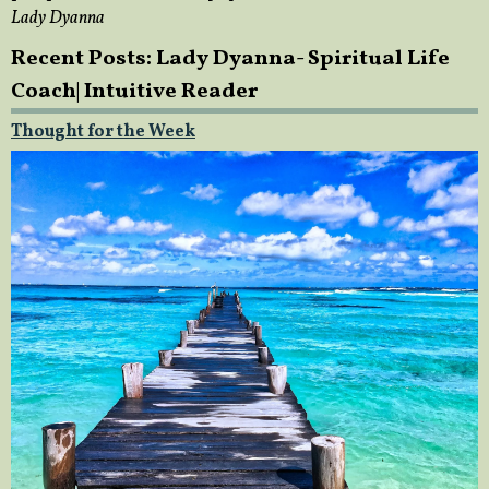
Lady Dyanna
Recent Posts: Lady Dyanna- Spiritual Life
Coach| Intuitive Reader
Thought for the Week