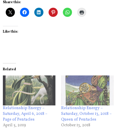
Share this:
Like this:
Related
Relationship Energy –
Relationship Energy –
Saturday, April 6, 2018 –
Saturday, October 13, 2018 –
Page of Pentacles
Queen of Pentacles
April 5, 2019
October 13, 2018