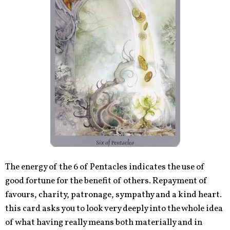
The energy of the 6 of Pentacles indicates the use of
good fortune for the benefit of others. Repayment of
favours, charity, patronage, sympathy and a kind heart.
this card asks you to look very deeply into the whole idea
of what having really means both materially and in