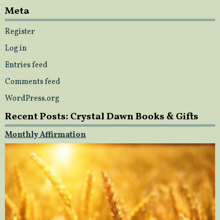
Meta
Register
Log in
Entries feed
Comments feed
WordPress.org
Recent Posts: Crystal Dawn Books & Gifts
Monthly Affirmation