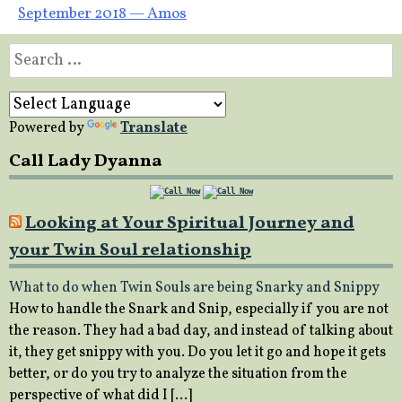
September 2018 — Amos
Search
for:
Powered by
Translate
Call Lady Dyanna
Looking at Your Spiritual Journey and
your Twin Soul relationship
What to do when Twin Souls are being Snarky and Snippy
How to handle the Snark and Snip, especially if you are not
the reason. They had a bad day, and instead of talking about
it, they get snippy with you. Do you let it go and hope it gets
better, or do you try to analyze the situation from the
perspective of what did I […]