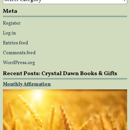
Meta
Register
Log in
Entries feed
Comments feed
WordPress.org
Recent Posts: Crystal Dawn Books & Gifts
Monthly Affirmation