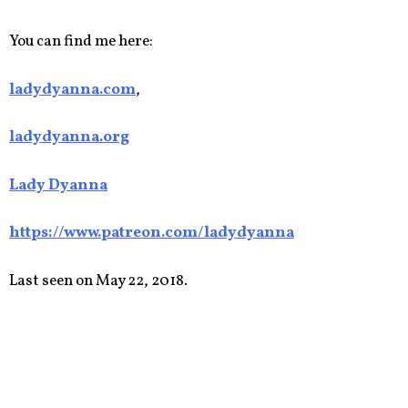
You can find me here:
ladydyanna.com
,
ladydyanna.org
Lady Dyanna
https://www.patreon.com/ladydyanna
Last seen on May 22, 2018.