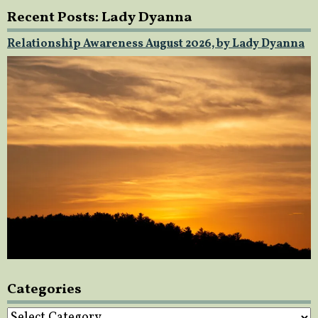
Recent Posts: Lady Dyanna
Relationship Awareness August 2026, by Lady Dyanna
Categories
Categories