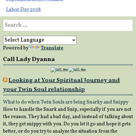
navigation
Labor Day 2018
Search
for:
Powered by
Translate
Call Lady Dyanna
Looking at Your Spiritual Journey and
your Twin Soul relationship
What to do when Twin Souls are being Snarky and Snippy
How to handle the Snark and Snip, especially if you are not
the reason. They had a bad day, and instead of talking about
it, they get snippy with you. Do you let it go and hope it gets
better, or do you try to analyze the situation from the