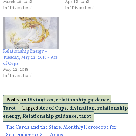
March 26, 2018
April 8, 2018
In "Divination"
In "Divination"
Relationship Energy –
Tuesday, May 22, 2018 – Ace
of Cups
May 22, 2018
In "Divination"
Posted in
Divination
,
relationship guidance
,
Tarot
Tagged
Ace of Cups
,
divination
,
relationship
energy
,
Relationship guidance
,
tarot
Post
The Cards and the Stars: Monthly Horoscope for
September 2018 — Amos