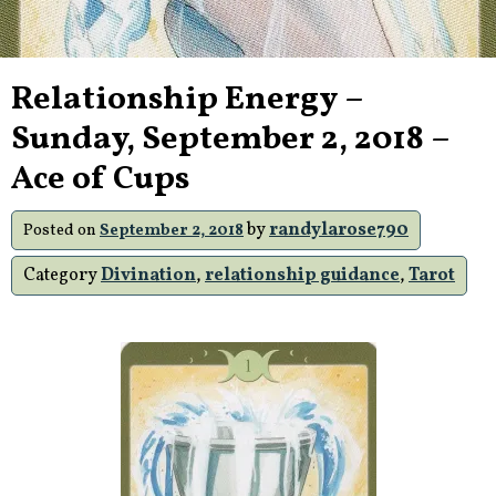
Relationship Energy –
Sunday, September 2, 2018 –
Ace of Cups
by
randylarose790
Posted on
September 2, 2018
Category
Divination
,
relationship guidance
,
Tarot