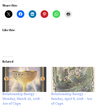
Share this:
Like this:
Related
Relationship Energy –
Relationship Energy –
Monday, March 26, 2018 –
Sunday, April 8, 2018 – Ace
Ace of Cups
of Cups