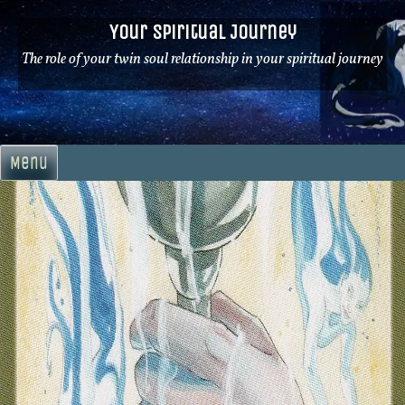
Skip
Your Spiritual Journey
to
content
The role of your twin soul relationship in your spiritual journey
Menu