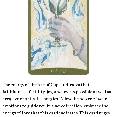
The energy of the Ace of Cups indicates that
faithfulness, fertility, joy, and love is possible as well as
creative or artistic energies. Allow the power of your
emotions to guide you in a new direction. embrace the
energy of love that this card indicates. This card urges