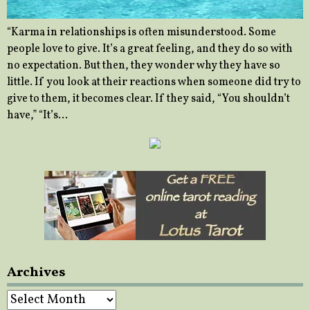
“Karma in relationships is often misunderstood. Some
people love to give. It’s a great feeling, and they do so with
no expectation. But then, they wonder why they have so
little. If you look at their reactions when someone did try to
give to them, it becomes clear. If they said, “You shouldn’t
have,” “It’s…
Archives
Archives