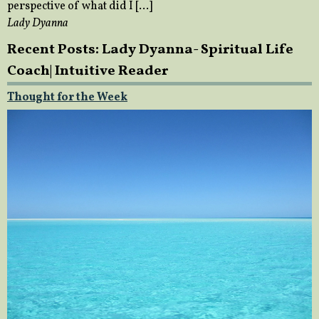
perspective of what did I […]
Lady Dyanna
Recent Posts: Lady Dyanna- Spiritual Life
Coach| Intuitive Reader
Thought for the Week