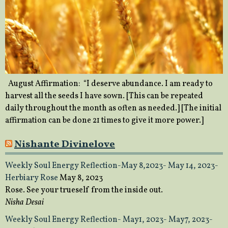
August Affirmation: “I deserve abundance. I am ready to
harvest all the seeds I have sown. [This can be repeated
daily throughout the month as often as needed.] [The initial
affirmation can be done 21 times to give it more power.]
Nishante Divinelove
Weekly Soul Energy Reflection-May 8,2023- May 14, 2023-
Herbiary Rose
May 8, 2023
Rose. See your trueself from the inside out.
Nisha Desai
Weekly Soul Energy Reflection- May1, 2023- May7, 2023-