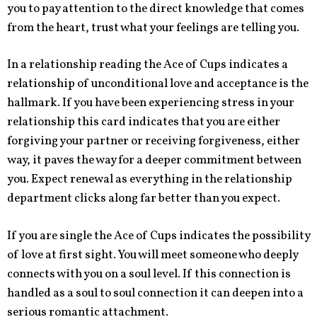
you to pay attention to the direct knowledge that comes
from the heart, trust what your feelings are telling you.
In a relationship reading the Ace of Cups indicates a
relationship of unconditional love and acceptance is the
hallmark. If you have been experiencing stress in your
relationship this card indicates that you are either
forgiving your partner or receiving forgiveness, either
way, it paves the way for a deeper commitment between
you. Expect renewal as everything in the relationship
department clicks along far better than you expect.
If you are single the Ace of Cups indicates the possibility
of love at first sight. You will meet someone who deeply
connects with you on a soul level. If this connection is
handled as a soul to soul connection it can deepen into a
serious romantic attachment.