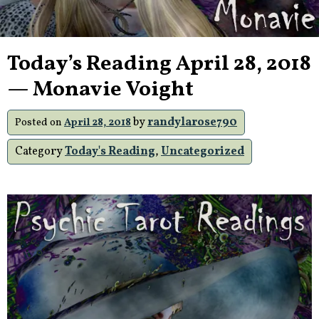
Today’s Reading April 28, 2018
— Monavie Voight
by
randylarose790
Posted on
April 28, 2018
Category
Today's Reading
,
Uncategorized