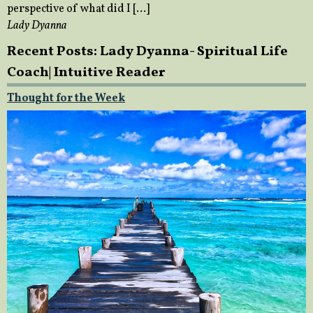
perspective of what did I […]
Lady Dyanna
Recent Posts: Lady Dyanna- Spiritual Life
Coach| Intuitive Reader
Thought for the Week