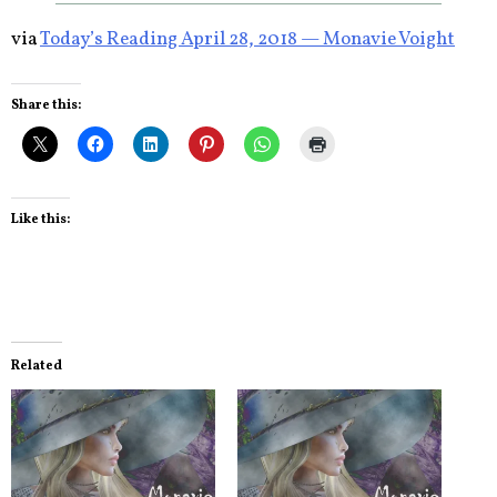
via
Today’s Reading April 28, 2018 — Monavie Voight
Share this:
Like this:
Related