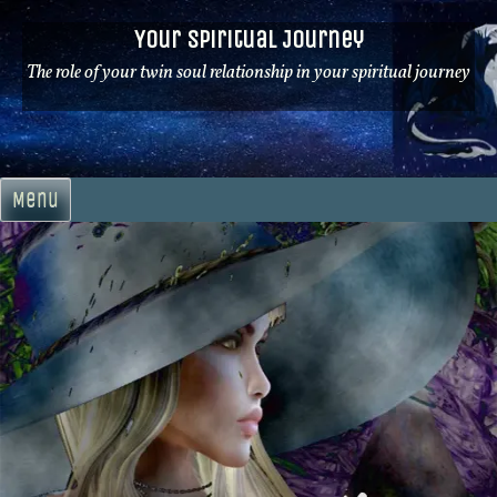
Skip
Your Spiritual Journey
to
content
The role of your twin soul relationship in your spiritual journey
Menu