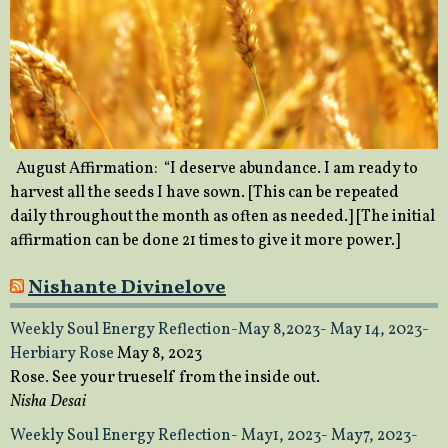
August Affirmation: “I deserve abundance. I am ready to
harvest all the seeds I have sown. [This can be repeated
daily throughout the month as often as needed.] [The initial
affirmation can be done 21 times to give it more power.]
Nishante Divinelove
Weekly Soul Energy Reflection-May 8,2023- May 14, 2023-
Herbiary Rose
May 8, 2023
Rose. See your trueself from the inside out.
Nisha Desai
Weekly Soul Energy Reflection- May1, 2023- May7, 2023-