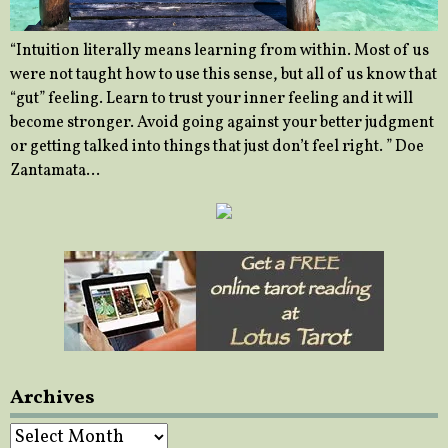
“Intuition literally means learning from within. Most of us
were not taught how to use this sense, but all of us know that
“gut” feeling. Learn to trust your inner feeling and it will
become stronger. Avoid going against your better judgment
or getting talked into things that just don’t feel right. ” Doe
Zantamata…
Archives
Archives