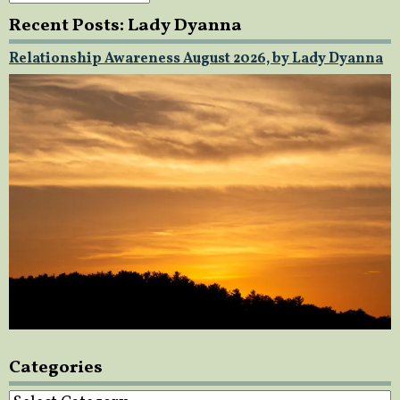
Recent Posts: Lady Dyanna
Relationship Awareness August 2026, by Lady Dyanna
Categories
Categories