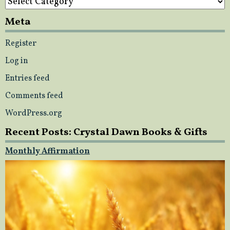
Meta
Register
Log in
Entries feed
Comments feed
WordPress.org
Recent Posts: Crystal Dawn Books & Gifts
Monthly Affirmation