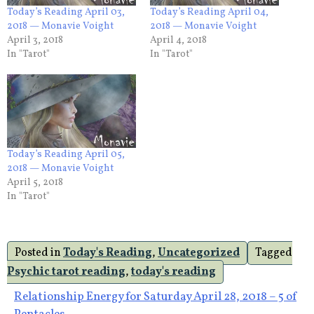
Today’s Reading April 03,
Today’s Reading April 04,
2018 — Monavie Voight
2018 — Monavie Voight
April 3, 2018
April 4, 2018
In "Tarot"
In "Tarot"
Today’s Reading April 05,
2018 — Monavie Voight
April 5, 2018
In "Tarot"
Posted in
Today's Reading
,
Uncategorized
Tagged
Psychic tarot reading
,
today's reading
Post
Relationship Energy for Saturday April 28, 2018 – 5 of