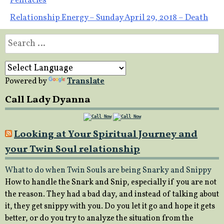
Pentacles
navigation
Relationship Energy – Sunday April 29, 2018 – Death
Search
for:
Powered by
Translate
Call Lady Dyanna
Looking at Your Spiritual Journey and
your Twin Soul relationship
What to do when Twin Souls are being Snarky and Snippy
How to handle the Snark and Snip, especially if you are not
the reason. They had a bad day, and instead of talking about
it, they get snippy with you. Do you let it go and hope it gets
better, or do you try to analyze the situation from the