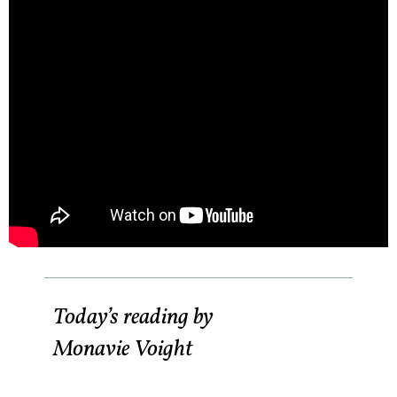
Today’s reading by
Monavie Voight