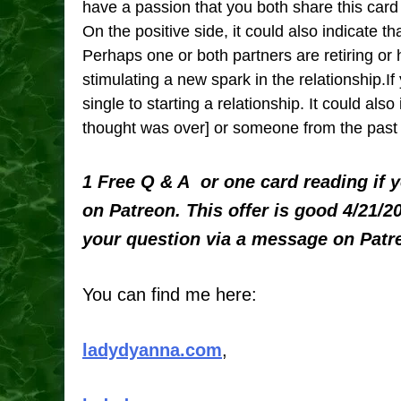
have a passion that you both share this card 
On the positive side, it could also indicate th
Perhaps one or both partners are retiring or 
stimulating a new spark in the relationship.If
single to starting a relationship. It could als
thought was over] or someone from the past 
1 Free Q & A or one card reading if 
on Patreon. This offer is good 4/21/2
your question via a message on Patr
You can find me here:
ladydyanna.com
,