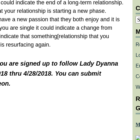
could indicate the end of a long-term relationship.
C
at your relationship is starting a new phase.
C
have a new passion that they both enjoy and it is
 you are single it could indicate a change from
M
o indicate that something[relationship that you
is resurfacing again.
R
L
you are signed up to follow Lady Dyanna
E
018 thru 4/28/2018. You can submit
C
eon.
W
R
G
M