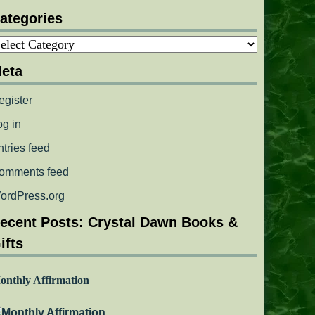
ategories
ategories
eta
egister
og in
ntries feed
omments feed
ordPress.org
ecent Posts: Crystal Dawn Books &
ifts
onthly Affirmation