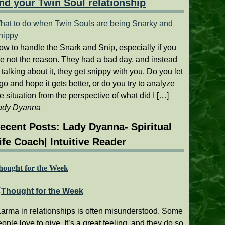
nd your Twin Soul relationship
hat to do when Twin Souls are being Snarky and
nippy
ow to handle the Snark and Snip, especially if you
re not the reason. They had a bad day, and instead
 talking about it, they get snippy with you. Do you let
 go and hope it gets better, or do you try to analyze
e situation from the perspective of what did I […]
ady Dyanna
ecent Posts: Lady Dyanna- Spiritual
ife Coach| Intuitive Reader
hought for the Week
Karma in relationships is often misunderstood. Some
ople love to give. It’s a great feeling, and they do so