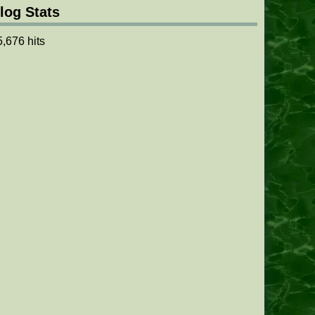
log Stats
5,676 hits