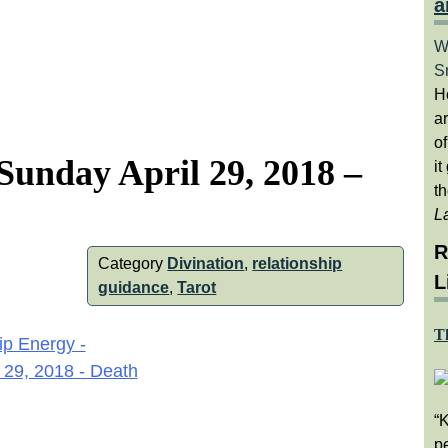
a
W
S
H
a
of
Sunday April 29, 2018 –
it
th
L
R
Category
Divination
,
relationship
L
guidance
,
Tarot
T
“
pe