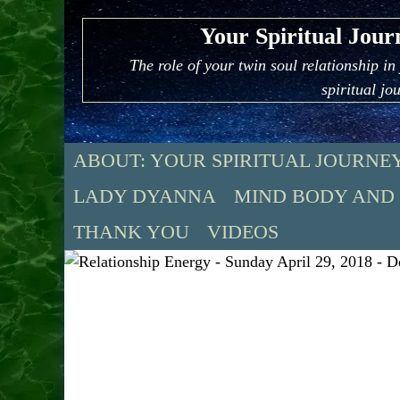
Skip
Your Spiritual Jour
to
content
The role of your twin soul relationship in
spiritual jo
ABOUT: YOUR SPIRITUAL JOURNE
LADY DYANNA
MIND BODY AND
THANK YOU
VIDEOS