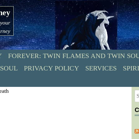
ney
 your
urney
Y
FOREVER: TWIN FLAMES AND TWIN SO
 SOUL
PRIVACY POLICY
SERVICES
SPIR
S
fo
C