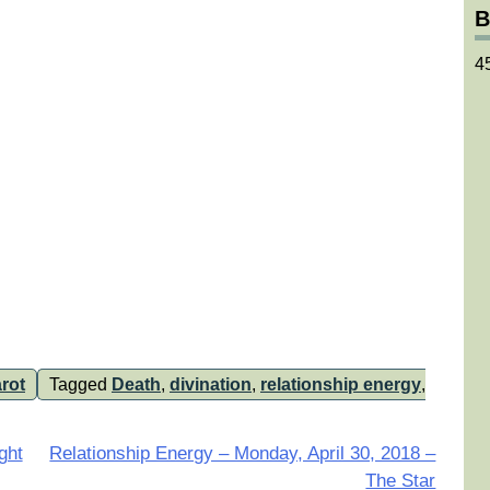
B
4
rot
Tagged
Death
,
divination
,
relationship energy
,
ght
Relationship Energy – Monday, April 30, 2018 –
The Star