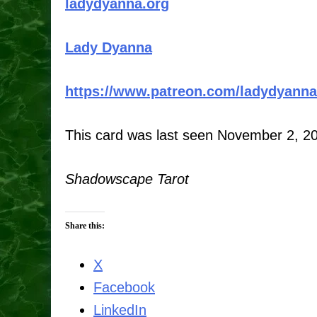
ladydyanna.org
Lady Dyanna
https://www.patreon.com/ladydyanna
This card was last seen November 2, 2
Shadowscape Tarot
Share this:
X
Facebook
LinkedIn