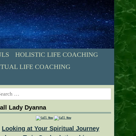
ULS
HOLISTIC LIFE COACHING
ITUAL LIFE COACHING
earch
r:
all Lady Dyanna
Looking at Your Spiritual Journey