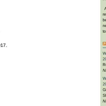
A
re
b
ne
t
017.
W
2
Ro
N
W
2
Gi
S
N