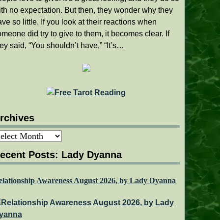
ith no expectation. But then, they wonder why they
ve so little. If you look at their reactions when
meone did try to give to them, it becomes clear. If
ey said, “You shouldn’t have,” “It’s…
rchives
rchives
ecent Posts: Lady Dyanna
elationship Awareness August 2026, by Lady Dyanna