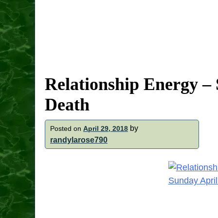
Relationship Energy – 
Death
by
Posted on
April 29, 2018
randylarose790