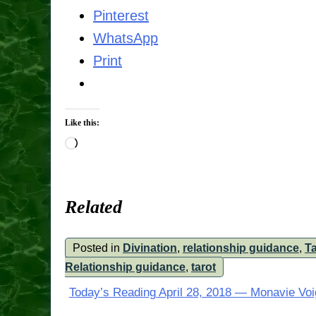
Pinterest
WhatsApp
Print
Like this:
Loading…
Related
Posted in
Divination
,
relationship guidance
,
Ta
Relationship guidance
,
tarot
Post
Today’s Reading April 28, 2018 — Monavie Voi