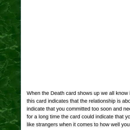
When the Death card shows up we all know it
this card indicates that the relationship is a
indicate that you committed too soon and need
for a long time the card could indicate that y
like strangers when it comes to how well yo