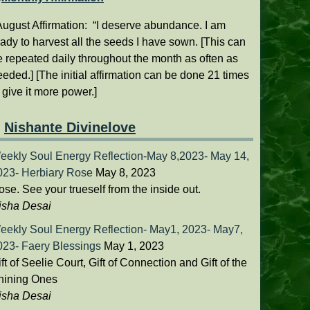
ugust Affirmation: “I deserve abundance. I am
ady to harvest all the seeds I have sown. [This can
e repeated daily throughout the month as often as
eded.] [The initial affirmation can be done 21 times
o give it more power.]
Nishante Divinelove
eekly Soul Energy Reflection-May 8,2023- May 14,
023- Herbiary Rose
May 8, 2023
se. See your trueself from the inside out.
isha Desai
eekly Soul Energy Reflection- May1, 2023- May7,
023- Faery Blessings
May 1, 2023
ft of Seelie Court, Gift of Connection and Gift of the
hining Ones
isha Desai