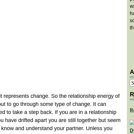
w
ha
so
th
A
A
R
 represents change. So the relationship energy of
bout to go through some type of change. It can
R
 to take a step back. If you are in a relationship
ou have drifted apart you are still together but seem
u know and understand your partner. Unless you