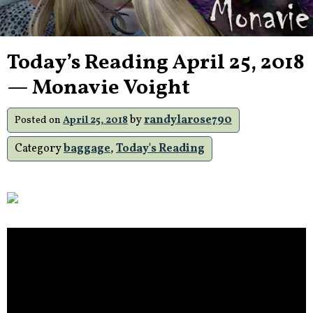
Today’s Reading April 25, 2018
— Monavie Voight
by
randylarose790
Posted on
April 25, 2018
Category
baggage
,
Today's Reading