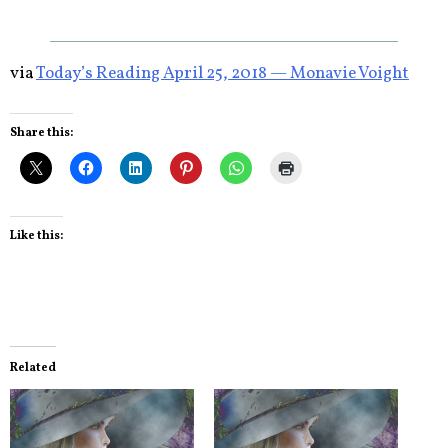
via
Today’s Reading April 25, 2018 — Monavie Voight
Share this:
Like this:
Related