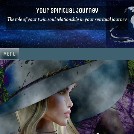
Skip
Your Spiritual Journey
to
content
The role of your twin soul relationship in your spiritual journey
Menu