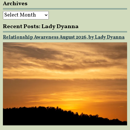
Archives
Archives
Recent Posts: Lady Dyanna
Relationship Awareness August 2026, by Lady Dyanna