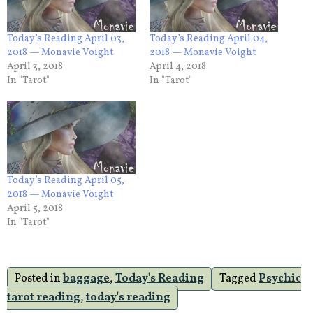
Today’s Reading April 03,
Today’s Reading April 04,
2018 — Monavie Voight
2018 — Monavie Voight
April 3, 2018
April 4, 2018
In "Tarot"
In "Tarot"
Today’s Reading April 05,
2018 — Monavie Voight
April 5, 2018
In "Tarot"
Posted in
baggage
,
Today's Reading
Tagged
Psychic
tarot reading
,
today's reading