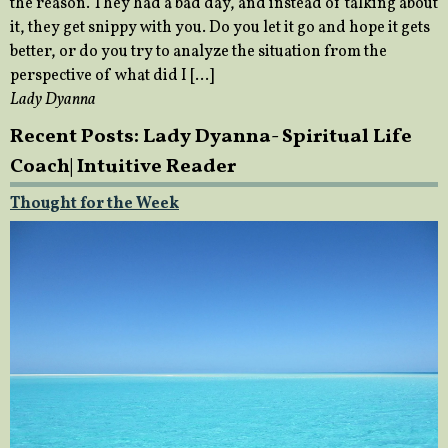
the reason. They had a bad day, and instead of talking about
it, they get snippy with you. Do you let it go and hope it gets
better, or do you try to analyze the situation from the
perspective of what did I […]
Lady Dyanna
Recent Posts: Lady Dyanna- Spiritual Life
Coach| Intuitive Reader
Thought for the Week