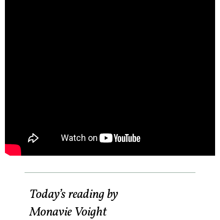
Today’s reading by
Monavie Voight