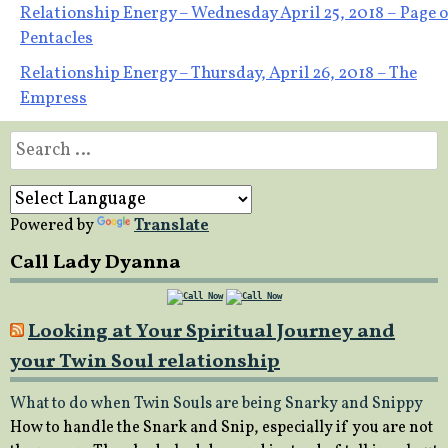
Post
Relationship Energy – Wednesday April 25, 2018 – Page o
Pentacles
navigation
Relationship Energy – Thursday, April 26, 2018 – The
Empress
Search
for:
Powered by
Translate
Call Lady Dyanna
Looking at Your Spiritual Journey and
your Twin Soul relationship
What to do when Twin Souls are being Snarky and Snippy
How to handle the Snark and Snip, especially if you are not