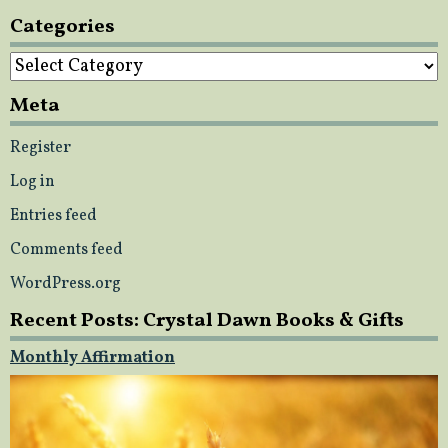
Categories
Categories
Meta
Register
Log in
Entries feed
Comments feed
WordPress.org
Recent Posts: Crystal Dawn Books & Gifts
Monthly Affirmation