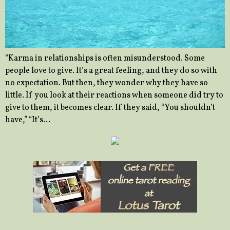
“Karma in relationships is often misunderstood. Some
people love to give. It’s a great feeling, and they do so with
no expectation. But then, they wonder why they have so
little. If you look at their reactions when someone did try to
give to them, it becomes clear. If they said, “You shouldn’t
have,” “It’s…