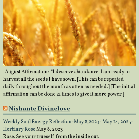
August Affirmation: “I deserve abundance. I am ready to
harvest all the seeds I have sown. [This can be repeated
daily throughout the month as often as needed.] [The initial
affirmation can be done 21 times to give it more power.]
Nishante Divinelove
Weekly Soul Energy Reflection-May 8,2023- May 14, 2023-
Herbiary Rose
May 8, 2023
Rose. See your trueself from the inside out.