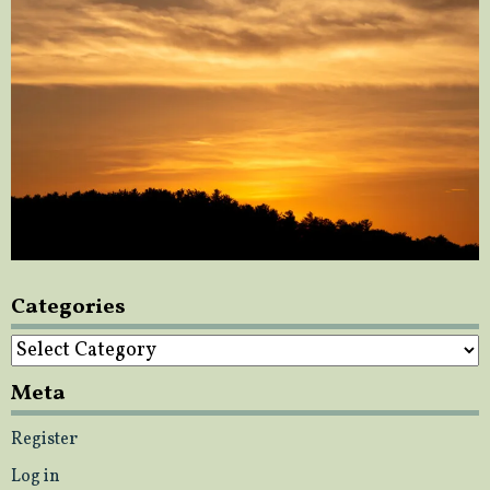
Categories
Categories
Meta
Register
Log in