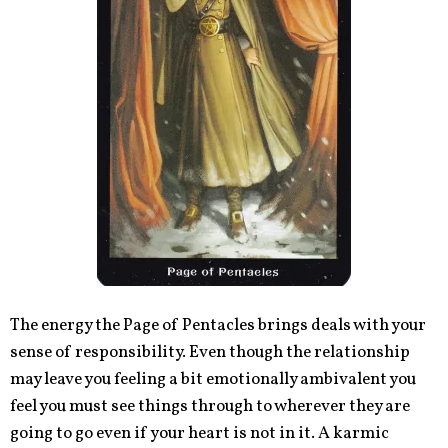
The energy the Page of Pentacles brings deals with your
sense of responsibility. Even though the relationship
may leave you feeling a bit emotionally ambivalent you
feel you must see things through to wherever they are
going to go even if your heart is not in it. A karmic