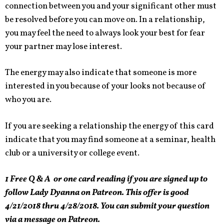
connection between you and your significant other must
be resolved before you can move on. In a relationship,
you may feel the need to always look your best for fear
your partner may lose interest.
The energy may also indicate that someone is more
interested in you because of your looks not because of
who you are.
If you are seeking a relationship the energy of this card
indicate that you may find someone at a seminar, health
club or a university or college event.
1 Free Q & A or one card reading if you are signed up to
follow Lady Dyanna on Patreon. This offer is good
4/21/2018 thru 4/28/2018. You can submit your question
via a message on Patreon.