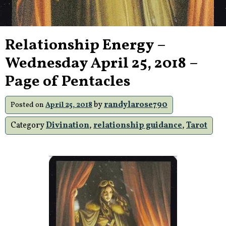
Relationship Energy –
Wednesday April 25, 2018 –
Page of Pentacles
by
randylarose790
Posted on
April 25, 2018
Category
Divination
,
relationship guidance
,
Tarot