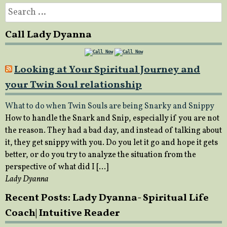
Search
for:
Call Lady Dyanna
Looking at Your Spiritual Journey and
your Twin Soul relationship
What to do when Twin Souls are being Snarky and Snippy
How to handle the Snark and Snip, especially if you are not
the reason. They had a bad day, and instead of talking about
it, they get snippy with you. Do you let it go and hope it gets
better, or do you try to analyze the situation from the
perspective of what did I […]
Lady Dyanna
Recent Posts: Lady Dyanna- Spiritual Life
Coach| Intuitive Reader