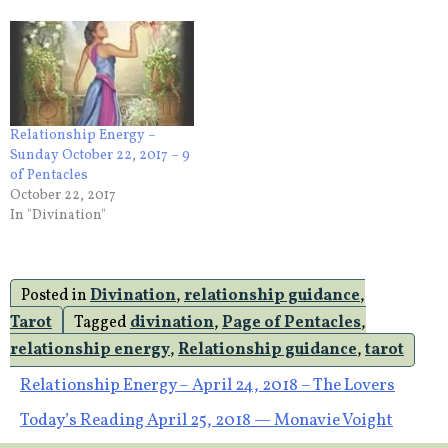
Relationship Energy –
Sunday October 22, 2017 – 9
of Pentacles
October 22, 2017
In "Divination"
Posted in
Divination
,
relationship guidance
,
Tarot
Tagged
divination
,
Page of Pentacles
,
relationship energy
,
Relationship guidance
,
tarot
Post
Relationship Energy – April 24, 2018 – The Lovers
Today’s Reading April 25, 2018 — Monavie Voight
navigation