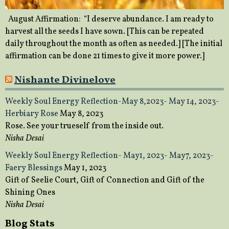
August Affirmation: “I deserve abundance. I am ready to
harvest all the seeds I have sown. [This can be repeated
daily throughout the month as often as needed.] [The initial
affirmation can be done 21 times to give it more power.]
Nishante Divinelove
Weekly Soul Energy Reflection-May 8,2023- May 14, 2023-
Herbiary Rose
May 8, 2023
Rose. See your trueself from the inside out.
Nisha Desai
Weekly Soul Energy Reflection- May1, 2023- May7, 2023-
Faery Blessings
May 1, 2023
Gift of Seelie Court, Gift of Connection and Gift of the
Shining Ones
Nisha Desai
Blog Stats