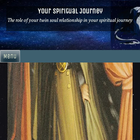
Skip
Your Spiritual Journey
to
content
The role of your twin soul relationship in your spiritual journey
Menu