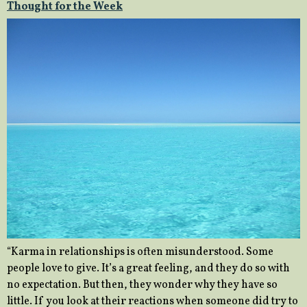
Thought for the Week
“Karma in relationships is often misunderstood. Some
people love to give. It’s a great feeling, and they do so with
no expectation. But then, they wonder why they have so
little. If you look at their reactions when someone did try to