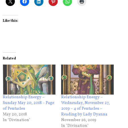
Like this:
Related
Relationship Energy –
Relationship Energy –
Sunday May 20, 2018 – Page
Wednesday, November 27,
of Pentacles
2019 – 4 of Pentacles –
May 20, 2018
Reading by Lady Dyanna
In "Divination"
November 26, 2019
In "Divination"