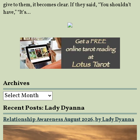
give to them, it becomes clear. If they said, “You shouldn’t
have,” “It’s…
Archives
Archives
Recent Posts: Lady Dyanna
Relationship Awareness August 2026, by Lady Dyanna