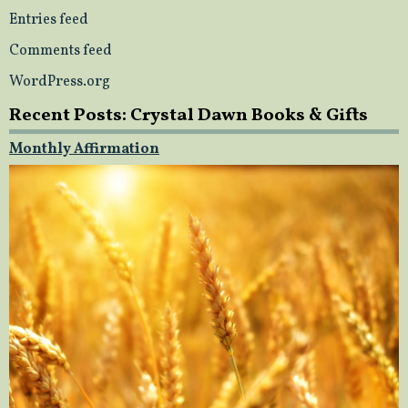
Entries feed
Comments feed
WordPress.org
Recent Posts: Crystal Dawn Books & Gifts
Monthly Affirmation