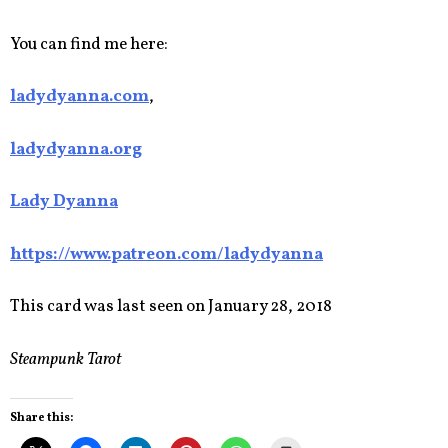
You can find me here:
ladydyanna.com
,
ladydyanna.org
Lady Dyanna
https://www.patreon.com/ladydyanna
This card was last seen on January 28, 2018
Steampunk Tarot
Share this: