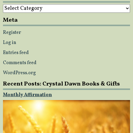
Categories
Meta
Register
Log in
Entries feed
Comments feed
WordPress.org
Recent Posts: Crystal Dawn Books & Gifts
Monthly Affirmation