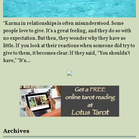
“Karma in relationships is often misunderstood. Some
people love to give. It’s a great feeling, and they do so with
no expectation. But then, they wonder why they have so
little. If you look at their reactions when someone did try to
give to them, it becomes clear. If they said, “You shouldn’t
have,” “It’s…
Archives