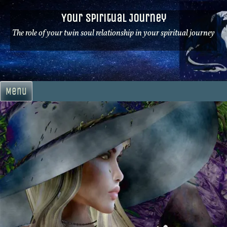
Skip
Your Spiritual Journey
to
content
The role of your twin soul relationship in your spiritual journey
Menu