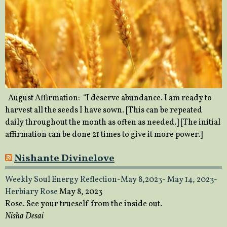
August Affirmation: “I deserve abundance. I am ready to
harvest all the seeds I have sown. [This can be repeated
daily throughout the month as often as needed.] [The initial
affirmation can be done 21 times to give it more power.]
Nishante Divinelove
Weekly Soul Energy Reflection-May 8,2023- May 14, 2023-
Herbiary Rose
May 8, 2023
Rose. See your trueself from the inside out.
Nisha Desai