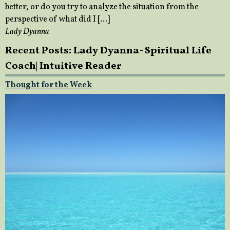
better, or do you try to analyze the situation from the
perspective of what did I […]
Lady Dyanna
Recent Posts: Lady Dyanna- Spiritual Life
Coach| Intuitive Reader
Thought for the Week