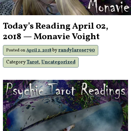
Today’s Reading April 02,
2018 — Monavie Voight
by
randylarose790
Posted on
April 2, 2018
Category
Tarot
,
Uncategorized