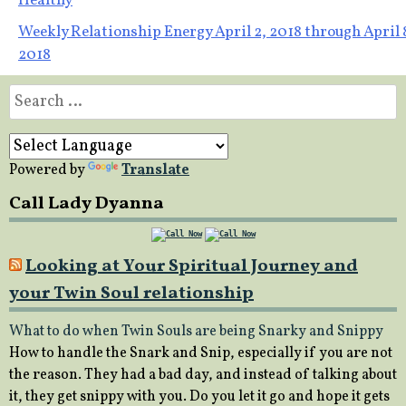
Healthy
navigation
Weekly Relationship Energy April 2, 2018 through April 
2018
Search
for:
Powered by
Translate
Call Lady Dyanna
Looking at Your Spiritual Journey and
your Twin Soul relationship
What to do when Twin Souls are being Snarky and Snippy
How to handle the Snark and Snip, especially if you are not
the reason. They had a bad day, and instead of talking about
it, they get snippy with you. Do you let it go and hope it gets