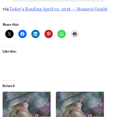
via
Today’s Reading April 02, 2018 — Monavie Voight
Share this:
Like this:
Related