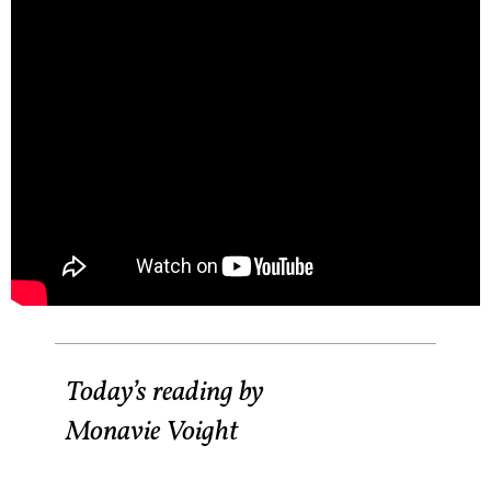
Today’s reading by
Monavie Voight