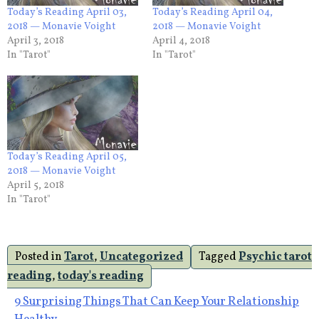
Today’s Reading April 03,
Today’s Reading April 04,
2018 — Monavie Voight
2018 — Monavie Voight
April 3, 2018
April 4, 2018
In "Tarot"
In "Tarot"
Today’s Reading April 05,
2018 — Monavie Voight
April 5, 2018
In "Tarot"
Posted in
Tarot
,
Uncategorized
Tagged
Psychic tarot
reading
,
today's reading
Post
9 Surprising Things That Can Keep Your Relationship