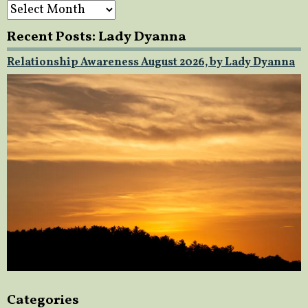
Archives
Recent Posts: Lady Dyanna
Relationship Awareness August 2026, by Lady Dyanna
Categories