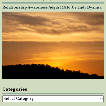
Relationship Awareness August 2026, by Lady Dyanna
Categories
Categories