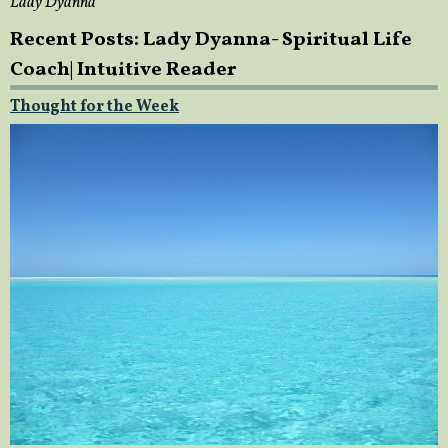
Lady Dyanna
Recent Posts: Lady Dyanna- Spiritual Life
Coach| Intuitive Reader
Thought for the Week