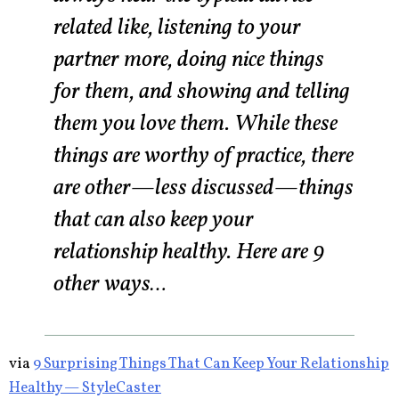
related like, listening to your
partner more, doing nice things
for them, and showing and telling
them you love them. While these
things are worthy of practice, there
are other—less discussed—things
that can also keep your
relationship healthy. Here are 9
other ways…
via
9 Surprising Things That Can Keep Your Relationship
Healthy — StyleCaster