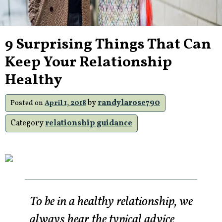
9 Surprising Things That Can
Keep Your Relationship
Healthy
by
randylarose790
Posted on
April 1, 2018
Category
relationship guidance
To be in a healthy relationship, we
always hear the typical advice