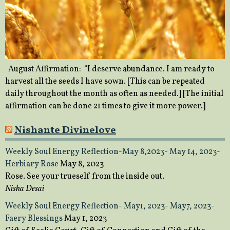
August Affirmation: “I deserve abundance. I am ready to
harvest all the seeds I have sown. [This can be repeated
daily throughout the month as often as needed.] [The initial
affirmation can be done 21 times to give it more power.]
Nishante Divinelove
Weekly Soul Energy Reflection-May 8,2023- May 14, 2023-
Herbiary Rose
May 8, 2023
Rose. See your trueself from the inside out.
Nisha Desai
Weekly Soul Energy Reflection- May1, 2023- May7, 2023-
Faery Blessings
May 1, 2023