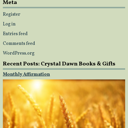
Meta
Register
Log in
Entries feed
Comments feed
WordPress.org
Recent Posts: Crystal Dawn Books & Gifts
Monthly Affirmation