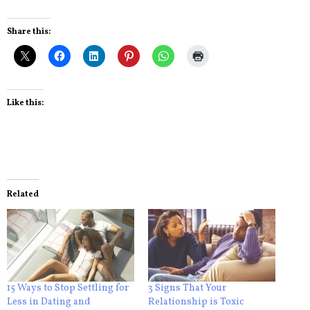
Share this:
Like this:
Related
15 Ways to Stop Settling for
3 Signs That Your
Less in Dating and
Relationship is Toxic