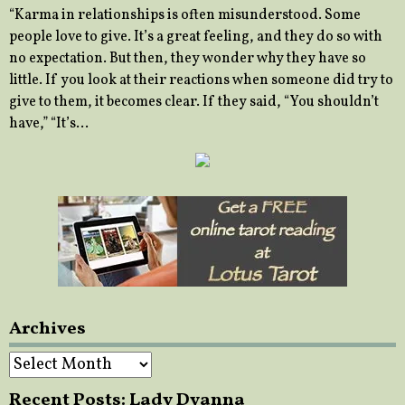
“Karma in relationships is often misunderstood. Some
people love to give. It’s a great feeling, and they do so with
no expectation. But then, they wonder why they have so
little. If you look at their reactions when someone did try to
give to them, it becomes clear. If they said, “You shouldn’t
have,” “It’s…
Archives
Archives
Recent Posts: Lady Dyanna