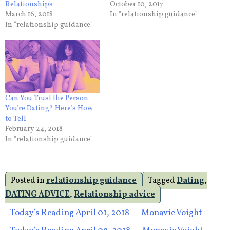
Relationships
October 10, 2017
March 16, 2018
In "relationship guidance"
In "relationship guidance"
Can You Trust the Person
You’re Dating? Here’s How
to Tell
February 24, 2018
In "relationship guidance"
Posted in
relationship guidance
Tagged
Dating
,
DATING ADVICE
,
Relationship advice
Post
Today’s Reading April 01, 2018 — Monavie Voight