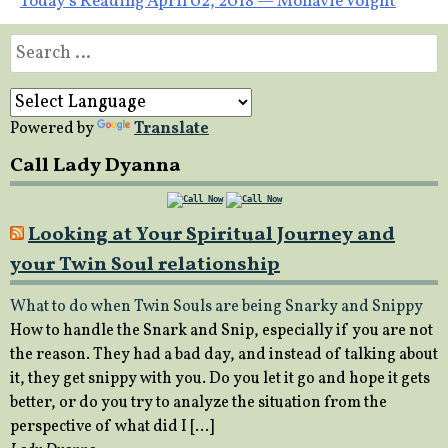
Today’s Reading April 02, 2018 — Monavie Voight
navigation
Search
for:
Powered by
Translate
Call Lady Dyanna
Looking at Your Spiritual Journey and
your Twin Soul relationship
What to do when Twin Souls are being Snarky and Snippy
How to handle the Snark and Snip, especially if you are not
the reason. They had a bad day, and instead of talking about
it, they get snippy with you. Do you let it go and hope it gets
better, or do you try to analyze the situation from the
perspective of what did I […]