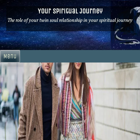
Skip
Your Spiritual Journey
to
content
The role of your twin soul relationship in your spiritual journey
Menu