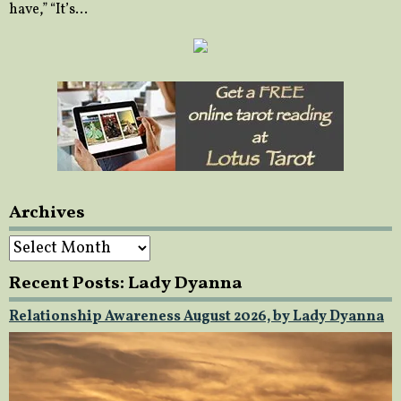
have,” “It’s…
Archives
Archives
Recent Posts: Lady Dyanna
Relationship Awareness August 2026, by Lady Dyanna