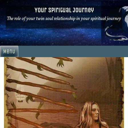
Skip
Your Spiritual Journey
to
content
The role of your twin soul relationship in your spiritual journey
Menu