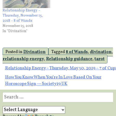
Relationship Energy –
Thursday, November 15,
2018 – 8 of Wands
November 15, 2018
In "Divination"
Posted in
Divination
Tagged
8 of Wands
,
divination
,
relationship energy
,
Relationship guidance
,
tarot
Post
Relationship Energy – Thursday, May 30, 2019 – 7 of Cup
How You Know When You’re In Love Based On Your
navigation
Horoscope Sign — Society19 UK
Search
for: