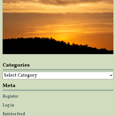
Categories
Categories
Meta
Register
Log in
Entries feed