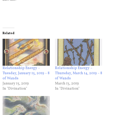
Related
Relationship Energy –
Relationship Energy –
Tuesday, January 15, 2019 – 8
Thursday, March 14, 2019 – 8
of Wands
of Wands
January 15, 2019
March 13, 2019
In "Divination"
In "Divination"