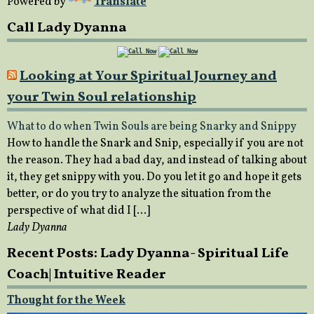
Powered by
Translate
Call Lady Dyanna
Looking at Your Spiritual Journey and
your Twin Soul relationship
What to do when Twin Souls are being Snarky and Snippy
How to handle the Snark and Snip, especially if you are not
the reason. They had a bad day, and instead of talking about
it, they get snippy with you. Do you let it go and hope it gets
better, or do you try to analyze the situation from the
perspective of what did I […]
Lady Dyanna
Recent Posts: Lady Dyanna- Spiritual Life
Coach| Intuitive Reader
Thought for the Week