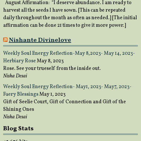
August Affirmation: “I deserve abundance. I am ready to
harvest all the seeds I have sown. [This can be repeated
daily throughout the month as often as needed.] [The initial
affirmation can be done 21 times to give it more power.]
Nishante Divinelove
Weekly Soul Energy Reflection-May 8,2023- May 14, 2023-
Herbiary Rose
May 8, 2023
Rose. See your trueself from the inside out.
Nisha Desai
Weekly Soul Energy Reflection- May1, 2023- May7, 2023-
Faery Blessings
May 1, 2023
Gift of Seelie Court, Gift of Connection and Gift of the
Shining Ones
Nisha Desai
Blog Stats