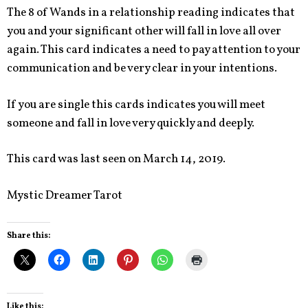
The 8 of Wands in a relationship reading indicates that
you and your significant other will fall in love all over
again. This card indicates a need to pay attention to your
communication and be very clear in your intentions.
If you are single this cards indicates you will meet
someone and fall in love very quickly and deeply.
This card was last seen on March 14, 2019.
Mystic Dreamer Tarot
Share this:
Like this: