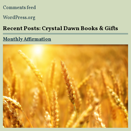
Comments feed
WordPress.org
Recent Posts: Crystal Dawn Books & Gifts
Monthly Affirmation