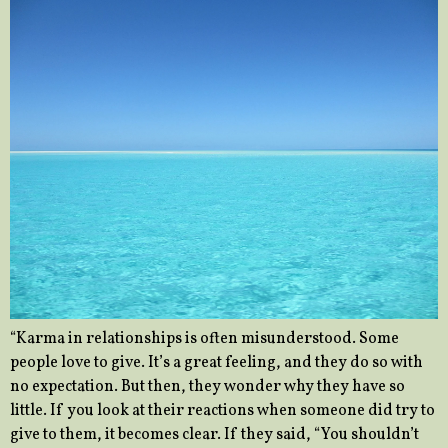
“Karma in relationships is often misunderstood. Some
people love to give. It’s a great feeling, and they do so with
no expectation. But then, they wonder why they have so
little. If you look at their reactions when someone did try to
give to them, it becomes clear. If they said, “You shouldn’t