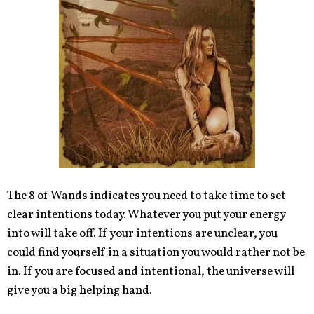
The 8 of Wands indicates you need to take time to set
clear intentions today. Whatever you put your energy
into will take off. If your intentions are unclear, you
could find yourself in a situation you would rather not be
in. If you are focused and intentional, the universe will
give you a big helping hand.