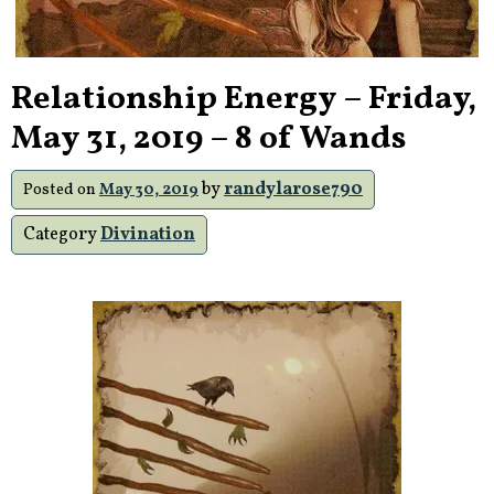
Relationship Energy – Friday,
May 31, 2019 – 8 of Wands
by
randylarose790
Posted on
May 30, 2019
Category
Divination