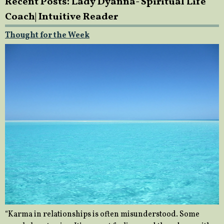
Recent Posts: Lady Dyanna- Spiritual Life
Coach| Intuitive Reader
Thought for the Week
“Karma in relationships is often misunderstood. Some