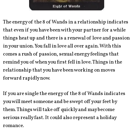
The energy of the 8 of Wands in a relationship indicates
that even if you have been with your partner for a while
things heat up and there is a renewal of love and passion
in your union. You fall in love all over again. With this
comes a rush of passion, sexual energy feelings that
remind you of when you first fell in love. Things in the
relationship that you have been working on moves
forward rapidly now.
If you are single the energy of the 8 of Wands indicates
you will meet someone and be swept off your feet by
them. Things will take off quickly and may become
serious really fast. It could also represent a holiday
romance.