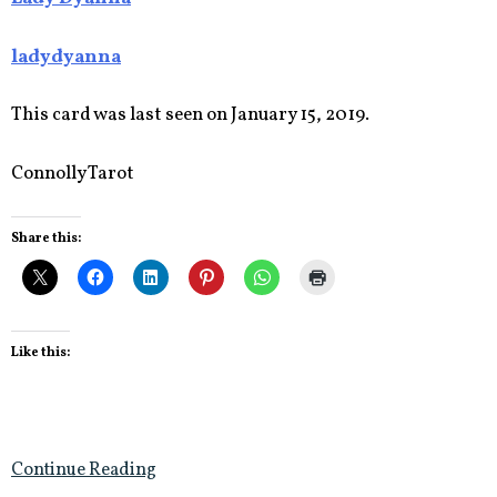
ladydyanna
This card was last seen on January 15, 2019.
Connolly Tarot
Share this:
Like this:
Continue Reading