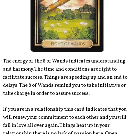
The energy of the 8 of Wands indicates understanding
and harmony. The time and conditions are right to
facilitate success. Things are speeding up and an end to
delays. The 8 of Wands remind you to take initiative or
take charge in order to assure success.
If you are in a relationship this card indicates that you
will renew your commitment to each other and you will
fall in love all over again. Things heat up in your
relationship there is no lack of passion here. Open