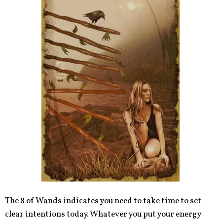
The 8 of Wands indicates you need to take time to set
clear intentions today. Whatever you put your energy