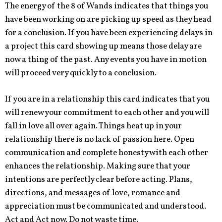
The energy of the 8 of Wands indicates that things you
have been working on are picking up speed as they head
for a conclusion. If you have been experiencing delays in
a project this card showing up means those delay are
now a thing of the past. Any events you have in motion
will proceed very quickly to a conclusion.
If you are in a relationship this card indicates that you
will renew your commitment to each other and you will
fall in love all over again. Things heat up in your
relationship there is no lack of passion here. Open
communication and complete honesty with each other
enhances the relationship. Making sure that your
intentions are perfectly clear before acting. Plans,
directions, and messages of love, romance and
appreciation must be communicated and understood.
Act and Act now. Do not waste time.