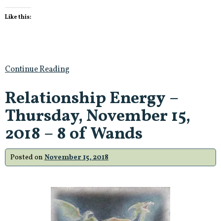
Like this:
Continue Reading
Relationship Energy –
Thursday, November 15,
2018 – 8 of Wands
Posted on
November 15, 2018