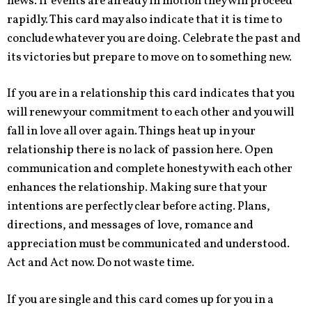
news. If events are already in motion they will proceed
rapidly. This card may also indicate that it is time to
conclude whatever you are doing. Celebrate the past and
its victories but prepare to move on to something new.
If you are in a relationship this card indicates that you
will renew your commitment to each other and you will
fall in love all over again. Things heat up in your
relationship there is no lack of passion here. Open
communication and complete honesty with each other
enhances the relationship. Making sure that your
intentions are perfectly clear before acting. Plans,
directions, and messages of love, romance and
appreciation must be communicated and understood.
Act and Act now. Do not waste time.
If you are single and this card comes up for you in a