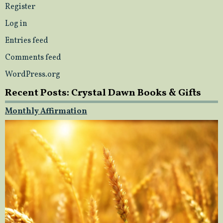
Register
Log in
Entries feed
Comments feed
WordPress.org
Recent Posts: Crystal Dawn Books & Gifts
Monthly Affirmation