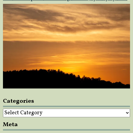
Categories
Categories
Meta