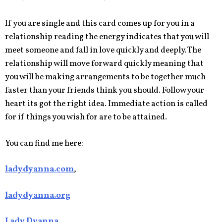
If you are single and this card comes up for you in a
relationship reading the energy indicates that you will
meet someone and fall in love quickly and deeply. The
relationship will move forward quickly meaning that
you will be making arrangements to be together much
faster than your friends think you should. Follow your
heart its got the right idea. Immediate action is called
for if things you wish for are to be attained.
You can find me here:
ladydyanna.com
,
ladydyanna.org
Lady Dyanna