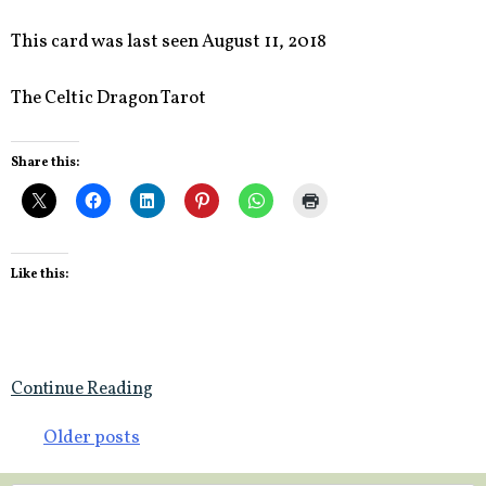
This card was last seen August 11, 2018
The Celtic Dragon Tarot
Share this:
Like this:
Continue Reading
Posts
Older posts
navigation