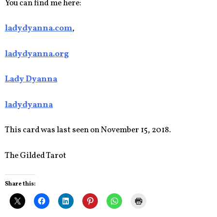
You can find me here:
ladydyanna.com
,
ladydyanna.org
Lady Dyanna
ladydyanna
This card was last seen on November 15, 2018.
The Gilded Tarot
Share this: