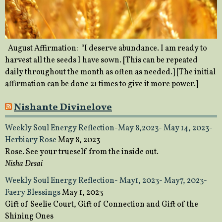
August Affirmation: “I deserve abundance. I am ready to
harvest all the seeds I have sown. [This can be repeated
daily throughout the month as often as needed.] [The initial
affirmation can be done 21 times to give it more power.]
Nishante Divinelove
Weekly Soul Energy Reflection-May 8,2023- May 14, 2023-
Herbiary Rose
May 8, 2023
Rose. See your trueself from the inside out.
Nisha Desai
Weekly Soul Energy Reflection- May1, 2023- May7, 2023-
Faery Blessings
May 1, 2023
Gift of Seelie Court, Gift of Connection and Gift of the
Shining Ones