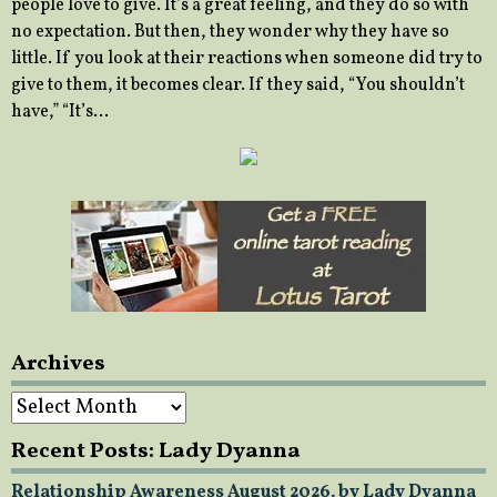
people love to give. It’s a great feeling, and they do so with
no expectation. But then, they wonder why they have so
little. If you look at their reactions when someone did try to
give to them, it becomes clear. If they said, “You shouldn’t
have,” “It’s…
Archives
Archives
Recent Posts: Lady Dyanna
Relationship Awareness August 2026, by Lady Dyanna