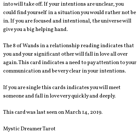
into will take off. If your intentions are unclear, you
could find yourself in a situation you would rather not be
in. If you are focused and intentional, the universe will
give you a big helping hand.
The 8 of Wands in a relationship reading indicates that
you and your significant other will fall in love all over
again. This card indicates a need to pay attention to your
communication and be very clear in your intentions.
If you are single this cards indicates you will meet
someone and fall in love very quickly and deeply.
This card was last seen on March 14, 2019.
Mystic Dreamer Tarot