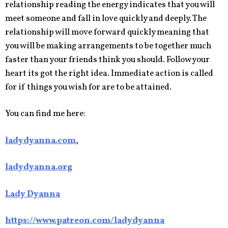
relationship reading the energy indicates that you will
meet someone and fall in love quickly and deeply. The
relationship will move forward quickly meaning that
you will be making arrangements to be together much
faster than your friends think you should. Follow your
heart its got the right idea. Immediate action is called
for if things you wish for are to be attained.
You can find me here:
ladydyanna.com
,
ladydyanna.org
Lady Dyanna
https://www.patreon.com/ladydyanna