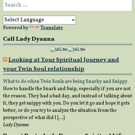
Search
for:
Powered by
Translate
Call Lady Dyanna
Looking at Your Spiritual Journey and
your Twin Soul relationship
What to do when Twin Souls are being Snarky and Snippy
How to handle the Snark and Snip, especially if you are not
the reason. They had a bad day, and instead of talking about
it, they get snippy with you. Do you let it go and hope it gets
better, or do you try to analyze the situation from the
perspective of what did I […]
Lady Dyanna