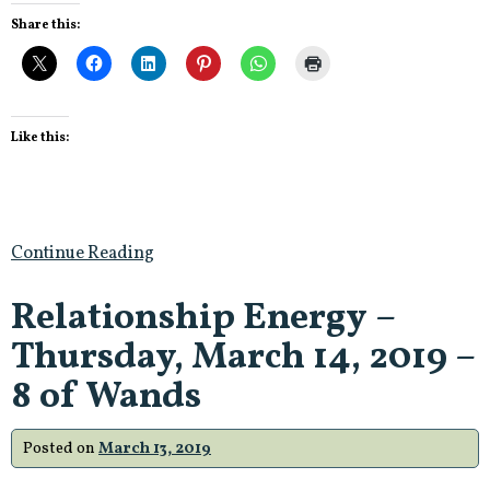
Share this:
Like this:
Continue Reading
Relationship Energy –
Thursday, March 14, 2019 –
8 of Wands
Posted on
March 13, 2019