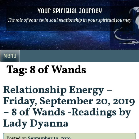
Skip
Your Spiritual Journey
to
content
The role of your twin soul relationship in your spiritual journey
Menu
Tag:
8 of Wands
Relationship Energy –
Friday, September 20, 2019
– 8 of Wands -Readings by
Lady Dyanna
Posted on
September 19, 2019