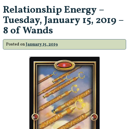
Relationship Energy –
Tuesday, January 15, 2019 –
8 of Wands
Posted on
January 15, 2019