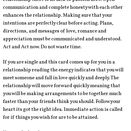
communication and complete honesty with each other
enhances the relationship. Making sure that your
intentions are perfectly clear before acting. Plans,
directions, and messages of love, romance and
appreciation must be communicated and understood.
Act and Act now. Do not waste time.
If you are single and this card comes up for you in a
relationship reading the energy indicates that you will
meet someone and fall in love quickly and deeply. The
relationship will move forward quickly meaning that
you will be making arrangements to be together much
faster than your friends think you should. Follow your
heart its got the right idea. Immediate action is called
for if things you wish for are to be attained.