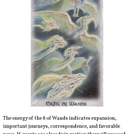
The energy of the 8 of Wands indicates expansion,
important journeys, correspondence, and favorable