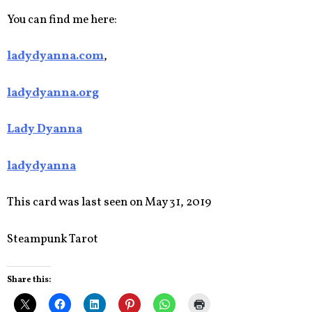
You can find me here:
ladydyanna.com
,
ladydyanna.org
Lady Dyanna
ladydyanna
This card was last seen on May 31, 2019
Steampunk Tarot
Share this: