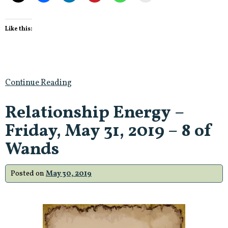
Like this:
Continue Reading
Relationship Energy –
Friday, May 31, 2019 – 8 of
Wands
Posted on
May 30, 2019