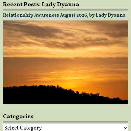
Recent Posts: Lady Dyanna
Relationship Awareness August 2026, by Lady Dyanna
Categories
Categories