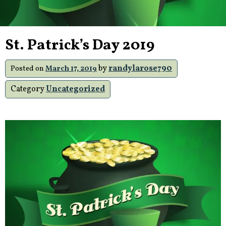
St. Patrick’s Day 2019
by
randylarose790
Posted on
March 17, 2019
Category
Uncategorized