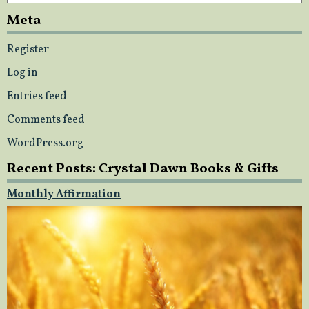
Meta
Register
Log in
Entries feed
Comments feed
WordPress.org
Recent Posts: Crystal Dawn Books & Gifts
Monthly Affirmation