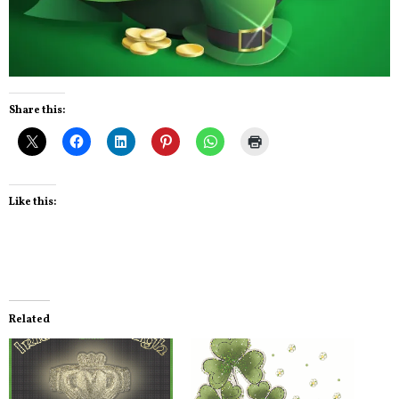
Share this:
Like this:
Related