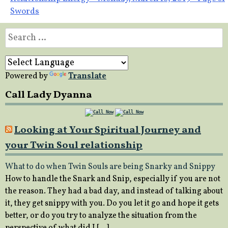
Swords
Search
for:
Powered by
Translate
Call Lady Dyanna
Looking at Your Spiritual Journey and
your Twin Soul relationship
What to do when Twin Souls are being Snarky and Snippy
How to handle the Snark and Snip, especially if you are not
the reason. They had a bad day, and instead of talking about
it, they get snippy with you. Do you let it go and hope it gets
better, or do you try to analyze the situation from the