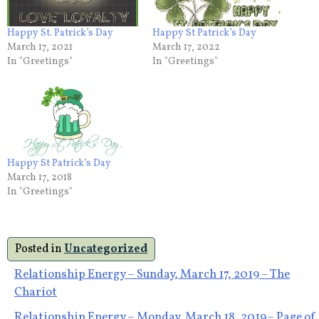
Happy St. Patrick’s Day
Happy St Patrick’s Day
March 17, 2021
March 17, 2022
In "Greetings"
In "Greetings"
Happy St Patrick’s Day
March 17, 2018
In "Greetings"
Posted in
Uncategorized
Post
Relationship Energy – Sunday, March 17, 2019 – The
Chariot
navigation
Relationship Energy – Monday, March 18, 2019– Page of