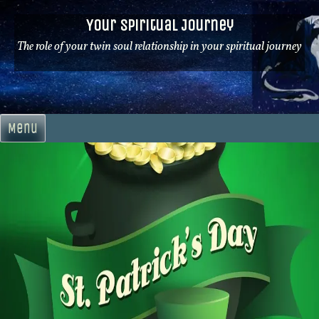
Skip
Your Spiritual Journey
to
content
The role of your twin soul relationship in your spiritual journey
Menu