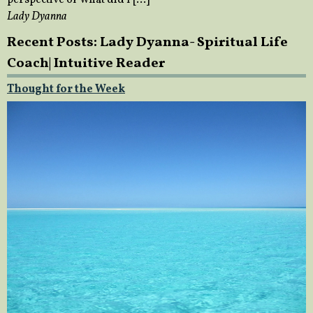
perspective of what did I […]
Lady Dyanna
Recent Posts: Lady Dyanna- Spiritual Life
Coach| Intuitive Reader
Thought for the Week