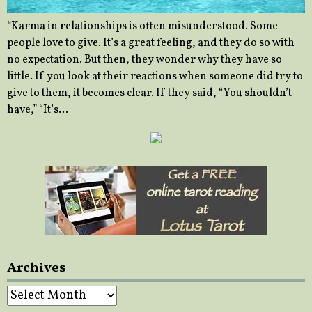
“Karma in relationships is often misunderstood. Some
people love to give. It’s a great feeling, and they do so with
no expectation. But then, they wonder why they have so
little. If you look at their reactions when someone did try to
give to them, it becomes clear. If they said, “You shouldn’t
have,” “It’s…
Archives
Archives