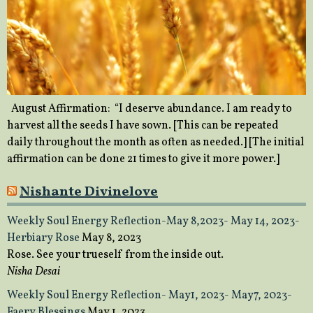
August Affirmation: “I deserve abundance. I am ready to
harvest all the seeds I have sown. [This can be repeated
daily throughout the month as often as needed.] [The initial
affirmation can be done 21 times to give it more power.]
Nishante Divinelove
Weekly Soul Energy Reflection-May 8,2023- May 14, 2023-
Herbiary Rose
May 8, 2023
Rose. See your trueself from the inside out.
Nisha Desai
Weekly Soul Energy Reflection- May1, 2023- May7, 2023-
Faery Blessings
May 1, 2023