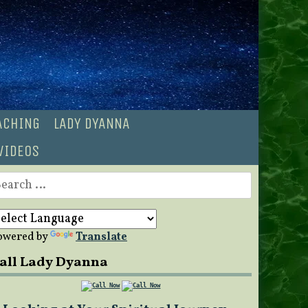
OACHING
LADY DYANNA
VIDEOS
earch
r:
owered by
Translate
all Lady Dyanna