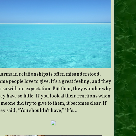
Karma in relationships is often misunderstood.
me people love to give. It’s a great feeling, and they
o so with no expectation. But then, they wonder why
ey have so little. If you look at their reactions when
meone did try to give to them, it becomes clear. If
ey said, “You shouldn’t have,” “It’s…