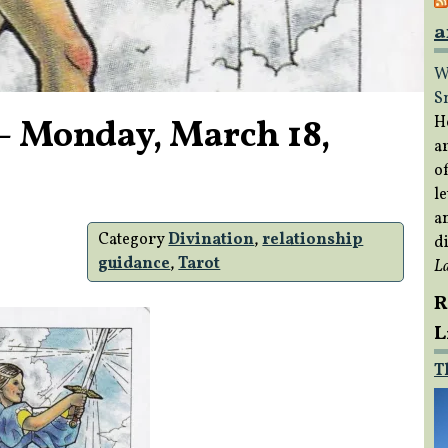
a
W
S
– Monday, March 18,
H
a
of
s
le
a
Category
Divination
,
relationship
di
guidance
,
Tarot
L
R
L
T