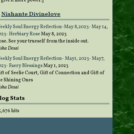
o give it more power.]
Nishante Divinelove
eekly Soul Energy Reflection-May 8,2023- May 14,
023- Herbiary Rose
May 8, 2023
ose. See your trueself from the inside out.
sha Desai
eekly Soul Energy Reflection- May1, 2023- May7,
023- Faery Blessings
May 1, 2023
ft of Seelie Court, Gift of Connection and Gift of
he Shining Ones
sha Desai
log Stats
5,676 hits