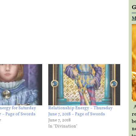
G
M
A
nergy for Saturday
Relationship Energy – Thursday
re
7 – Page of Swords
June 7, 2018 – Page of Swords
7
June 7, 2018
b
In "Divination"
ne