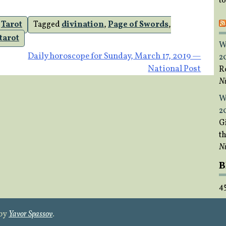
t
,
Tarot
Tagged
divination
,
Page of Swords
,
tarot
W
Daily horoscope for Sunday, March 17, 2019 —
2
National Post
R
Ni
W
2
Gi
t
Ni
B
4
 by
Yavor Spassov
.