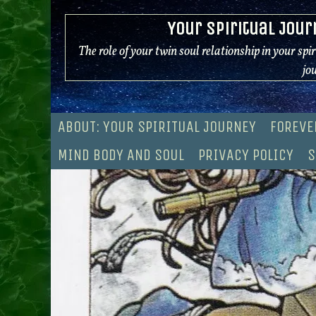
Skip
Your Spiritual Jour
to
content
The role of your twin soul relationship in your spi
jo
ABOUT: YOUR SPIRITUAL JOURNEY
FOREVE
MIND BODY AND SOUL
PRIVACY POLICY
S