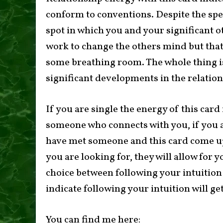
conform to conventions. Despite the spec
spot in which you and your significant 
work to change the others mind but that
some breathing room. The whole thing i
significant developments in the relation
If you are single the energy of this card
someone who connects with you, if you a
have met someone and this card come up i
you are looking for, they will allow for 
choice between following your intuition 
indicate following your intuition will ge
You can find me here: