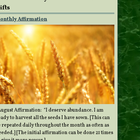
ifts
onthly Affirmation
ugust Affirmation: “I deserve abundance. I am
ady to harvest all the seeds I have sown. [This can
e repeated daily throughout the month as often as
eded.] [The initial affirmation can be done 21 times