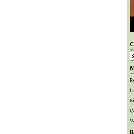
C
C
M
R
L
E
C
W
R