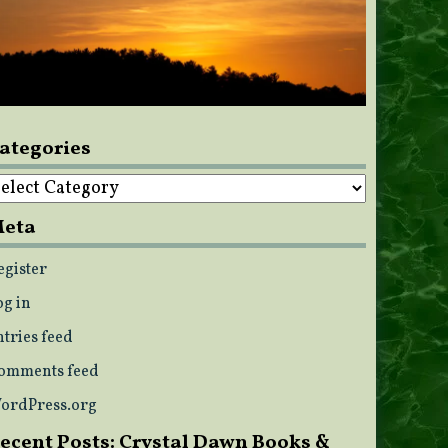
ategories
ategories
eta
egister
og in
ntries feed
omments feed
ordPress.org
ecent Posts: Crystal Dawn Books &