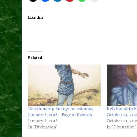
Like this:
Related
Relationship Energy for Monday
Relationship E
January 8, 2018 – Page of Swords
October 21, 201
January 8, 2018
October 21, 201
In "Divination"
In "Divination"