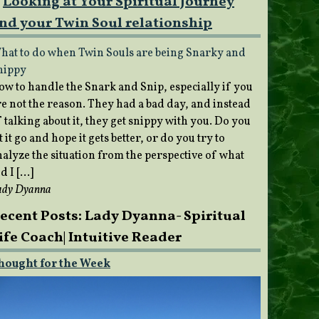
Looking at Your Spiritual Journey
nd your Twin Soul relationship
hat to do when Twin Souls are being Snarky and
nippy
ow to handle the Snark and Snip, especially if you
re not the reason. They had a bad day, and instead
 talking about it, they get snippy with you. Do you
t it go and hope it gets better, or do you try to
nalyze the situation from the perspective of what
d I […]
ady Dyanna
ecent Posts: Lady Dyanna- Spiritual
ife Coach| Intuitive Reader
hought for the Week