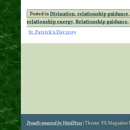
Posted in
Divination
,
relationship guidance
relationship energy
,
Relationship guidance
,
Post
St. Patrick’s Day 2019
navigation
Proudly powered by WordPress
|
Theme: YS Magazine