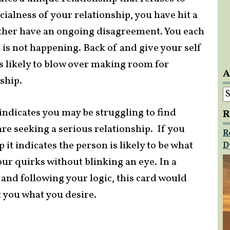
ialness of your relationship, you have hit a
other have an ongoing disagreement. You each
 is not happening. Back of and give your self
s likely to blow over making room for
A
ship.
A
 indicates you may be struggling to find
R
re seeking a serious relationship. If you
R
t indicates the person is likely to be what
D
your quirks without blinking an eye. In a
and following your logic, this card would
t you what you desire.