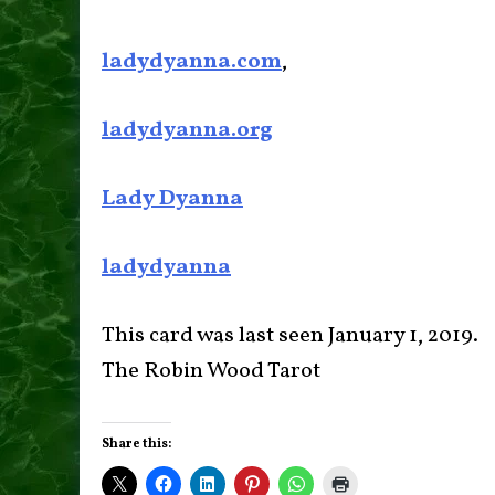
ladydyanna.com
,
ladydyanna.org
Lady Dyanna
ladydyanna
This card was last seen January 1, 2019.
The Robin Wood Tarot
Share this: