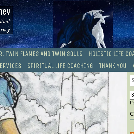
ney
ritual
urney
R: TWIN FLAMES AND TWIN SOULS
HOLISTIC LIFE C
ERVICES
SPIRITUAL LIFE COACHING
THANK YOU
S
fo
P
C