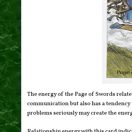
The energy of the Page of Swords relate
communication but also has a tendency t
problems seriously may create the energ
Relationship energy with this card indic