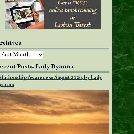
rchives
rchives
ecent Posts: Lady Dyanna
elationship Awareness August 2026, by Lady
yanna