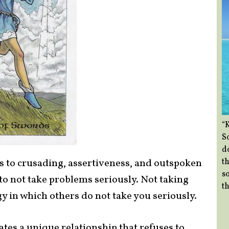
“
So
d
th
s to crusading, assertiveness, and outspoken
so
o not take problems seriously. Not taking
th
y in which others do not take you seriously.
ates a unique relationship that refuses to