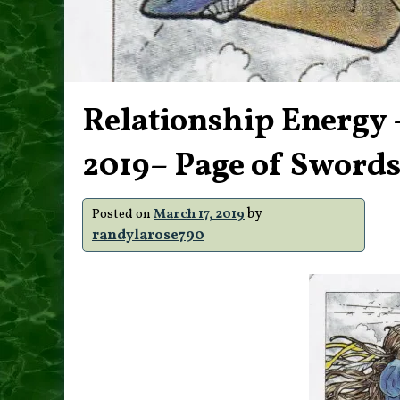
Relationship Energy 
2019– Page of Sword
by
Posted on
March 17, 2019
randylarose790