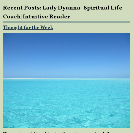
Recent Posts: Lady Dyanna- Spiritual Life
Coach| Intuitive Reader
Thought for the Week