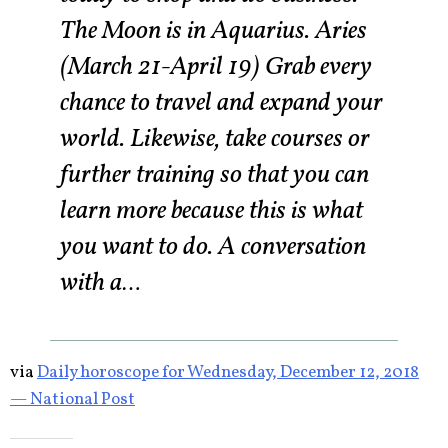
The Moon is in Aquarius. Aries
(March 21-April 19) Grab every
chance to travel and expand your
world. Likewise, take courses or
further training so that you can
learn more because this is what
you want to do. A conversation
with a…
via
Daily horoscope for Wednesday, December 12, 2018
— National Post