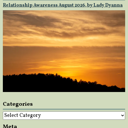
Relationship Awareness August 2026, by Lady Dyanna
Categories
Categories
Meta