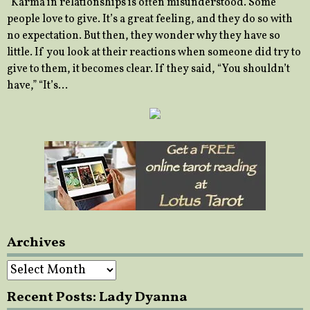
“Karma in relationships is often misunderstood. Some
people love to give. It’s a great feeling, and they do so with
no expectation. But then, they wonder why they have so
little. If you look at their reactions when someone did try to
give to them, it becomes clear. If they said, “You shouldn’t
have,” “It’s…
Archives
Archives
Recent Posts: Lady Dyanna