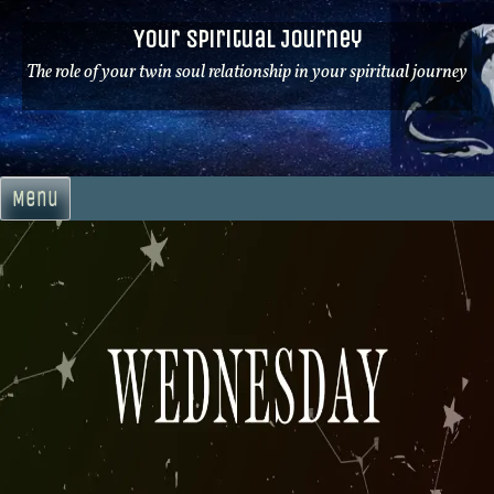
Skip
Your Spiritual Journey
to
content
The role of your twin soul relationship in your spiritual journey
Menu