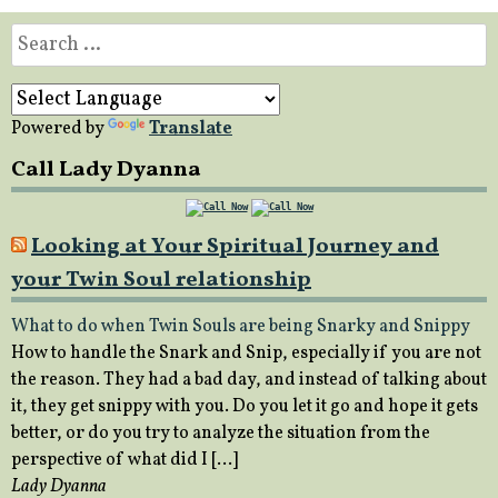
Search
for:
Powered by
Translate
Call Lady Dyanna
Looking at Your Spiritual Journey and
your Twin Soul relationship
What to do when Twin Souls are being Snarky and Snippy
How to handle the Snark and Snip, especially if you are not
the reason. They had a bad day, and instead of talking about
it, they get snippy with you. Do you let it go and hope it gets
better, or do you try to analyze the situation from the
perspective of what did I […]
Lady Dyanna