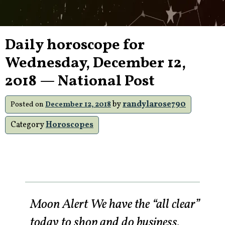
Daily horoscope for
Wednesday, December 12,
2018 — National Post
by
randylarose790
Posted on
December 12, 2018
Category
Horoscopes
Moon Alert We have the “all clear”
today to shop and do business.