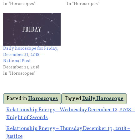
In "Horoscopes"
In "Horoscopes"
Daily horoscope for Friday,
December 21, 2018 —
National Post
December 21, 2018
In "Horoscopes"
Posted in
Horoscopes
Tagged
Daily Horoscope
Post
Relationship Energy – Wednesday December 12, 2018 –
Knight of Swords
navigation
Relationship Energy – Thursday December 13, 2018 –
Justice