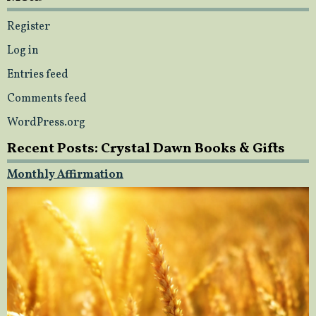
Register
Log in
Entries feed
Comments feed
WordPress.org
Recent Posts: Crystal Dawn Books & Gifts
Monthly Affirmation