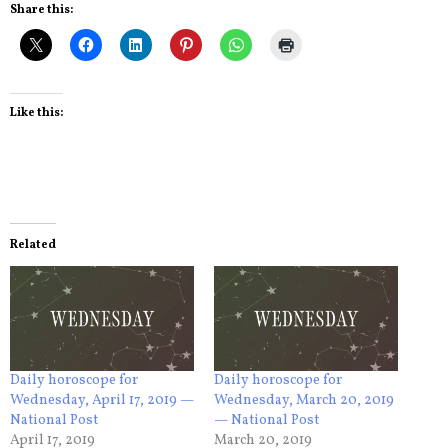
Share this:
Like this:
Related
Daily horoscope for
Daily horoscope for
Wednesday, April 17, 2019 —
Wednesday, March 20, 2019
National Post
— National Post
April 17, 2019
March 20, 2019