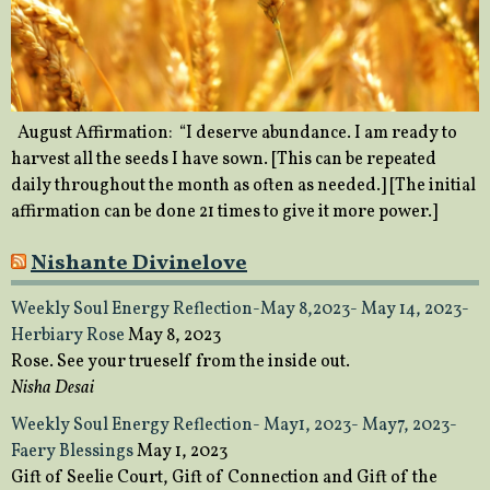
August Affirmation: “I deserve abundance. I am ready to
harvest all the seeds I have sown. [This can be repeated
daily throughout the month as often as needed.] [The initial
affirmation can be done 21 times to give it more power.]
Nishante Divinelove
Weekly Soul Energy Reflection-May 8,2023- May 14, 2023-
Herbiary Rose
May 8, 2023
Rose. See your trueself from the inside out.
Nisha Desai
Weekly Soul Energy Reflection- May1, 2023- May7, 2023-
Faery Blessings
May 1, 2023
Gift of Seelie Court, Gift of Connection and Gift of the