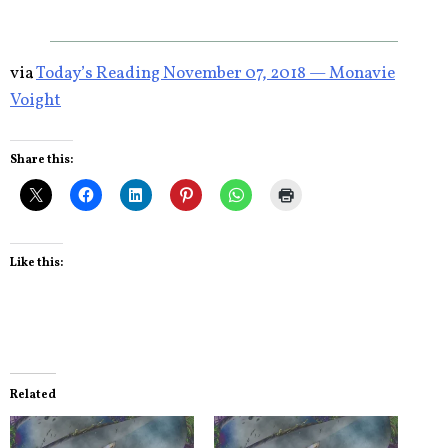
via
Today’s Reading November 07, 2018 — Monavie
Voight
Share this:
Like this:
Related