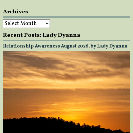
Archives
Archives
Recent Posts: Lady Dyanna
Relationship Awareness August 2026, by Lady Dyanna