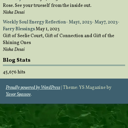
Rose. See your trueself from the inside out.
Nisha Desai
Weekly Soul Energy Reflection- May1, 2023- May7, 2023-
Faery Blessings
May 1, 2023
Gift of Seelie Court, Gift of Connection and Gift of the
Shining Ones
Nisha Desai
Blog Stats
45,676 hits
Proudly powered by WordPress
|
Theme: YS Magazine by
Yavor Spassov
.