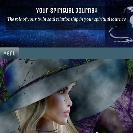
Skip
Your Spiritual Journey
to
content
The role of your twin soul relationship in your spiritual journey
Menu