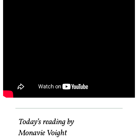
Today’s reading by
Monavie Voight