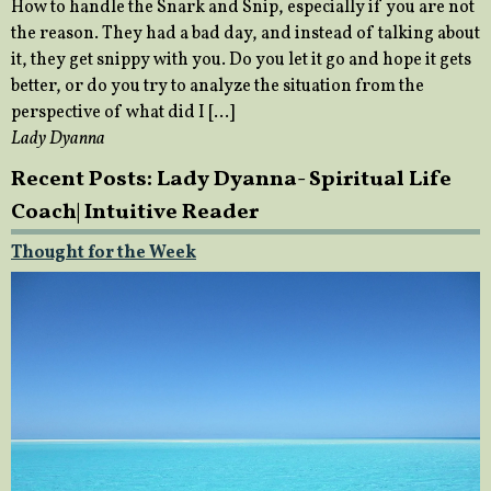
How to handle the Snark and Snip, especially if you are not
the reason. They had a bad day, and instead of talking about
it, they get snippy with you. Do you let it go and hope it gets
better, or do you try to analyze the situation from the
perspective of what did I […]
Lady Dyanna
Recent Posts: Lady Dyanna- Spiritual Life
Coach| Intuitive Reader
Thought for the Week