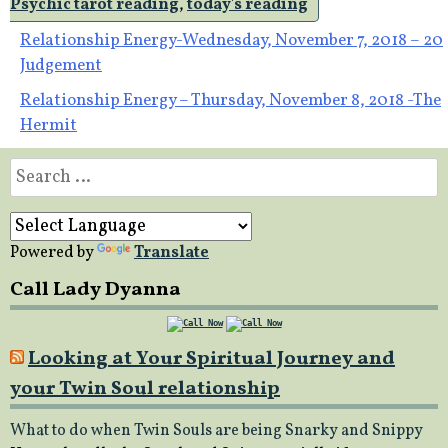
Psychic tarot reading
,
today's reading
Post
Relationship Energy-Wednesday, November 7, 2018 – 20
Judgement
navigation
Relationship Energy – Thursday, November 8, 2018 -The
Hermit
Search
for:
Powered by
Translate
Call Lady Dyanna
Looking at Your Spiritual Journey and
your Twin Soul relationship
What to do when Twin Souls are being Snarky and Snippy