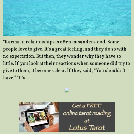
“Karma in relationships is often misunderstood. Some
people love to give. It’s a great feeling, and they do so with
no expectation. But then, they wonder why they have so
little. If you look at their reactions when someone did try to
give to them, it becomes clear. If they said, “You shouldn’t
have,” “It’s…