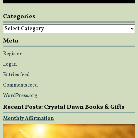
Categories
Categories
Meta
Register
Log in
Entries feed
Comments feed
WordPress.org
Recent Posts: Crystal Dawn Books & Gifts
Monthly Affirmation