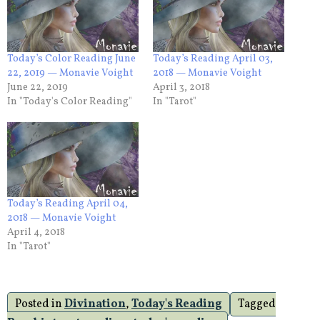
Today’s Color Reading June
Today’s Reading April 03,
22, 2019 — Monavie Voight
2018 — Monavie Voight
June 22, 2019
April 3, 2018
In "Today's Color Reading"
In "Tarot"
Today’s Reading April 04,
2018 — Monavie Voight
April 4, 2018
In "Tarot"
Posted in
Divination
,
Today's Reading
Tagged