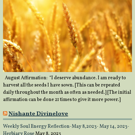
August Affirmation: “I deserve abundance. I am ready to
harvest all the seeds I have sown. [This can be repeated
daily throughout the month as often as needed.] [The initial
affirmation can be done 21 times to give it more power.]
Nishante Divinelove
Weekly Soul Energy Reflection-May 8,2023- May 14, 2023-
Herbiary Rose
May 8, 2023