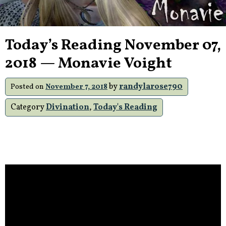
Today’s Reading November 07,
2018 — Monavie Voight
by
randylarose790
Posted on
November 7, 2018
Category
Divination
,
Today's Reading