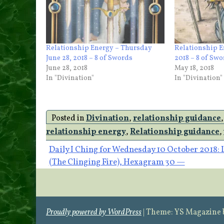
Relationship Energy – Thursday
Relationship E
June 28, 2018 – 8 of Swords
2018 – 8 of Sw
June 28, 2018
May 18, 2018
In "Divination"
In "Divination"
Posted in
Divination
,
relationship guidance
relationship energy
,
Relationship guidance
,
Post
Daily I Ching for Wednesday 10 October 2018: 
(The Clinging Fire), Hexagram 30 —
navigation
Proudly powered by WordPress
|
Theme: YS Magazine