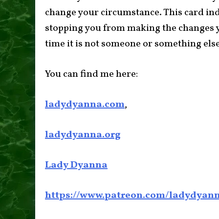
change your circumstance. This card indi
stopping you from making the changes yo
time it is not someone or something else 
You can find me here:
ladydyanna.com
,
ladydyanna.org
Lady Dyanna
https://www.patreon.com/ladydyan