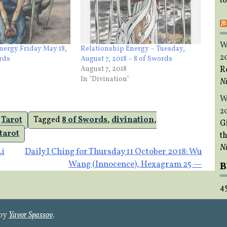
t
W
nergy Friday May 18,
Relationship Energy – Tuesday,
2
ords
August 7, 2018 – 8 of Swords
R
August 7, 2018
In "Divination"
Ni
W
2
,
Tarot
Tagged
8 of Swords
,
divination
,
Gi
tarot
t
Ni
Li
Daily I Ching for Thursday 11 October 2018: Wu
Wang (Innocence), Hexagram 25 —
B
4
 by
Yavor Spassov
.