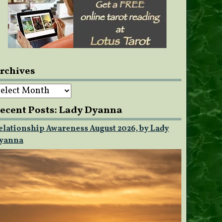
rchives
rchives
ecent Posts: Lady Dyanna
elationship Awareness August 2026, by Lady
yanna