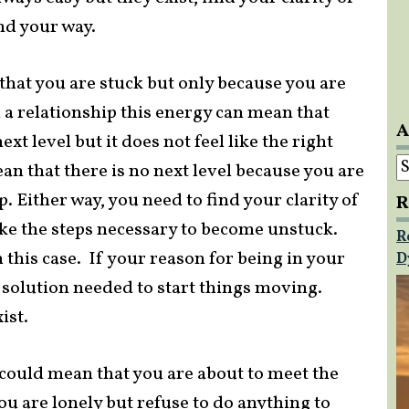
nd your way.
that you are stuck but only because you are
in a relationship this energy can mean that
A
xt level but it does not feel like the right
A
an that there is no next level because you are
. Either way, you need to find your clarity of
R
ke the steps necessary to become unstuck.
R
 this case. If your reason for being in your
D
e solution needed to start things moving.
ist.
d could mean that you are about to meet the
you are lonely but refuse to do anything to