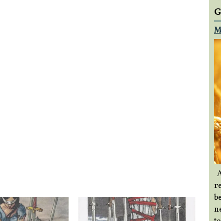
G
M
A
re
b
ne