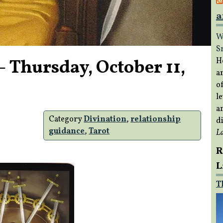
a
W
S
 Thursday, October 11,
H
a
of
le
a
Category
Divination
,
relationship
di
guidance
,
Tarot
L
R
L
T