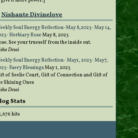
o give it more power.]
Nishante Divinelove
eekly Soul Energy Reflection-May 8,2023- May 14,
023- Herbiary Rose
May 8, 2023
ose. See your trueself from the inside out.
sha Desai
eekly Soul Energy Reflection- May1, 2023- May7,
023- Faery Blessings
May 1, 2023
ft of Seelie Court, Gift of Connection and Gift of
he Shining Ones
sha Desai
log Stats
5,676 hits