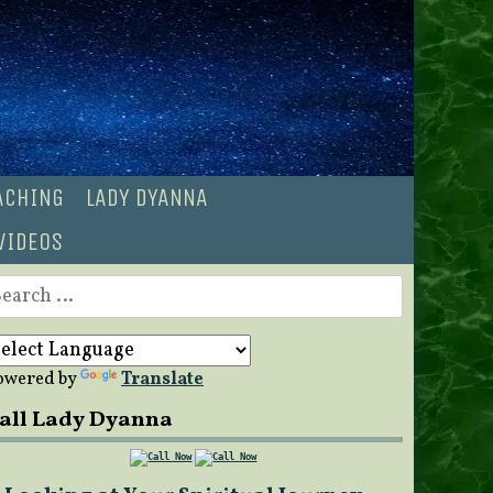
OACHING
LADY DYANNA
VIDEOS
earch
r:
owered by
Translate
all Lady Dyanna