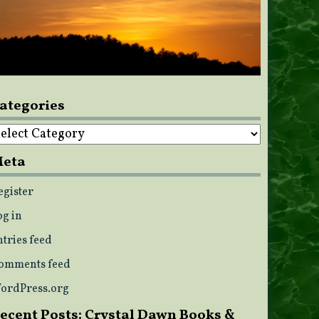
ategories
ategories
eta
egister
og in
ntries feed
omments feed
ordPress.org
ecent Posts: Crystal Dawn Books &