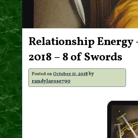
Relationship Energy –
2018 – 8 of Swords
by
Posted on
October 11, 2018
randylarose790