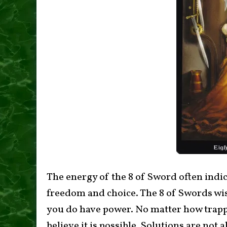
The energy of the 8 of Sword often indica
freedom and choice. The 8 of Swords wis
you do have power. No matter how trappe
believe it is possible. Solutions are not a