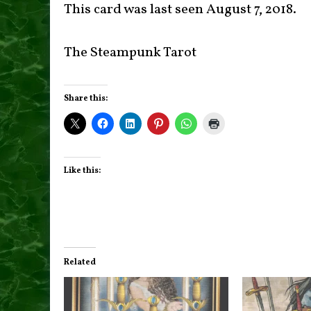
This card was last seen August 7, 2018.
The Steampunk Tarot
Share this:
Like this:
Related