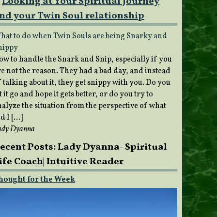
Looking at Your Spiritual Journey
nd your Twin Soul relationship
hat to do when Twin Souls are being Snarky and
nippy
ow to handle the Snark and Snip, especially if you
re not the reason. They had a bad day, and instead
 talking about it, they get snippy with you. Do you
t it go and hope it gets better, or do you try to
nalyze the situation from the perspective of what
d I […]
ady Dyanna
ecent Posts: Lady Dyanna- Spiritual
ife Coach| Intuitive Reader
hought for the Week