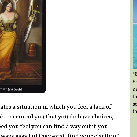
“
So
d
th
so
tes a situation in which you feel a lack of
th
h to remind you that you do have choices,
d you feel you can find a way out if you
lways easy but they exist, find your clarity of