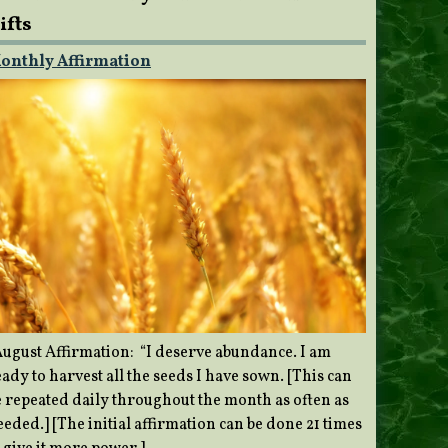
ifts
onthly Affirmation
ugust Affirmation: “I deserve abundance. I am
ady to harvest all the seeds I have sown. [This can
e repeated daily throughout the month as often as
eded.] [The initial affirmation can be done 21 times