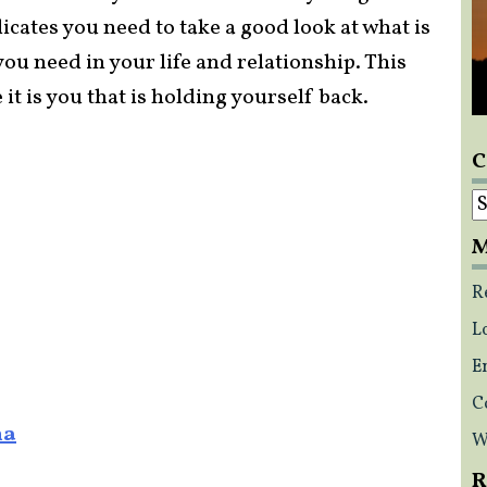
cates you need to take a good look at what is
u need in your life and relationship. This
it is you that is holding yourself back.
C
C
M
R
L
E
C
na
W
R