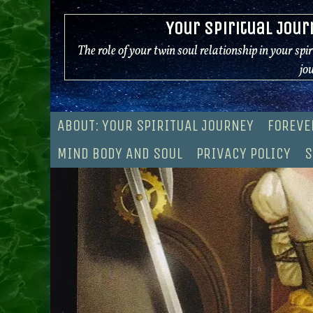
Skip
Your Spiritual Jour
to
content
The role of your twin soul relationship in your spi
jo
ABOUT: YOUR SPIRITUAL JOURNEY
FOREVE
MIND BODY AND SOUL
PRIVACY POLICY
S