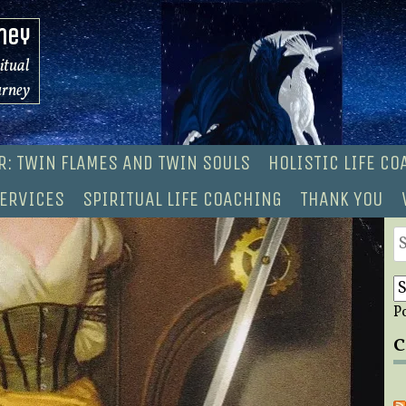
ney
ritual
urney
R: TWIN FLAMES AND TWIN SOULS
HOLISTIC LIFE C
ERVICES
SPIRITUAL LIFE COACHING
THANK YOU
S
fo
P
C