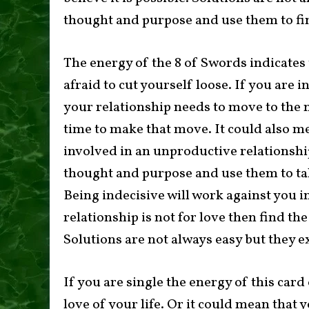
thought and purpose and use them to fi
The energy of the 8 of Swords indicates 
afraid to cut yourself loose. If you are 
your relationship needs to move to the ne
time to make that move. It could also me
involved in an unproductive relationship
thought and purpose and use them to ta
Being indecisive will work against you in
relationship is not for love then find th
Solutions are not always easy but they ex
If you are single the energy of this car
love of your life. Or it could mean that 