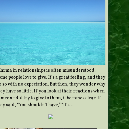
Karma in relationships is often misunderstood.
me people love to give. It’s a great feeling, and they
o so with no expectation. But then, they wonder why
ey have so little. If you look at their reactions when
meone did try to give to them, it becomes clear. If
ey said, “You shouldn’t have,” “It’s…