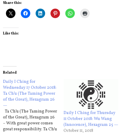
Share this:
Like this:
Related
Daily I Ching for
Wednesday 17 October 2018:
Ta Ch’u (The Taming Power
of the Great), Hexagram 26
—
Ta Ch’u (The Taming Power
Daily I Ching for Thursday
of the Great), Hexagram 26
11 October 2018: Wu Wang
– With great power comes
(Innocence), Hexagram 25 —
great responsibility. Ta Ch’u
October 11, 2018