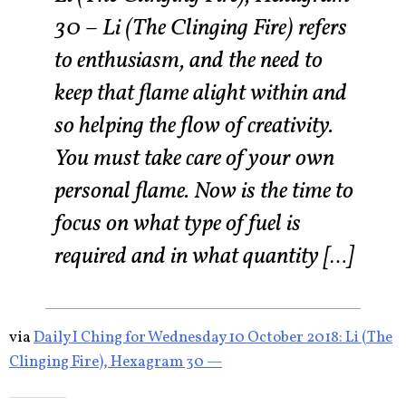
30 – Li (The Clinging Fire) refers
to enthusiasm, and the need to
keep that flame alight within and
so helping the flow of creativity.
You must take care of your own
personal flame. Now is the time to
focus on what type of fuel is
required and in what quantity […]
via
Daily I Ching for Wednesday 10 October 2018: Li (The
Clinging Fire), Hexagram 30 —