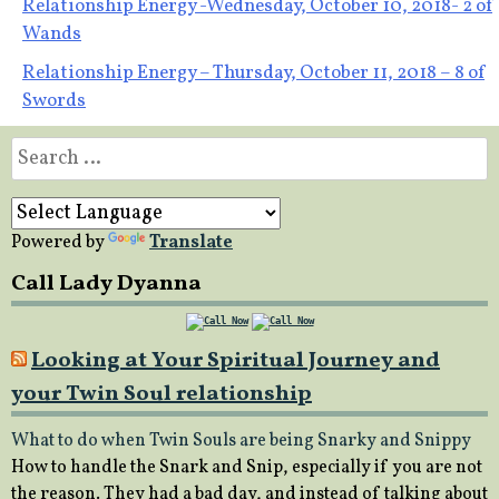
Post
Relationship Energy -Wednesday, October 10, 2018- 2 of
Wands
navigation
Relationship Energy – Thursday, October 11, 2018 – 8 of
Swords
Search
for:
Powered by
Translate
Call Lady Dyanna
Looking at Your Spiritual Journey and
your Twin Soul relationship
What to do when Twin Souls are being Snarky and Snippy
How to handle the Snark and Snip, especially if you are not
the reason. They had a bad day, and instead of talking about