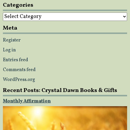
Categories
Categories
Meta
Register
Log in
Entries feed
Comments feed
WordPress.org
Recent Posts: Crystal Dawn Books & Gifts
Monthly Affirmation