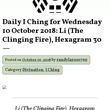
Daily I Ching for Wednesday
10 October 2018: Li (The
Clinging Fire), Hexagram 30
—
by
randylarose790
Posted on
October 10, 2018
Category
Divination
,
I Ching
Li (The Clinging Fire), Hexagram