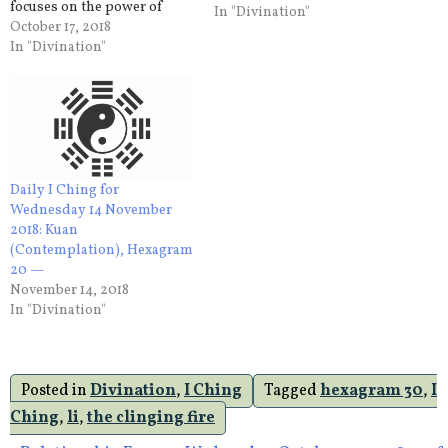
focuses on the power of
In "Divination"
silence and stillness –
October 17, 2018
enabling one to conserve
In "Divination"
energies, make better use of
resources and to take action
when the time is right.
Refuelling your…
Daily I Ching for
Wednesday 14 November
2018: Kuan
(Contemplation), Hexagram
20 —
November 14, 2018
In "Divination"
Posted in
Divination
,
I Ching
Tagged
hexagram 30
,
I
Ching
,
li
,
the clinging fire