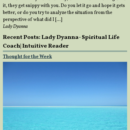
it, they get snippy with you. Do you let it go and hope it gets
better, or do you try to analyze the situation from the
perspective of what did I […]
Lady Dyanna
Recent Posts: Lady Dyanna- Spiritual Life
Coach| Intuitive Reader
Thought for the Week