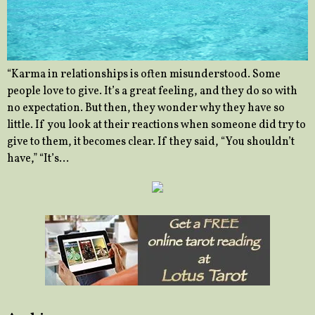
“Karma in relationships is often misunderstood. Some
people love to give. It’s a great feeling, and they do so with
no expectation. But then, they wonder why they have so
little. If you look at their reactions when someone did try to
give to them, it becomes clear. If they said, “You shouldn’t
have,” “It’s…