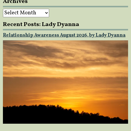
Archives
Archives
Recent Posts: Lady Dyanna
Relationship Awareness August 2026, by Lady Dyanna