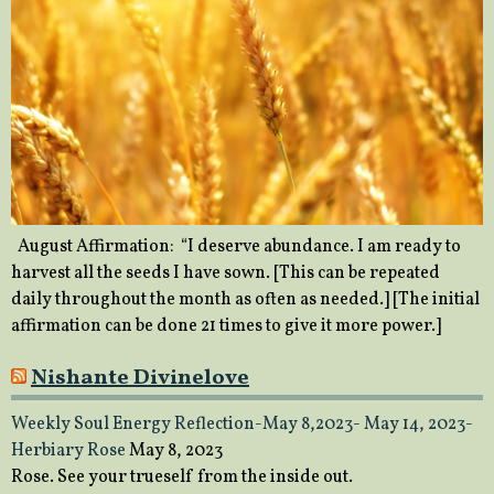
August Affirmation: “I deserve abundance. I am ready to
harvest all the seeds I have sown. [This can be repeated
daily throughout the month as often as needed.] [The initial
affirmation can be done 21 times to give it more power.]
Nishante Divinelove
Weekly Soul Energy Reflection-May 8,2023- May 14, 2023-
Herbiary Rose
May 8, 2023
Rose. See your trueself from the inside out.