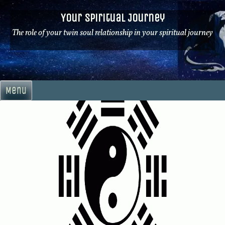
Skip
Your Spiritual Journey
to
content
The role of your twin soul relationship in your spiritual journey
Menu