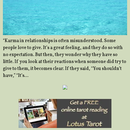
“Karma in relationships is often misunderstood. Some
people love to give. It’s a great feeling, and they do so with
no expectation. But then, they wonder why they have so
little. If you look at their reactions when someone did try to
give to them, it becomes clear. If they said, “You shouldn’t
have,” “It’s…