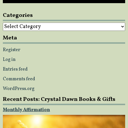
Categories
Categories
Meta
Register
Log in
Entries feed
Comments feed
WordPress.org
Recent Posts: Crystal Dawn Books & Gifts
Monthly Affirmation