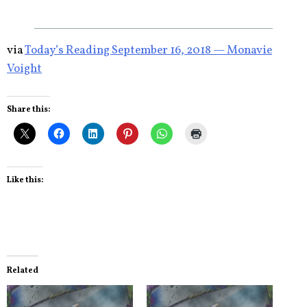
via
Today’s Reading September 16, 2018 — Monavie
Voight
Share this:
Like this:
Related