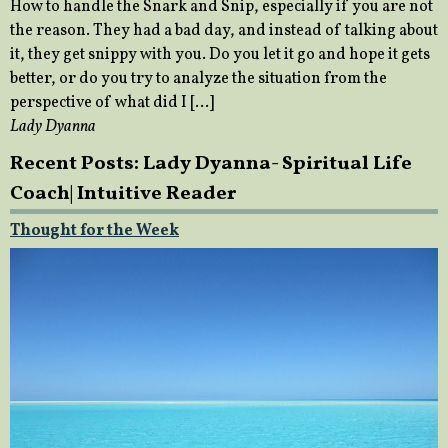
How to handle the Snark and Snip, especially if you are not
the reason. They had a bad day, and instead of talking about
it, they get snippy with you. Do you let it go and hope it gets
better, or do you try to analyze the situation from the
perspective of what did I […]
Lady Dyanna
Recent Posts: Lady Dyanna- Spiritual Life
Coach| Intuitive Reader
Thought for the Week