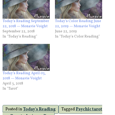
Today’s Reading September
Today’s Color Reading June
22, 2018 — Monavie Voight
22, 2019 — Monavie Voight
September 22, 2018
June 22, 2019
In "Today's Reading"
In "Today's Color Reading"
Today’s Reading April 03,
2018 — Monavie Voight
April 3, 2018
In "Tarot"
Posted in
Today's Reading
Tagged
Psychic tarot