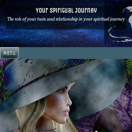
Skip
Your Spiritual Journey
to
content
The role of your twin soul relationship in your spiritual journey
Menu