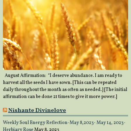
August Affirmation: “I deserve abundance. I am ready to
harvest all the seeds I have sown. [This can be repeated
daily throughout the month as often as needed.] [The initial
affirmation can be done 21 times to give it more power.]
Nishante Divinelove
Weekly Soul Energy Reflection-May 8,2023- May 14, 2023-
Herbiary Rose
May 8, 2023