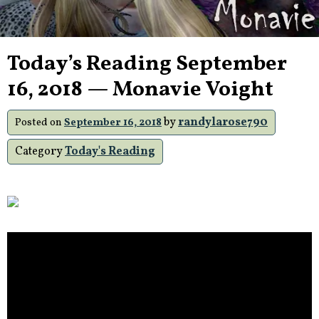
Today’s Reading September
16, 2018 — Monavie Voight
by
randylarose790
Posted on
September 16, 2018
Category
Today's Reading