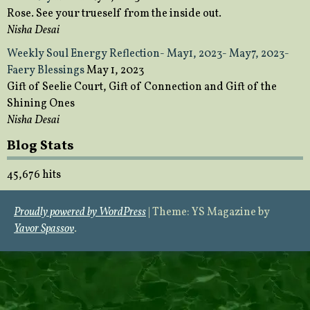
Rose. See your trueself from the inside out.
Nisha Desai
Weekly Soul Energy Reflection- May1, 2023- May7, 2023-
Faery Blessings
May 1, 2023
Gift of Seelie Court, Gift of Connection and Gift of the
Shining Ones
Nisha Desai
Blog Stats
45,676 hits
Proudly powered by WordPress
|
Theme: YS Magazine by
Yavor Spassov
.