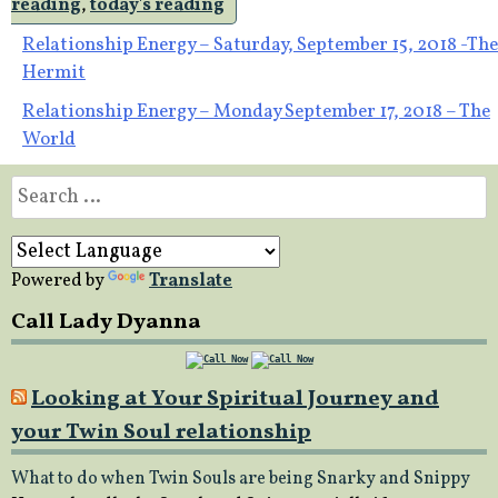
reading
,
today's reading
Post
Relationship Energy – Saturday, September 15, 2018 -The
Hermit
navigation
Relationship Energy – Monday September 17, 2018 – The
World
Search
for:
Powered by
Translate
Call Lady Dyanna
Looking at Your Spiritual Journey and
your Twin Soul relationship
What to do when Twin Souls are being Snarky and Snippy