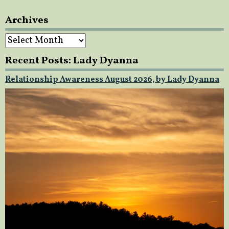
Archives
Archives
Recent Posts: Lady Dyanna
Relationship Awareness August 2026, by Lady Dyanna