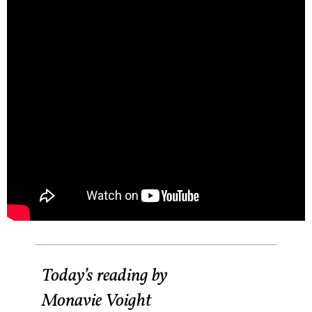
Today’s reading by
Monavie Voight