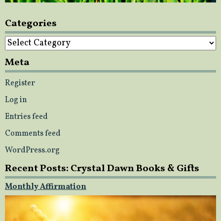
Categories
Categories
Meta
Register
Log in
Entries feed
Comments feed
WordPress.org
Recent Posts: Crystal Dawn Books & Gifts
Monthly Affirmation