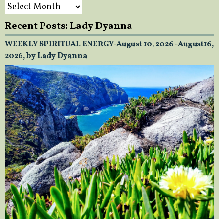
Archives
Recent Posts: Lady Dyanna
WEEKLY SPIRITUAL ENERGY-August 10, 2026 -August16,
2026, by Lady Dyanna