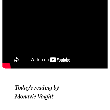
Today’s reading by
Monavie Voight