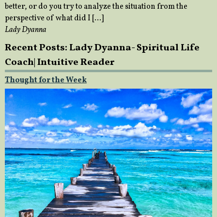
better, or do you try to analyze the situation from the
perspective of what did I […]
Lady Dyanna
Recent Posts: Lady Dyanna- Spiritual Life
Coach| Intuitive Reader
Thought for the Week