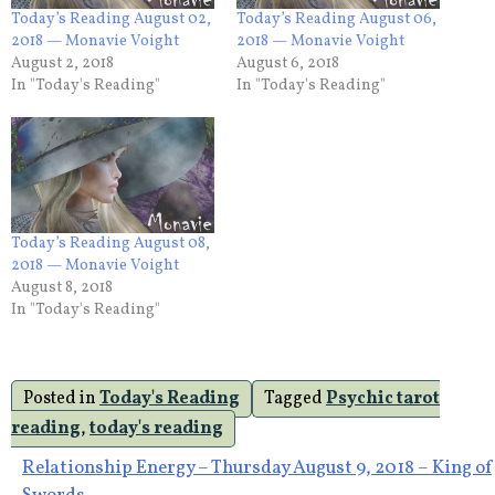
Today’s Reading August 02,
Today’s Reading August 06,
2018 — Monavie Voight
2018 — Monavie Voight
August 2, 2018
August 6, 2018
In "Today's Reading"
In "Today's Reading"
Today’s Reading August 08,
2018 — Monavie Voight
August 8, 2018
In "Today's Reading"
Posted in
Today's Reading
Tagged
Psychic tarot
reading
,
today's reading
Post
Relationship Energy – Thursday August 9, 2018 – King of