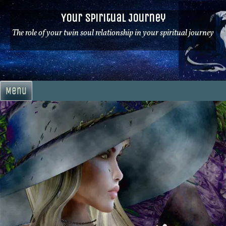
Skip
Your Spiritual Journey
to
content
The role of your twin soul relationship in your spiritual journey
Menu