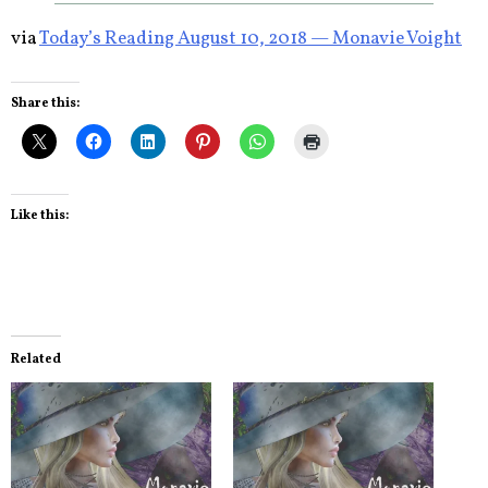
via
Today’s Reading August 10, 2018 — Monavie Voight
Share this:
Like this:
Related