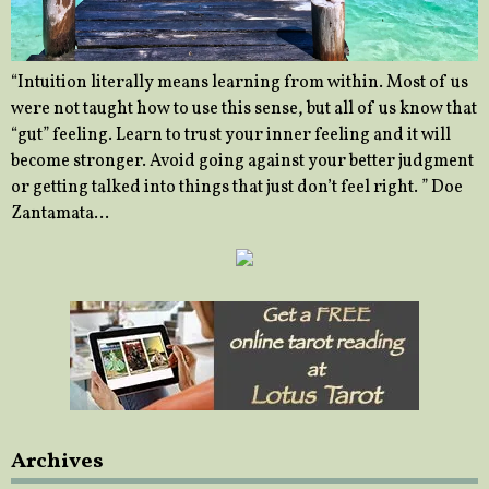
“Intuition literally means learning from within. Most of us
were not taught how to use this sense, but all of us know that
“gut” feeling. Learn to trust your inner feeling and it will
become stronger. Avoid going against your better judgment
or getting talked into things that just don’t feel right. ” Doe
Zantamata…
Archives