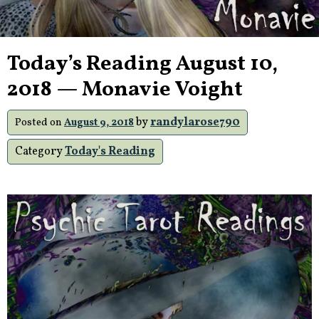
Today’s Reading August 10,
2018 — Monavie Voight
by
randylarose790
Posted on
August 9, 2018
Category
Today's Reading