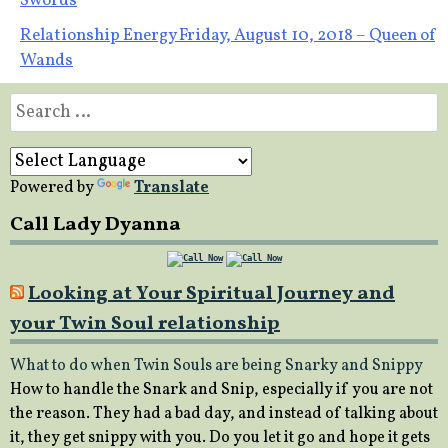
Swords
navigation
Relationship Energy Friday, August 10, 2018 – Queen of
Wands
Search
for:
Powered by
Translate
Call Lady Dyanna
Looking at Your Spiritual Journey and
your Twin Soul relationship
What to do when Twin Souls are being Snarky and Snippy
How to handle the Snark and Snip, especially if you are not
the reason. They had a bad day, and instead of talking about
it, they get snippy with you. Do you let it go and hope it gets