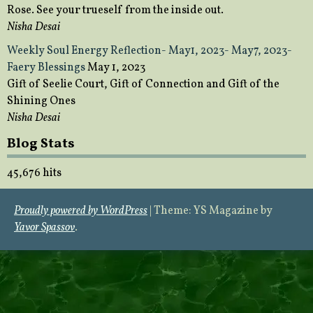
Rose. See your trueself from the inside out.
Nisha Desai
Weekly Soul Energy Reflection- May1, 2023- May7, 2023-
Faery Blessings
May 1, 2023
Gift of Seelie Court, Gift of Connection and Gift of the
Shining Ones
Nisha Desai
Blog Stats
45,676 hits
Proudly powered by WordPress
|
Theme: YS Magazine by
Yavor Spassov
.