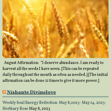
August Affirmation: “I deserve abundance. I am ready to
harvest all the seeds I have sown. [This can be repeated
daily throughout the month as often as needed.] [The initial
affirmation can be done 21 times to give it more power.]
Nishante Divinelove
Weekly Soul Energy Reflection-May 8,2023- May 14, 2023-
Herbiary Rose
May 8, 2023