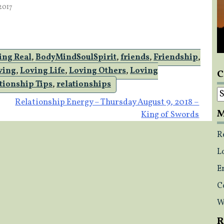
2017
we are free to meet and…
ing Real
,
BodyMindSoulSpirit
,
friends
,
Friendship
,
ving
,
Loving Life
,
Loving Others
,
Loving
C
tionship Tips
,
relationships
C
Relationship Energy – Thursday August 9, 2018 –
M
King of Swords
R
L
E
C
W
R