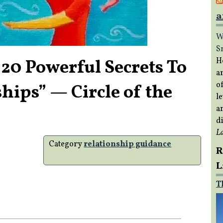
a
W
S
 Powerful Secrets To
H
a
of
hips” — Circle of the
le
a
di
L
Category
relationship guidance
R
L
T