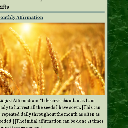
ifts
onthly Affirmation
ugust Affirmation: “I deserve abundance. I am
ady to harvest all the seeds I have sown. [This can
e repeated daily throughout the month as often as
eded.] [The initial affirmation can be done 21 times