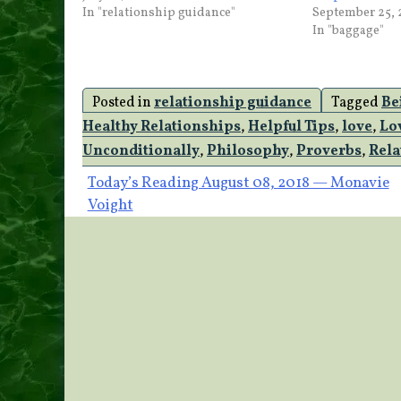
In "relationship guidance"
September 25, 
In "baggage"
Posted in
relationship guidance
Tagged
Be
Healthy Relationships
,
Helpful Tips
,
love
,
Lo
Unconditionally
,
Philosophy
,
Proverbs
,
Rela
Post
Today’s Reading August 08, 2018 — Monavie
Voight
navigation