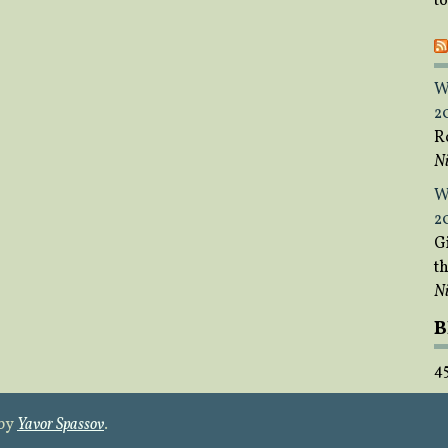
t
W
2
R
Ni
W
2
Gi
t
Ni
B
4
 by
Yavor Spassov
.