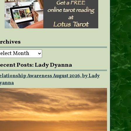
rchives
rchives
ecent Posts: Lady Dyanna
elationship Awareness August 2026, by Lady
yanna