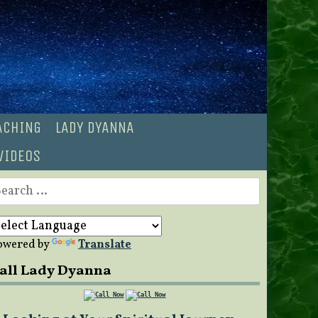
OACHING
LADY DYANNA
VIDEOS
earch
r:
owered by
Translate
all Lady Dyanna