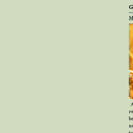
G
M
A
re
b
ne