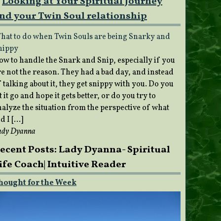
Looking at Your Spiritual Journey
nd your Twin Soul relationship
hat to do when Twin Souls are being Snarky and
nippy
ow to handle the Snark and Snip, especially if you
re not the reason. They had a bad day, and instead
 talking about it, they get snippy with you. Do you
t it go and hope it gets better, or do you try to
nalyze the situation from the perspective of what
d I […]
ady Dyanna
ecent Posts: Lady Dyanna- Spiritual
ife Coach| Intuitive Reader
hought for the Week