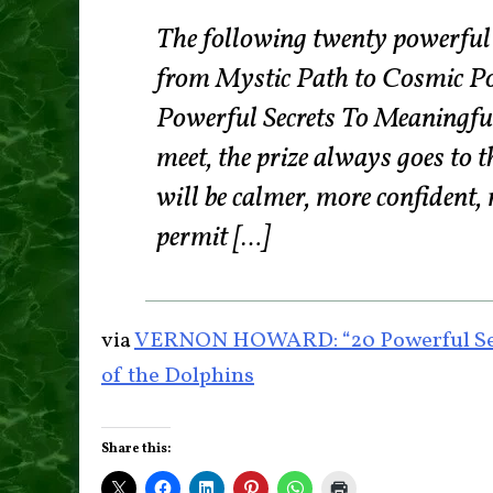
The following twenty powerful r
from Mystic Path to Cosmic P
Powerful Secrets To Meaningfu
meet, the prize always goes to t
will be calmer, more confident, 
permit […]
via
VERNON HOWARD: “20 Powerful Secr
of the Dolphins
Share this: