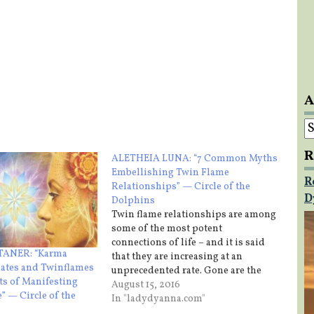
A
A
R
ALETHEIA LUNA: “7 Common Myths
Embellishing Twin Flame
R
Relationships” — Circle of the
D
Dolphins
Twin flame relationships are among
some of the most potent
connections of life – and it is said
ANER: “Karma
that they are increasing at an
ates and Twinflames
unprecedented rate. Gone are the
ts of Manifesting
days of mating for power, royal
August 15, 2016
” — Circle of the
influence, practicality and religious
In "ladydyanna.com"
jurisdiction. Now, more than ever,