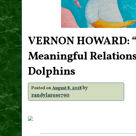
VERNON HOWARD: “20
Meaningful Relations
Dolphins
by
Posted on
August 8, 2018
randylarose790