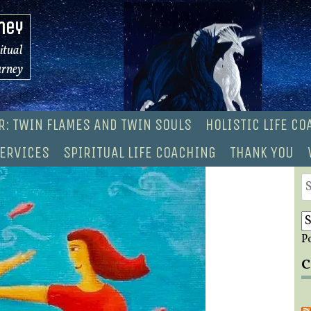
ney
ritual
urney
R: TWIN FLAMES AND TWIN SOULS
HOLISTIC LIFE C
ERVICES
SPIRITUAL LIFE COACHING
THANK YOU
S
fo
P
C