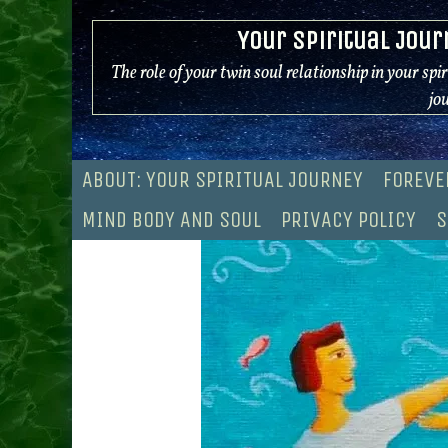
Skip
Your Spiritual Jour
to
content
The role of your twin soul relationship in your spi
jo
ABOUT: YOUR SPIRITUAL JOURNEY
FOREVE
MIND BODY AND SOUL
PRIVACY POLICY
S