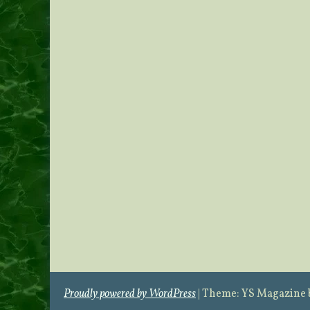
Proudly powered by WordPress
|
Theme: YS Magazine