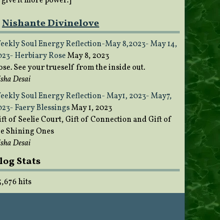
o give it more power.]
Nishante Divinelove
eekly Soul Energy Reflection-May 8,2023- May 14,
023- Herbiary Rose
May 8, 2023
ose. See your trueself from the inside out.
sha Desai
eekly Soul Energy Reflection- May1, 2023- May7,
023- Faery Blessings
May 1, 2023
ft of Seelie Court, Gift of Connection and Gift of
he Shining Ones
sha Desai
log Stats
5,676 hits