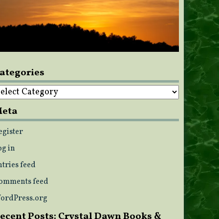
ategories
ategories
eta
egister
og in
ntries feed
omments feed
ordPress.org
ecent Posts: Crystal Dawn Books &