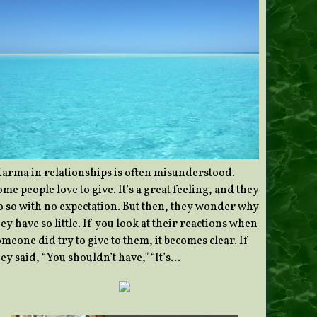
Karma in relationships is often misunderstood.
me people love to give. It’s a great feeling, and they
o so with no expectation. But then, they wonder why
ey have so little. If you look at their reactions when
meone did try to give to them, it becomes clear. If
ey said, “You shouldn’t have,” “It’s…