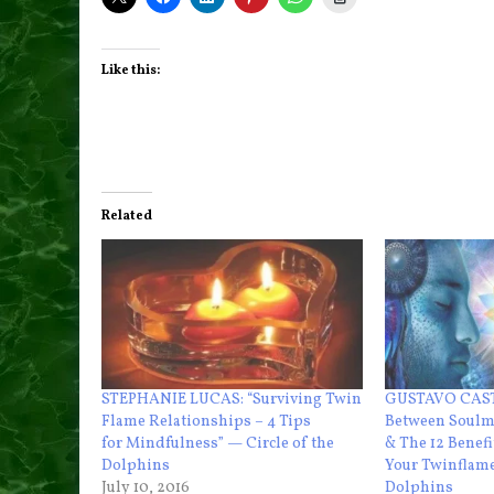
Like this:
Related
STEPHANIE LUCAS: “Surviving Twin
GUSTAVO CAST
Flame Relationships – 4 Tips
Between Soulm
for Mindfulness” — Circle of the
& The 12 Benefi
Dolphins
Your Twinflame
July 10, 2016
Dolphins