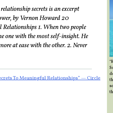
elationship secrets is an excerpt
ower, by Vernon Howard 20
l Relationships 1. When two people
he one with the most self-insight. He
more at ease with the other. 2. Never
“
So
d
ets To Meaningful Relationships” — Circle
th
so
th