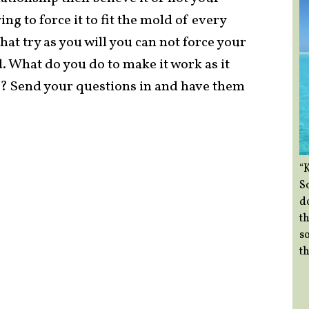
ing to force it to fit the mold of every
at try as you will you can not force your
ld. What do you do to make it work as it
r? Send your questions in and have them
“
So
d
th
so
th