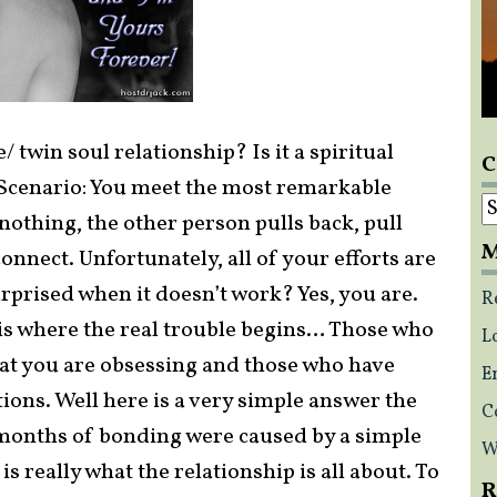
 twin soul relationship? Is it a spiritual
C
? Scenario: You meet the most remarkable
C
othing, the other person pulls back, pull
M
connect. Unfortunately, all of your efforts are
urprised when it doesn’t work? Yes, you are.
R
is where the real trouble begins… Those who
L
that you are obsessing and those who have
E
tions. Well here is a very simple answer the
C
months of bonding were caused by a simple
W
s really what the relationship is all about. To
R