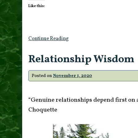
Like this:
Continue Reading
Relationship Wisdom
Posted on
November 1, 2020
“Genuine relationships depend first on a
Choquette