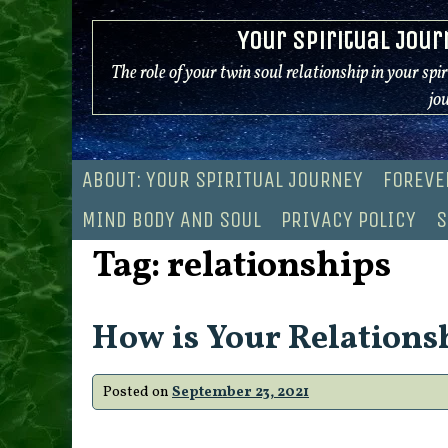
Skip
Your Spiritual Jour
to
content
The role of your twin soul relationship in your spi
jo
ABOUT: YOUR SPIRITUAL JOURNEY
FOREVE
MIND BODY AND SOUL
PRIVACY POLICY
S
Tag:
relationships
How is Your Relations
Posted on
September 23, 2021