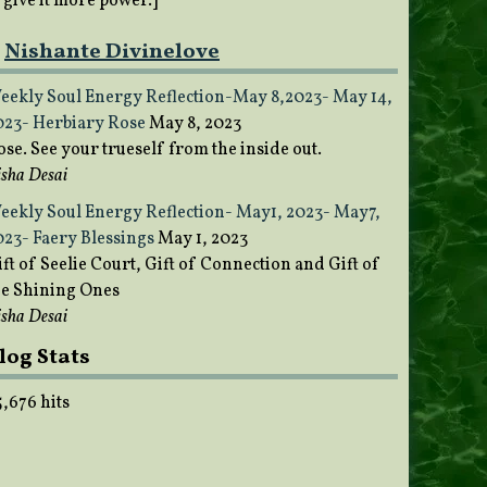
o give it more power.]
Nishante Divinelove
eekly Soul Energy Reflection-May 8,2023- May 14,
023- Herbiary Rose
May 8, 2023
ose. See your trueself from the inside out.
sha Desai
eekly Soul Energy Reflection- May1, 2023- May7,
023- Faery Blessings
May 1, 2023
ft of Seelie Court, Gift of Connection and Gift of
he Shining Ones
sha Desai
log Stats
5,676 hits