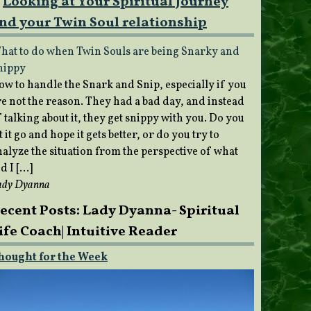
Looking at Your Spiritual Journey
nd your Twin Soul relationship
hat to do when Twin Souls are being Snarky and
nippy
ow to handle the Snark and Snip, especially if you
re not the reason. They had a bad day, and instead
 talking about it, they get snippy with you. Do you
t it go and hope it gets better, or do you try to
nalyze the situation from the perspective of what
d I […]
ady Dyanna
ecent Posts: Lady Dyanna- Spiritual
ife Coach| Intuitive Reader
hought for the Week