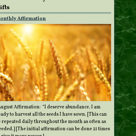
ifts
onthly Affirmation
ugust Affirmation: “I deserve abundance. I am
ady to harvest all the seeds I have sown. [This can
e repeated daily throughout the month as often as
eded.] [The initial affirmation can be done 21 times