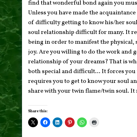
find that wonderful bond again you must
Unless you have made the acquaintance o
of difficulty getting to know his/her sou
soul relationship difficult for many. It r
being in order to manifest the physical
joy. Are you willing to do the work and 
relationship of your dreams? That is wh
both special and difficult… It forces you
requires you to get to know your soul an
share with your twin flame/twin soul. It 
Share this: