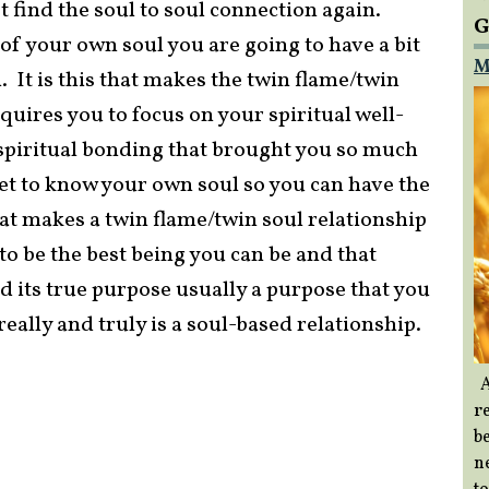
 find the soul to soul connection again.
G
f your own soul you are going to have a bit
M
l. It is this that makes the twin flame/twin
equires you to focus on your spiritual well-
, spiritual bonding that brought you so much
get to know your own soul so you can have the
at makes a twin flame/twin soul relationship
 to be the best being you can be and that
d its true purpose usually a purpose that you
really and truly is a soul-based relationship.
A
re
b
ne