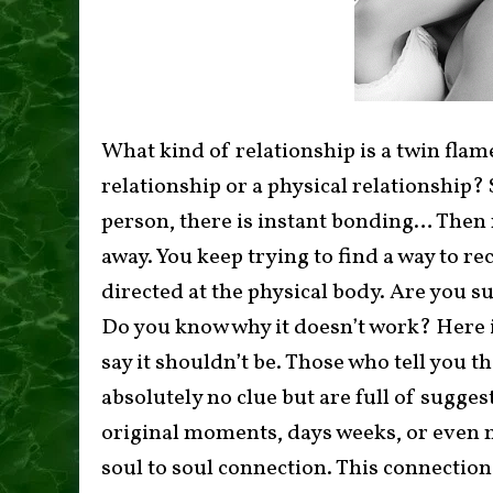
What kind of relationship is a twin flame/
relationship or a physical relationship
person, there is instant bonding… Then n
away. You keep trying to find a way to re
directed at the physical body. Are you s
Do you know why it doesn’t work? Here 
say it shouldn’t be. Those who tell you 
absolutely no clue but are full of sugges
original moments, days weeks, or even 
soul to soul connection. This connection i