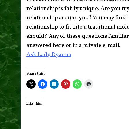
relationship is fairly unique. Are you try
relationship around you? You may find th
relationship to fit into a traditional mo
should? Any of these questions familia
answered here or in a private e-mail.
Ask Lady Dyanna
Share this:
Like this: