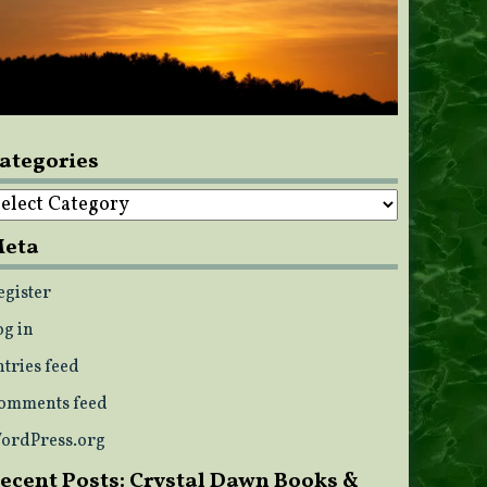
ategories
ategories
eta
egister
og in
ntries feed
omments feed
ordPress.org
ecent Posts: Crystal Dawn Books &