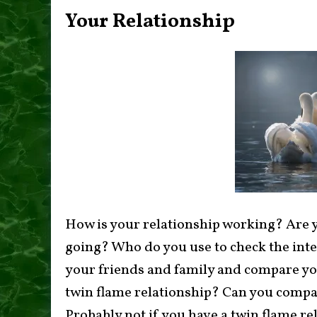
Your Relationship
How is your relationship working? Are y
going? Who do you use to check the inte
your friends and family and compare you
twin flame relationship? Can you compar
Probably not if you have a twin flame rel