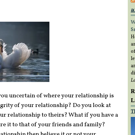
a
W
S
H
a
of
le
a
di
L
R
ou uncertain of where your relationship is
L
grity of your relationship? Do you look at
T
r relationship to theirs? What if you have a
e it to that of your friends and family?
ationship then believe it or not your