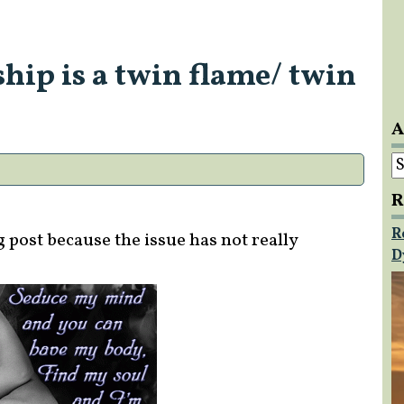
hip is a twin flame/ twin
A
A
R
R
g post because the issue has not really
D