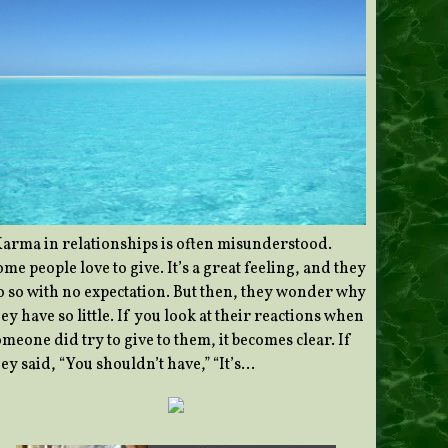
Karma in relationships is often misunderstood.
me people love to give. It’s a great feeling, and they
o so with no expectation. But then, they wonder why
ey have so little. If you look at their reactions when
meone did try to give to them, it becomes clear. If
ey said, “You shouldn’t have,” “It’s…