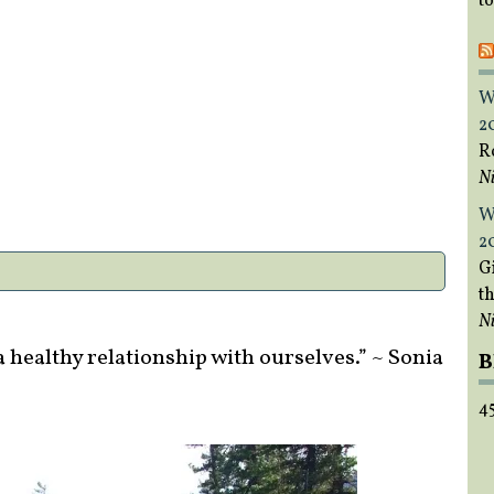
t
W
2
R
Ni
W
2
Gi
t
Ni
 healthy relationship with ourselves.” ~ Sonia
B
4