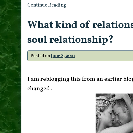
Continue Reading
What kind of relations
soul relationship?
Posted on
June 8, 2021
I am reblogging this from an earlier blo
changed .