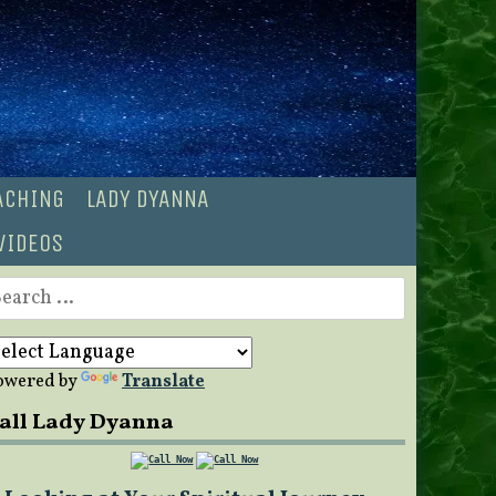
OACHING
LADY DYANNA
VIDEOS
earch
r:
owered by
Translate
all Lady Dyanna