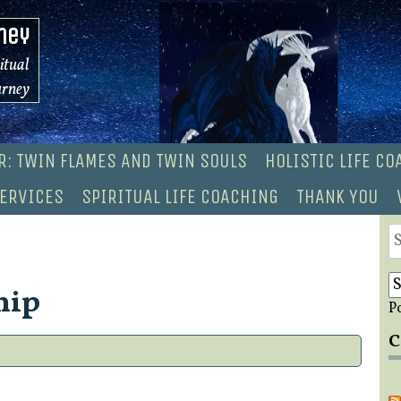
ney
ritual
urney
R: TWIN FLAMES AND TWIN SOULS
HOLISTIC LIFE C
ERVICES
SPIRITUAL LIFE COACHING
THANK YOU
S
fo
hip
P
C