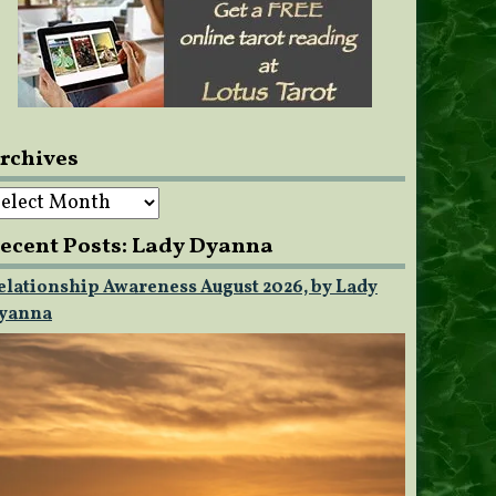
rchives
rchives
ecent Posts: Lady Dyanna
elationship Awareness August 2026, by Lady
yanna