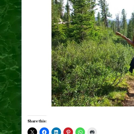
Share this: