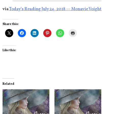
via
Today’s Reading July 24, 2018 — Monavie Voight
Share this:
Like this:
Related