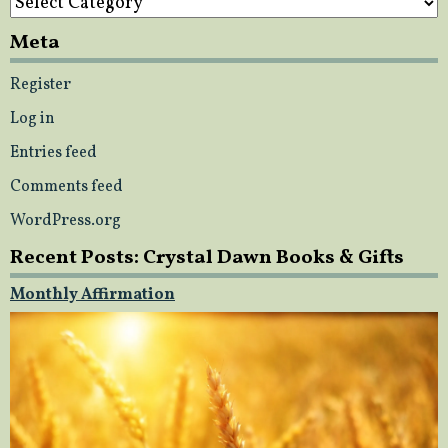
Meta
Register
Log in
Entries feed
Comments feed
WordPress.org
Recent Posts: Crystal Dawn Books & Gifts
Monthly Affirmation