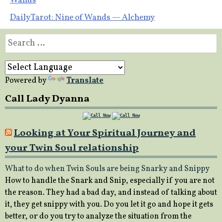
Wands
navigation
Daily Tarot: Nine of Wands — Alchemy
Search
for:
Powered by
Translate
Call Lady Dyanna
Looking at Your Spiritual Journey and
your Twin Soul relationship
What to do when Twin Souls are being Snarky and Snippy
How to handle the Snark and Snip, especially if you are not
the reason. They had a bad day, and instead of talking about
it, they get snippy with you. Do you let it go and hope it gets
better, or do you try to analyze the situation from the