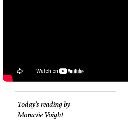
Today’s reading by
Monavie Voight