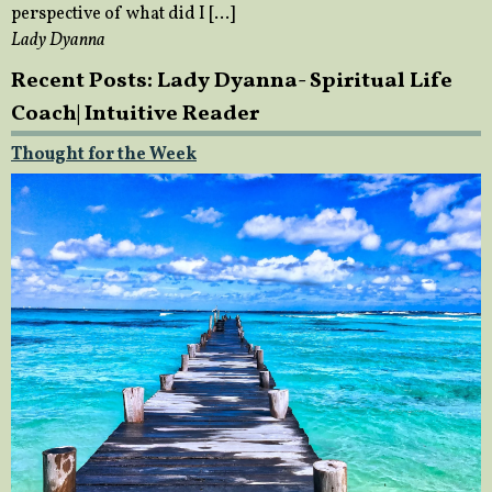
perspective of what did I […]
Lady Dyanna
Recent Posts: Lady Dyanna- Spiritual Life
Coach| Intuitive Reader
Thought for the Week