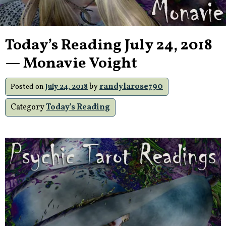
Today’s Reading July 24, 2018
— Monavie Voight
by
randylarose790
Posted on
July 24, 2018
Category
Today's Reading