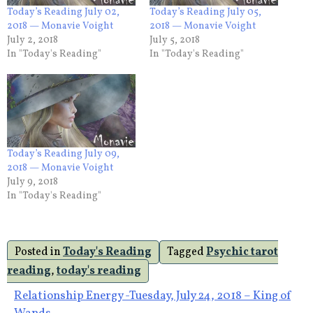
Today’s Reading July 02,
Today’s Reading July 05,
2018 — Monavie Voight
2018 — Monavie Voight
July 2, 2018
July 5, 2018
In "Today's Reading"
In "Today's Reading"
Today’s Reading July 09,
2018 — Monavie Voight
July 9, 2018
In "Today's Reading"
Posted in
Today's Reading
Tagged
Psychic tarot
reading
,
today's reading
Post
Relationship Energy -Tuesday, July 24, 2018 – King of