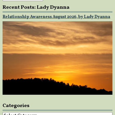
Recent Posts: Lady Dyanna
Relationship Awareness August 2026, by Lady Dyanna
Categories
Categories