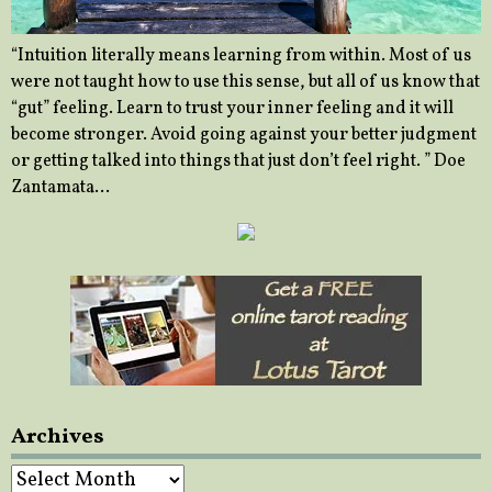
“Intuition literally means learning from within. Most of us
were not taught how to use this sense, but all of us know that
“gut” feeling. Learn to trust your inner feeling and it will
become stronger. Avoid going against your better judgment
or getting talked into things that just don’t feel right. ” Doe
Zantamata…
Archives
Archives