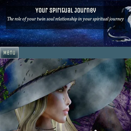
Skip
Your Spiritual Journey
to
content
The role of your twin soul relationship in your spiritual journey
Menu