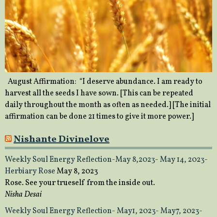
August Affirmation: “I deserve abundance. I am ready to
harvest all the seeds I have sown. [This can be repeated
daily throughout the month as often as needed.] [The initial
affirmation can be done 21 times to give it more power.]
Nishante Divinelove
Weekly Soul Energy Reflection-May 8,2023- May 14, 2023-
Herbiary Rose
May 8, 2023
Rose. See your trueself from the inside out.
Nisha Desai
Weekly Soul Energy Reflection- May1, 2023- May7, 2023-