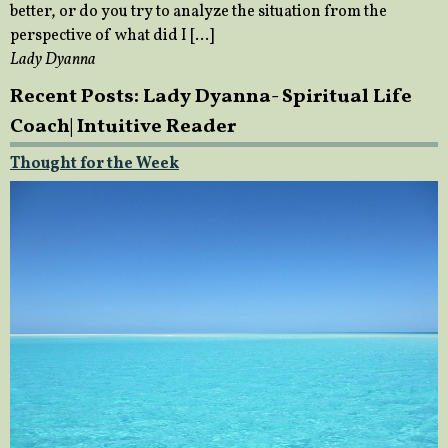
better, or do you try to analyze the situation from the
perspective of what did I […]
Lady Dyanna
Recent Posts: Lady Dyanna- Spiritual Life
Coach| Intuitive Reader
Thought for the Week