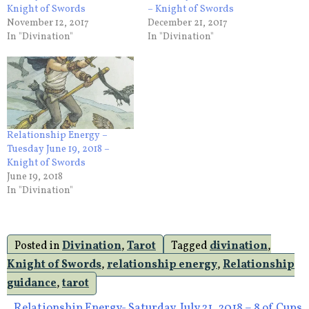
Knight of Swords
– Knight of Swords
November 12, 2017
December 21, 2017
In "Divination"
In "Divination"
Relationship Energy –
Tuesday June 19, 2018 –
Knight of Swords
June 19, 2018
In "Divination"
Posted in
Divination
,
Tarot
Tagged
divination
,
Knight of Swords
,
relationship energy
,
Relationship
guidance
,
tarot
Relationship Energy- Saturday, July 21, 2018 – 8 of Cups