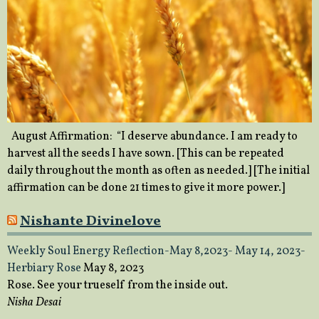
August Affirmation: “I deserve abundance. I am ready to
harvest all the seeds I have sown. [This can be repeated
daily throughout the month as often as needed.] [The initial
affirmation can be done 21 times to give it more power.]
Nishante Divinelove
Weekly Soul Energy Reflection-May 8,2023- May 14, 2023-
Herbiary Rose
May 8, 2023
Rose. See your trueself from the inside out.
Nisha Desai