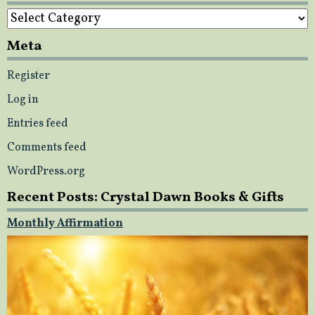
Categories
Meta
Register
Log in
Entries feed
Comments feed
WordPress.org
Recent Posts: Crystal Dawn Books & Gifts
Monthly Affirmation