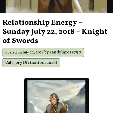
Relationship Energy –
Sunday July 22, 2018 – Knight
of Swords
by
randylarose790
Posted on
July 22, 2018
Category
Divination
,
Tarot