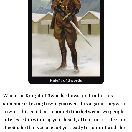
When the Knight of Swords shows up it indicates
someone is trying to win you over. It is a game they want
to win. This could be a competition between two people
interested in winning your heart, attention or affection.
It could be that you are not yet ready to commit and the