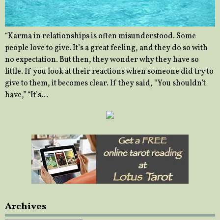
“Karma in relationships is often misunderstood. Some
people love to give. It’s a great feeling, and they do so with
no expectation. But then, they wonder why they have so
little. If you look at their reactions when someone did try to
give to them, it becomes clear. If they said, “You shouldn’t
have,” “It’s…
Archives