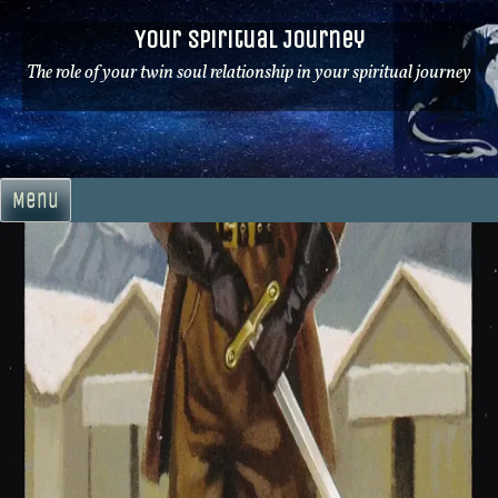
Skip
Your Spiritual Journey
to
content
The role of your twin soul relationship in your spiritual journey
Menu