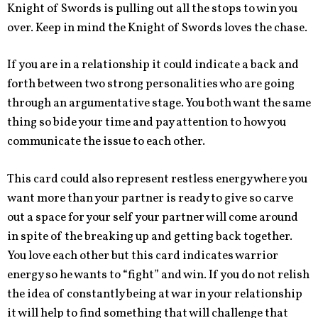
Knight of Swords is pulling out all the stops to win you
over. Keep in mind the Knight of Swords loves the chase.
If you are in a relationship it could indicate a back and
forth between two strong personalities who are going
through an argumentative stage. You both want the same
thing so bide your time and pay attention to how you
communicate the issue to each other.
This card could also represent restless energy where you
want more than your partner is ready to give so carve
out a space for your self your partner will come around
in spite of the breaking up and getting back together.
You love each other but this card indicates warrior
energy so he wants to “fight” and win. If you do not relish
the idea of constantly being at war in your relationship
it will help to find something that will challenge that