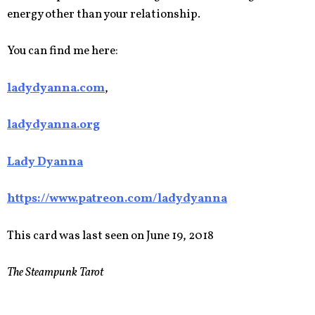
energy other than your relationship.
You can find me here:
ladydyanna.com
,
ladydyanna.org
Lady Dyanna
https://www.patreon.com/ladydyanna
This card was last seen on June 19, 2018
The Steampunk Tarot