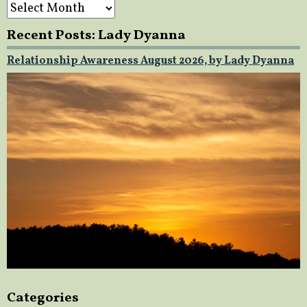
Archives
Recent Posts: Lady Dyanna
Relationship Awareness August 2026, by Lady Dyanna
Categories