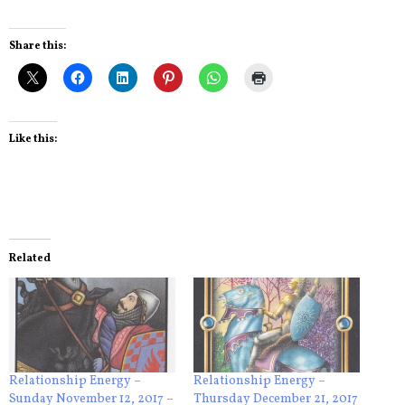
Share this:
Like this:
Related
Relationship Energy –
Relationship Energy –
Sunday November 12, 2017 –
Thursday December 21, 2017