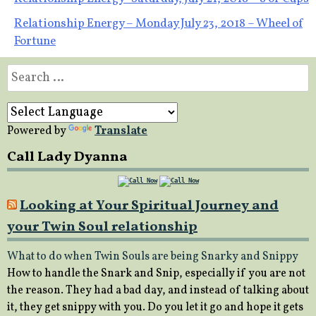
Post
Relationship Energy – Monday July 23, 2018 – Wheel of
navigation
Fortune
Search
for:
Powered by
Translate
Call Lady Dyanna
Looking at Your Spiritual Journey and
your Twin Soul relationship
What to do when Twin Souls are being Snarky and Snippy
How to handle the Snark and Snip, especially if you are not
the reason. They had a bad day, and instead of talking about
it, they get snippy with you. Do you let it go and hope it gets