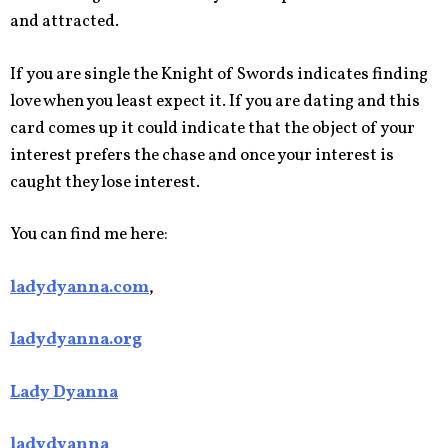
and attracted.
If you are single the Knight of Swords indicates finding
love when you least expect it. If you are dating and this
card comes up it could indicate that the object of your
interest prefers the chase and once your interest is
caught they lose interest.
You can find me here:
ladydyanna.com
,
ladydyanna.org
Lady Dyanna
ladydyanna