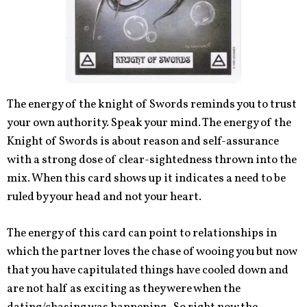
The energy of the knight of Swords reminds you to trust
your own authority. Speak your mind. The energy of the
Knight of Swords is about reason and self-assurance
with a strong dose of clear-sightedness thrown into the
mix. When this card shows up it indicates a need to be
ruled by your head and not your heart.
The energy of this card can point to relationships in
which the partner loves the chase of wooing you but now
that you have capitulated things have cooled down and
are not half as exciting as they were when the