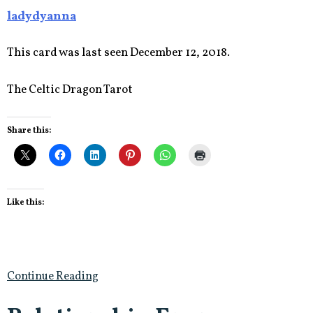
ladydyanna
This card was last seen December 12, 2018.
The Celtic Dragon Tarot
Share this:
Like this:
Continue Reading