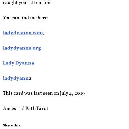
caught your attention.
You can find me here:
ladydyanna.com
,
ladydyanna.org
Lady Dyanna
ladydyann
a
This card was last seen on July 4, 2019
Ancestral Path Tarot
Share this: