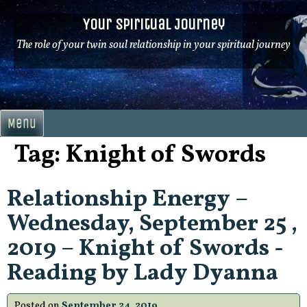
Skip
Your Spiritual Journey
to
content
The role of your twin soul relationship in your spiritual journey
Menu
Tag:
Knight of Swords
Relationship Energy –
Wednesday, September 25 ,
2019 – Knight of Swords -
Reading by Lady Dyanna
Posted on
September 24, 2019