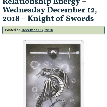
Relationship Energy –
Wednesday December 12,
2018 – Knight of Swords
Posted on
December 12, 2018