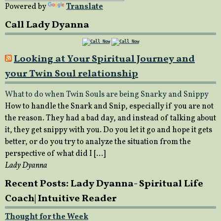
Powered by
Translate
Call Lady Dyanna
Looking at Your Spiritual Journey and
your Twin Soul relationship
What to do when Twin Souls are being Snarky and Snippy
How to handle the Snark and Snip, especially if you are not
the reason. They had a bad day, and instead of talking about
it, they get snippy with you. Do you let it go and hope it gets
better, or do you try to analyze the situation from the
perspective of what did I […]
Lady Dyanna
Recent Posts: Lady Dyanna- Spiritual Life
Coach| Intuitive Reader
Thought for the Week