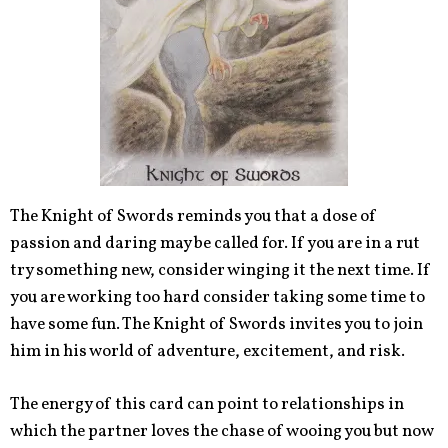
The Knight of Swords reminds you that a dose of
passion and daring may be called for. If you are in a rut
try something new, consider winging it the next time. If
you are working too hard consider taking some time to
have some fun. The Knight of Swords invites you to join
him in his world of adventure, excitement, and risk.
The energy of this card can point to relationships in
which the partner loves the chase of wooing you but now