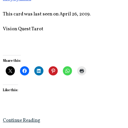
This card was last seen on April 26, 2019.
Vision Quest Tarot
Share this:
Like this:
Continue Reading