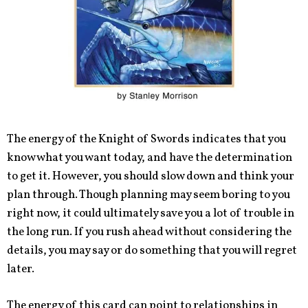
The energy of the Knight of Swords indicates that you
know what you want today, and have the determination
to get it. However, you should slow down and think your
plan through. Though planning may seem boring to you
right now, it could ultimately save you a lot of trouble in
the long run. If you rush ahead without considering the
details, you may say or do something that you will regret
later.
The energy of this card can point to relationships in