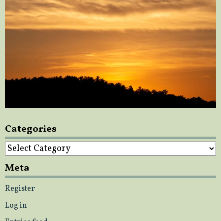
Categories
Categories
Meta
Register
Log in