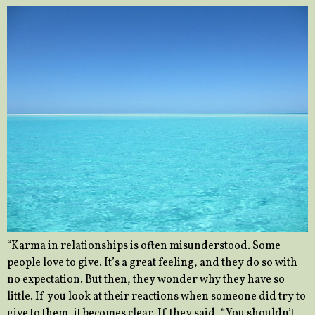
“Karma in relationships is often misunderstood. Some
people love to give. It’s a great feeling, and they do so with
no expectation. But then, they wonder why they have so
little. If you look at their reactions when someone did try to
give to them, it becomes clear. If they said, “You shouldn’t