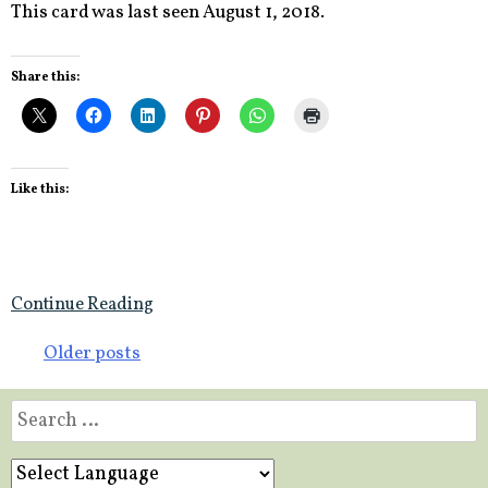
This card was last seen August 1, 2018.
Share this:
Like this:
Continue Reading
Posts
Older posts
navigation
Search
for: