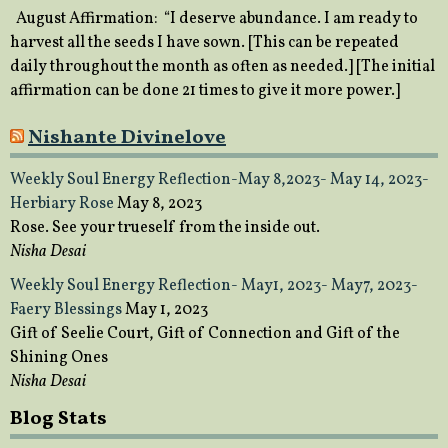
August Affirmation: “I deserve abundance. I am ready to
harvest all the seeds I have sown. [This can be repeated
daily throughout the month as often as needed.] [The initial
affirmation can be done 21 times to give it more power.]
Nishante Divinelove
Weekly Soul Energy Reflection-May 8,2023- May 14, 2023-
Herbiary Rose
May 8, 2023
Rose. See your trueself from the inside out.
Nisha Desai
Weekly Soul Energy Reflection- May1, 2023- May7, 2023-
Faery Blessings
May 1, 2023
Gift of Seelie Court, Gift of Connection and Gift of the
Shining Ones
Nisha Desai
Blog Stats