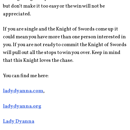
but don’t make it too easy or the win will not be
appreciated.
If you are single and the Knight of Swords come up it
could mean you have more than one person interested in
you. If you are not ready to commit the Knight of Swords
will pull out all the stops to win you over. Keep in mind
that this Knight loves the chase.
You can find me here:
ladydyanna.com
,
ladydyanna.org
Lady Dyanna