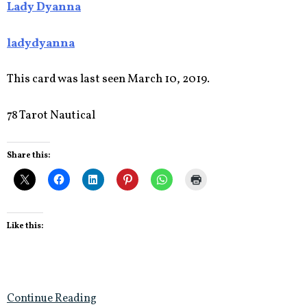
Lady Dyanna
ladydyanna
This card was last seen March 10, 2019.
78 Tarot Nautical
Share this:
Like this:
Continue Reading