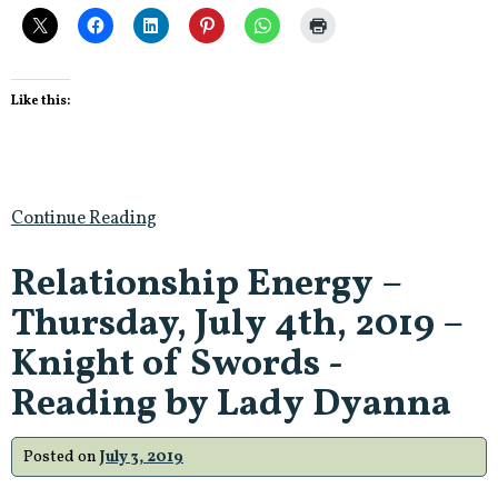
Like this:
Continue Reading
Relationship Energy –
Thursday, July 4th, 2019 –
Knight of Swords -
Reading by Lady Dyanna
Posted on
July 3, 2019