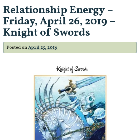
Relationship Energy –
Friday, April 26, 2019 –
Knight of Swords
Posted on
April 25, 2019