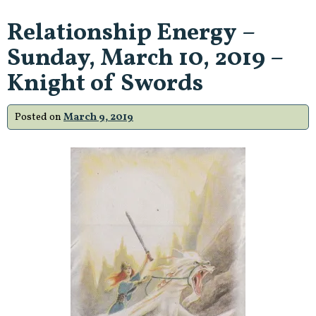
Relationship Energy –
Sunday, March 10, 2019 –
Knight of Swords
Posted on
March 9, 2019