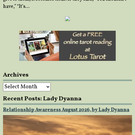
have,” “It’s…
Archives
Archives
Recent Posts: Lady Dyanna
Relationship Awareness August 2026, by Lady Dyanna