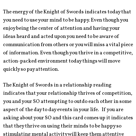
The energy of the Knight of Swords indicates today that
you need to use your mind to be happy. Even though you
enjoy being the center of attention and having your
ideas heard and acted upon you need to be aware of
communication from others or you will miss a vital piece
of information. Even though you thrive in a competitive,
action-packed environment today things will move
quickly so pay attention.
The Knight of Swords in a relationship reading
indicates that your relationship thrives of competition,
you and your SO attempting to outdo each other in some
aspect of the day to day events in your life. If you are
asking about your SO and this card comes up it indicates
that they thrive on using their minds to be happy so
stimulating mental activity will keep them attentive