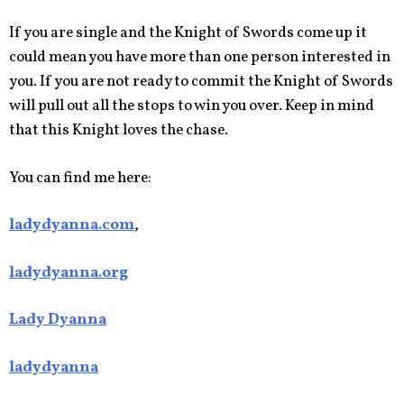
If you are single and the Knight of Swords come up it
could mean you have more than one person interested in
you. If you are not ready to commit the Knight of Swords
will pull out all the stops to win you over. Keep in mind
that this Knight loves the chase.
You can find me here:
ladydyanna.com
,
ladydyanna.org
Lady Dyanna
ladydyanna