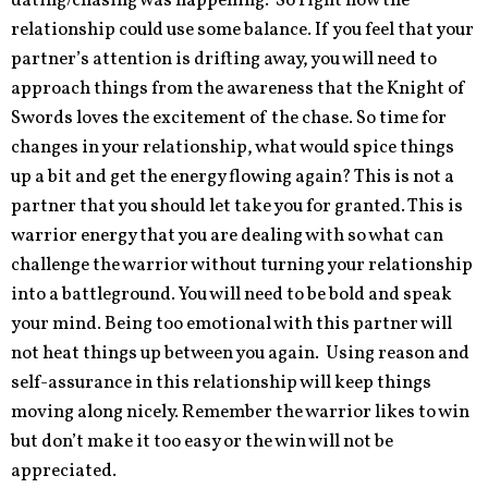
dating/chasing was happening. So right now the
relationship could use some balance. If you feel that your
partner’s attention is drifting away, you will need to
approach things from the awareness that the Knight of
Swords loves the excitement of the chase. So time for
changes in your relationship, what would spice things
up a bit and get the energy flowing again? This is not a
partner that you should let take you for granted. This is
warrior energy that you are dealing with so what can
challenge the warrior without turning your relationship
into a battleground. You will need to be bold and speak
your mind. Being too emotional with this partner will
not heat things up between you again. Using reason and
self-assurance in this relationship will keep things
moving along nicely. Remember the warrior likes to win
but don’t make it too easy or the win will not be
appreciated.