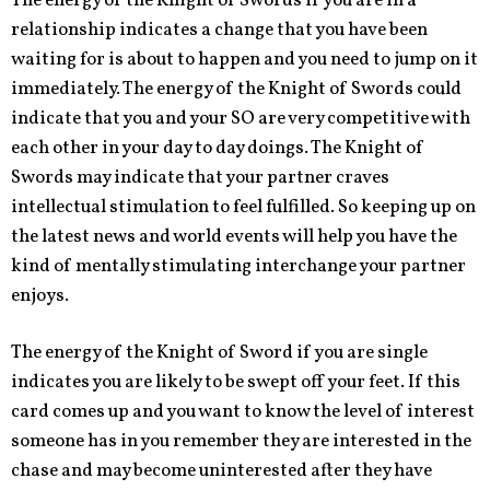
The energy of the Knight of Swords if you are in a
relationship indicates a change that you have been
waiting for is about to happen and you need to jump on it
immediately. The energy of the Knight of Swords could
indicate that you and your SO are very competitive with
each other in your day to day doings. The Knight of
Swords may indicate that your partner craves
intellectual stimulation to feel fulfilled. So keeping up on
the latest news and world events will help you have the
kind of mentally stimulating interchange your partner
enjoys.
The energy of the Knight of Sword if you are single
indicates you are likely to be swept off your feet. If this
card comes up and you want to know the level of interest
someone has in you remember they are interested in the
chase and may become uninterested after they have