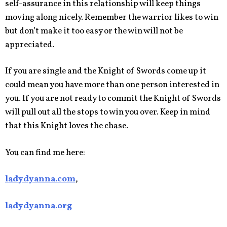
self-assurance in this relationship will keep things
moving along nicely. Remember the warrior likes to win
but don’t make it too easy or the win will not be
appreciated.
If you are single and the Knight of Swords come up it
could mean you have more than one person interested in
you. If you are not ready to commit the Knight of Swords
will pull out all the stops to win you over. Keep in mind
that this Knight loves the chase.
You can find me here:
ladydyanna.com
,
ladydyanna.org