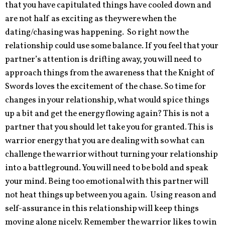
that you have capitulated things have cooled down and
are not half as exciting as they were when the
dating/chasing was happening. So right now the
relationship could use some balance. If you feel that your
partner’s attention is drifting away, you will need to
approach things from the awareness that the Knight of
Swords loves the excitement of the chase. So time for
changes in your relationship, what would spice things
up a bit and get the energy flowing again? This is not a
partner that you should let take you for granted. This is
warrior energy that you are dealing with so what can
challenge the warrior without turning your relationship
into a battleground. You will need to be bold and speak
your mind. Being too emotional with this partner will
not heat things up between you again. Using reason and
self-assurance in this relationship will keep things
moving along nicely. Remember the warrior likes to win