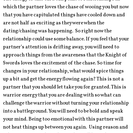
which the partner loves the chase of wooing you but now
that you have capitulated things have cooled down and
are not half as exciting as they were when the
dating/chasing was happening. So right now the
relationship could use some balance. If you feel that your
partner’s attention is drifting away, you will need to
approach things from the awareness that the Knight of
Swords loves the excitement of the chase. So time for
changes in your relationship, what would spice things
up a bit and get the energy flowing again? This is not a
partner that you should let take you for granted. This is
warrior energy that you are dealing with so what can
challenge the warrior without turning your relationship
into a battleground. You will need to be bold and speak
your mind. Being too emotional with this partner will
not heat things up between you again. Using reason and