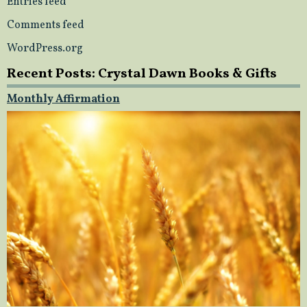
Entries feed
Comments feed
WordPress.org
Recent Posts: Crystal Dawn Books & Gifts
Monthly Affirmation