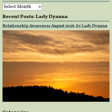
Archives
Recent Posts: Lady Dyanna
Relationship Awareness August 2026, by Lady Dyanna