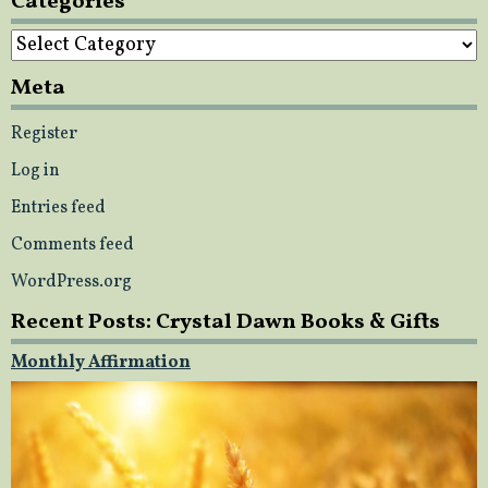
Categories
Categories
Meta
Register
Log in
Entries feed
Comments feed
WordPress.org
Recent Posts: Crystal Dawn Books & Gifts
Monthly Affirmation