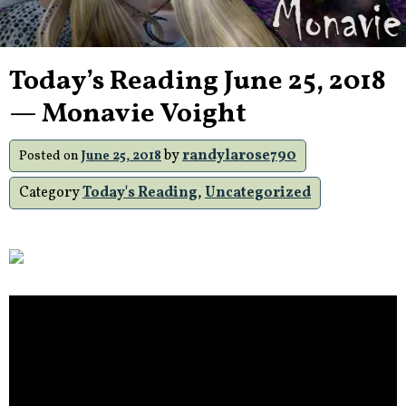
Today’s Reading June 25, 2018
— Monavie Voight
by
randylarose790
Posted on
June 25, 2018
Category
Today's Reading
,
Uncategorized