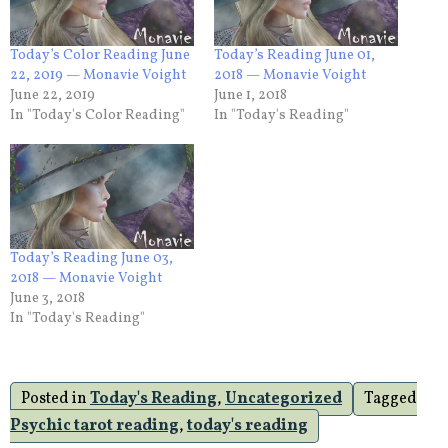
Today’s Color Reading June
Today’s Reading June 01,
22, 2019 — Monavie Voight
2018 — Monavie Voight
June 22, 2019
June 1, 2018
In "Today's Color Reading"
In "Today's Reading"
Today’s Reading June 03,
2018 — Monavie Voight
June 3, 2018
In "Today's Reading"
Posted in
Today's Reading
,
Uncategorized
Tagged
Psychic tarot reading
,
today's reading