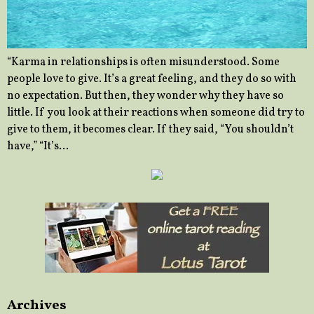
“Karma in relationships is often misunderstood. Some
people love to give. It’s a great feeling, and they do so with
no expectation. But then, they wonder why they have so
little. If you look at their reactions when someone did try to
give to them, it becomes clear. If they said, “You shouldn’t
have,” “It’s…
Archives