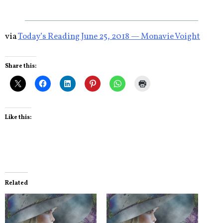
via
Today’s Reading June 25, 2018 — Monavie Voight
Share this:
Like this:
Related