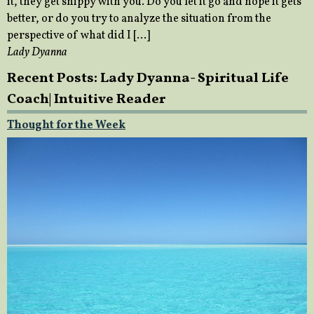
it, they get snippy with you. Do you let it go and hope it gets
better, or do you try to analyze the situation from the
perspective of what did I […]
Lady Dyanna
Recent Posts: Lady Dyanna- Spiritual Life
Coach| Intuitive Reader
Thought for the Week