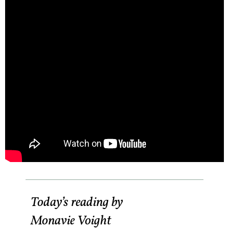
Today’s reading by
Monavie Voight