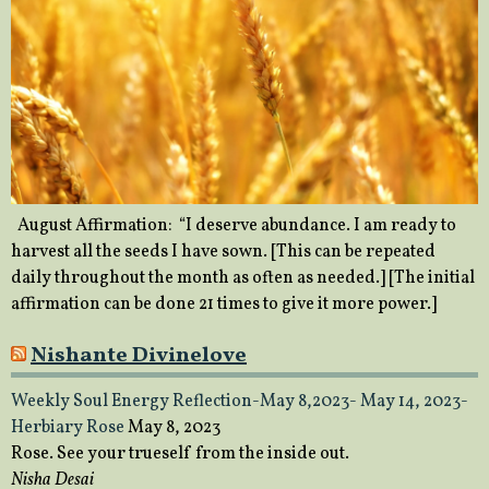
August Affirmation: “I deserve abundance. I am ready to
harvest all the seeds I have sown. [This can be repeated
daily throughout the month as often as needed.] [The initial
affirmation can be done 21 times to give it more power.]
Nishante Divinelove
Weekly Soul Energy Reflection-May 8,2023- May 14, 2023-
Herbiary Rose
May 8, 2023
Rose. See your trueself from the inside out.
Nisha Desai