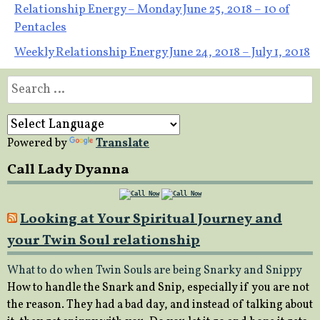
Post
Relationship Energy – Monday June 25, 2018 – 10 of
Pentacles
navigation
Weekly Relationship Energy June 24, 2018 – July 1, 2018
Search
for:
Powered by
Translate
Call Lady Dyanna
Looking at Your Spiritual Journey and
your Twin Soul relationship
What to do when Twin Souls are being Snarky and Snippy
How to handle the Snark and Snip, especially if you are not
the reason. They had a bad day, and instead of talking about