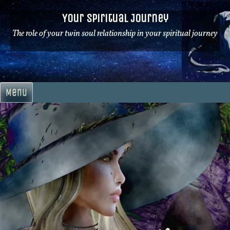
Skip
Your Spiritual Journey
to
content
The role of your twin soul relationship in your spiritual journey
Menu