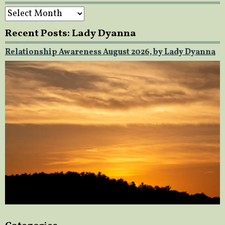
Archives
Recent Posts: Lady Dyanna
Relationship Awareness August 2026, by Lady Dyanna