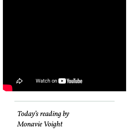
Today’s reading by
Monavie Voight