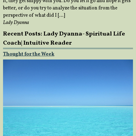
it, they get snippy with you. Do you let it go and hope it gets
better, or do you try to analyze the situation from the
perspective of what did I […]
Lady Dyanna
Recent Posts: Lady Dyanna- Spiritual Life
Coach| Intuitive Reader
Thought for the Week