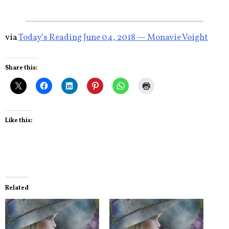
via
Today’s Reading June 04, 2018 — Monavie Voight
Share this:
Like this:
Related