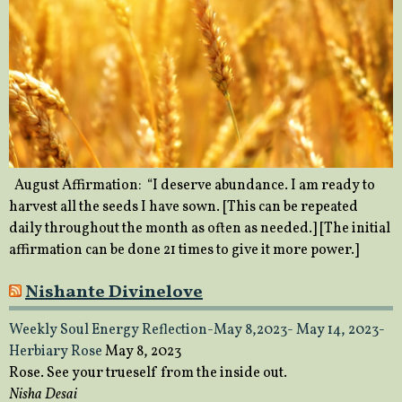
August Affirmation: “I deserve abundance. I am ready to
harvest all the seeds I have sown. [This can be repeated
daily throughout the month as often as needed.] [The initial
affirmation can be done 21 times to give it more power.]
Nishante Divinelove
Weekly Soul Energy Reflection-May 8,2023- May 14, 2023-
Herbiary Rose
May 8, 2023
Rose. See your trueself from the inside out.
Nisha Desai