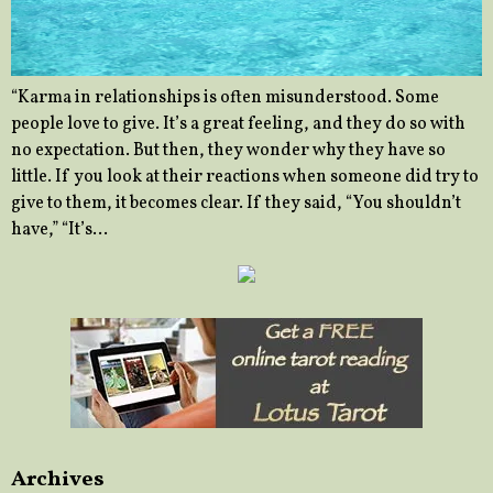
“Karma in relationships is often misunderstood. Some
people love to give. It’s a great feeling, and they do so with
no expectation. But then, they wonder why they have so
little. If you look at their reactions when someone did try to
give to them, it becomes clear. If they said, “You shouldn’t
have,” “It’s…
Archives