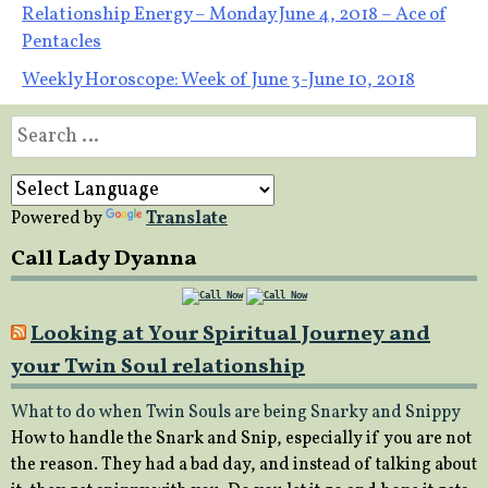
Post
Relationship Energy – Monday June 4, 2018 – Ace of
Pentacles
navigation
Weekly Horoscope: Week of June 3-June 10, 2018
Search
for:
Powered by
Translate
Call Lady Dyanna
Looking at Your Spiritual Journey and
your Twin Soul relationship
What to do when Twin Souls are being Snarky and Snippy
How to handle the Snark and Snip, especially if you are not
the reason. They had a bad day, and instead of talking about