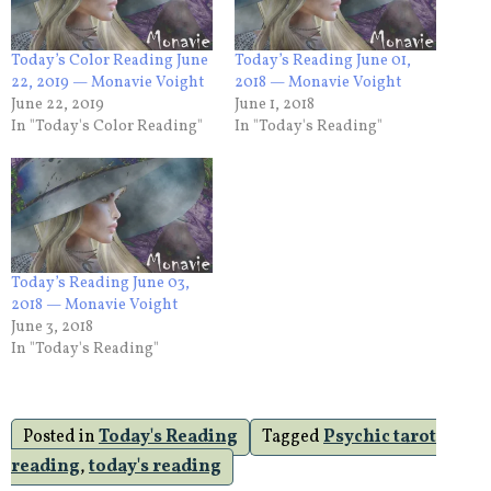
Today’s Color Reading June
Today’s Reading June 01,
22, 2019 — Monavie Voight
2018 — Monavie Voight
June 22, 2019
June 1, 2018
In "Today's Color Reading"
In "Today's Reading"
Today’s Reading June 03,
2018 — Monavie Voight
June 3, 2018
In "Today's Reading"
Posted in
Today's Reading
Tagged
Psychic tarot
reading
,
today's reading