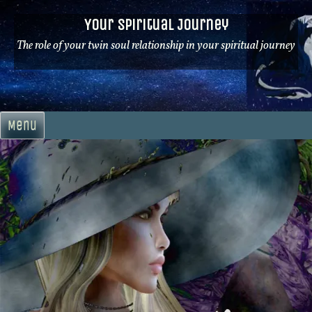
Skip
Your Spiritual Journey
to
content
The role of your twin soul relationship in your spiritual journey
Menu