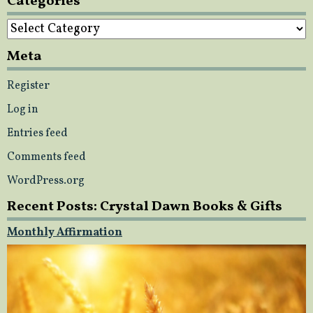
Categories
Categories
Meta
Register
Log in
Entries feed
Comments feed
WordPress.org
Recent Posts: Crystal Dawn Books & Gifts
Monthly Affirmation