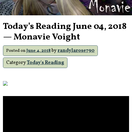
Today’s Reading June 04, 2018
— Monavie Voight
by
randylarose790
Posted on
June 4, 2018
Category
Today's Reading