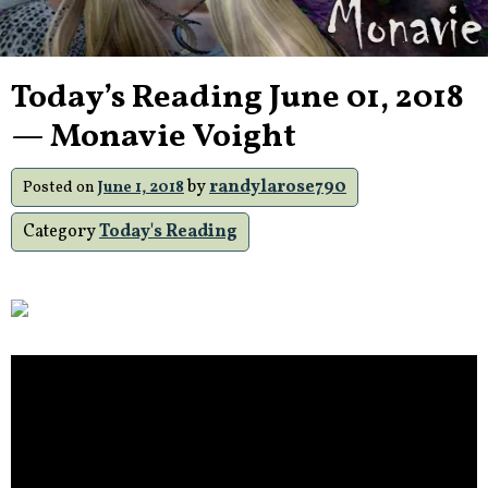
Today’s Reading June 01, 2018
— Monavie Voight
by
randylarose790
Posted on
June 1, 2018
Category
Today's Reading