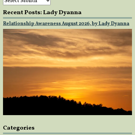
Recent Posts: Lady Dyanna
Relationship Awareness August 2026, by Lady Dyanna
Categories