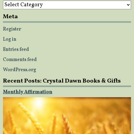
Categories
Meta
Register
Log in
Entries feed
Comments feed
WordPress.org
Recent Posts: Crystal Dawn Books & Gifts
Monthly Affirmation