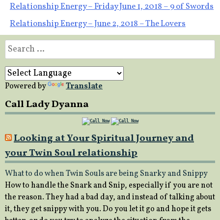
Post
Relationship Energy – Friday June 1, 2018 – 9 of Swords
Relationship Energy – June 2, 2018 – The Lovers
navigation
Search
for:
Powered by
Translate
Call Lady Dyanna
Looking at Your Spiritual Journey and
your Twin Soul relationship
What to do when Twin Souls are being Snarky and Snippy
How to handle the Snark and Snip, especially if you are not
the reason. They had a bad day, and instead of talking about
it, they get snippy with you. Do you let it go and hope it gets