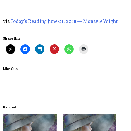
via
Today’s Reading June 01, 2018 — Monavie Voight
Share this:
Like this:
Related