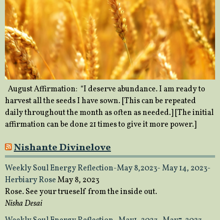
August Affirmation: “I deserve abundance. I am ready to
harvest all the seeds I have sown. [This can be repeated
daily throughout the month as often as needed.] [The initial
affirmation can be done 21 times to give it more power.]
Nishante Divinelove
Weekly Soul Energy Reflection-May 8,2023- May 14, 2023-
Herbiary Rose
May 8, 2023
Rose. See your trueself from the inside out.
Nisha Desai