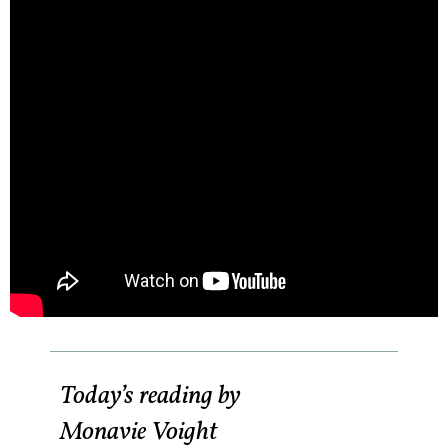
Today’s reading by
Monavie Voight