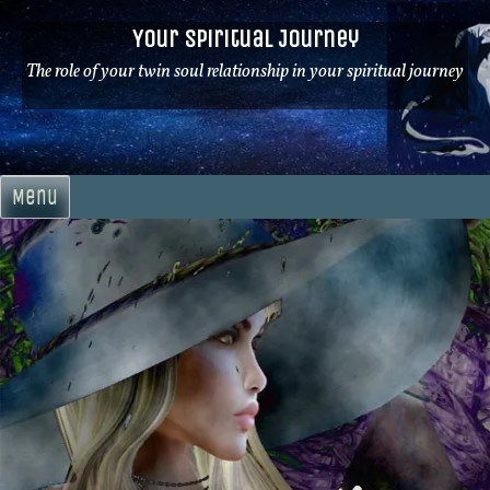
Skip
Your Spiritual Journey
to
content
The role of your twin soul relationship in your spiritual journey
Menu