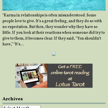
“Karma in relationships is often misunderstood. Some
people love to give. It’s a great feeling, and they do so with
no expectation. But then, they wonder why they have so
little. If you look at their reactions when someone did try to
give to them, it becomes clear. If they said, “You shouldn’t
have,” “It’s…
Archives
Archives