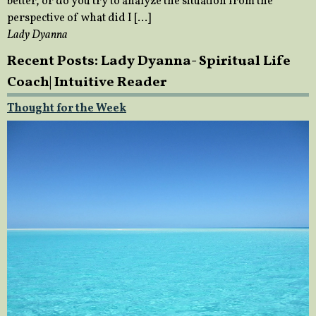
better, or do you try to analyze the situation from the
perspective of what did I […]
Lady Dyanna
Recent Posts: Lady Dyanna- Spiritual Life
Coach| Intuitive Reader
Thought for the Week