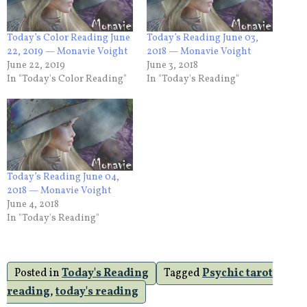
Today’s Color Reading June
Today’s Reading June 03,
22, 2019 — Monavie Voight
2018 — Monavie Voight
June 22, 2019
June 3, 2018
In "Today's Color Reading"
In "Today's Reading"
Today’s Reading June 04,
2018 — Monavie Voight
June 4, 2018
In "Today's Reading"
Posted in
Today's Reading
Tagged
Psychic tarot
reading
,
today's reading