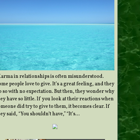
Karma in relationships is often misunderstood.
me people love to give. It’s a great feeling, and they
o so with no expectation. But then, they wonder why
ey have so little. If you look at their reactions when
meone did try to give to them, it becomes clear. If
ey said, “You shouldn’t have,” “It’s…