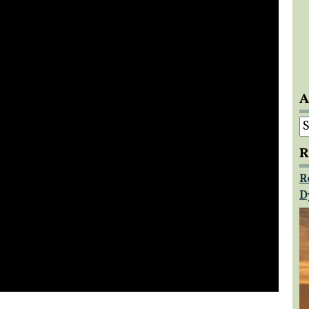
A
A
R
R
D