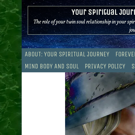
Skip
Your Spiritual Jour
to
content
The role of your twin soul relationship in your spi
jo
ABOUT: YOUR SPIRITUAL JOURNEY
FOREVE
MIND BODY AND SOUL
PRIVACY POLICY
S