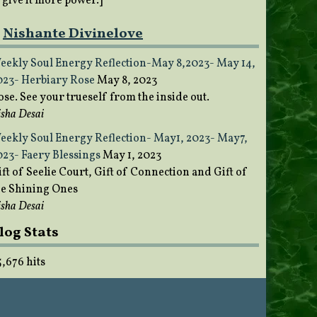
o give it more power.]
Nishante Divinelove
eekly Soul Energy Reflection-May 8,2023- May 14,
023- Herbiary Rose
May 8, 2023
ose. See your trueself from the inside out.
sha Desai
eekly Soul Energy Reflection- May1, 2023- May7,
023- Faery Blessings
May 1, 2023
ft of Seelie Court, Gift of Connection and Gift of
he Shining Ones
sha Desai
log Stats
5,676 hits