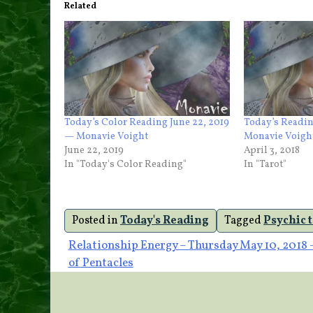
Related
Today’s Color Reading June 22, 2019
Today’s Readin
— Monavie Voight
Monavie Voigh
June 22, 2019
April 3, 2018
In "Today's Color Reading"
In "Tarot"
Posted in
Today's Reading
Tagged
Psychic 
Post
Relationship Energy – Thursday May 10, 2018 
of Pentacles
navigation