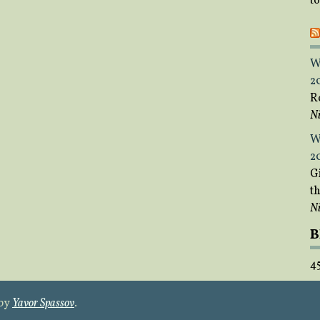
t
W
2
R
Ni
W
2
Gi
t
Ni
B
4
 by
Yavor Spassov
.