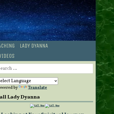
OACHING
LADY DYANNA
VIDEOS
earch
r:
owered by
Translate
all Lady Dyanna