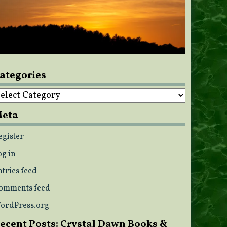
ategories
ategories
eta
egister
og in
ntries feed
omments feed
ordPress.org
ecent Posts: Crystal Dawn Books &