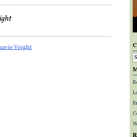
ight
C
avie Voight
C
M
R
L
E
C
W
R