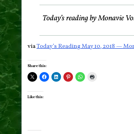
Today’s reading by Monavie Vo
via
Today’s Reading May 10, 2018 — Mon
Share this:
Like this: