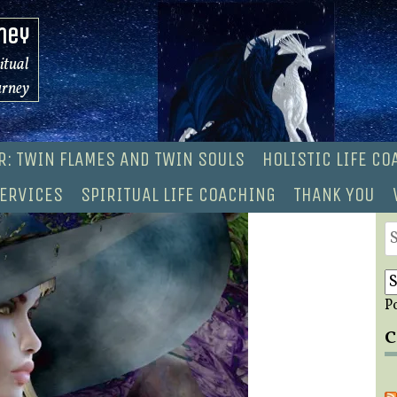
ney
ritual
urney
R: TWIN FLAMES AND TWIN SOULS
HOLISTIC LIFE C
ERVICES
SPIRITUAL LIFE COACHING
THANK YOU
S
fo
P
C