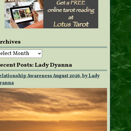
rchives
rchives
ecent Posts: Lady Dyanna
elationship Awareness August 2026, by Lady
yanna