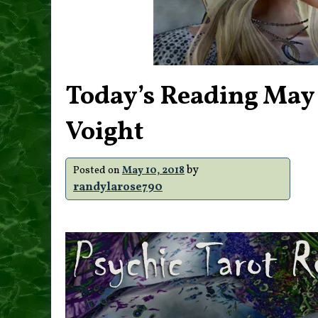
Today’s Reading May
Voight
by
Posted on
May 10, 2018
randylarose790