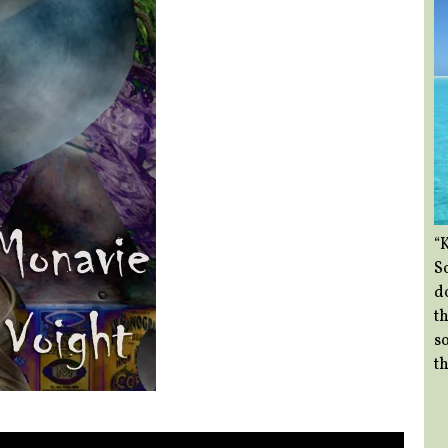
“
So
d
th
so
th