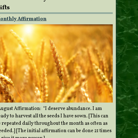
ifts
onthly Affirmation
ugust Affirmation: “I deserve abundance. I am
ady to harvest all the seeds I have sown. [This can
e repeated daily throughout the month as often as
eded.] [The initial affirmation can be done 21 times