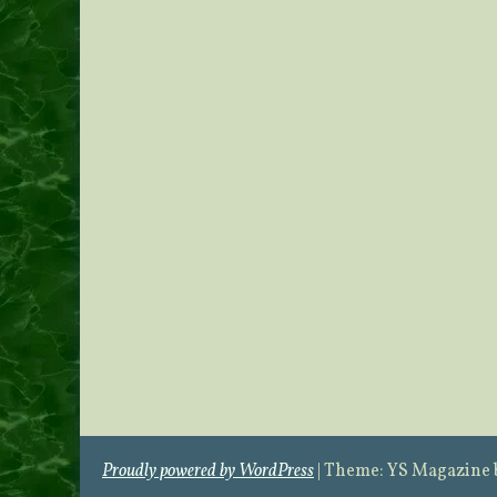
Proudly powered by WordPress
|
Theme: YS Magazine