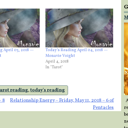
G
M
g April 03, 2018 —
Today’s Reading April 04, 2018 —
t
Monavie Voight
April 4, 2018
In "Tarot"
tarot reading
,
today's reading
– 8
Relationship Energy – Friday, May 11, 2018 – 6 of
A
Pentacles
re
b
ne