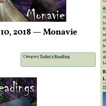
a
W
S
 10, 2018 — Monavie
H
a
of
le
a
Category
Today's Reading
di
L
R
L
T