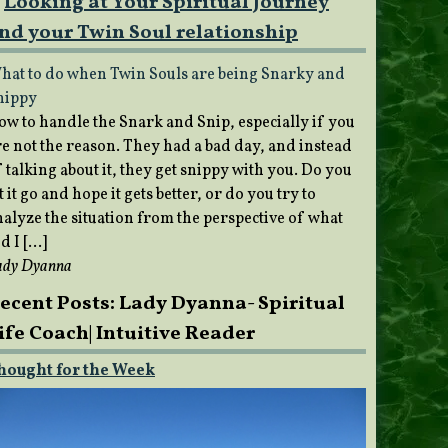
Looking at Your Spiritual Journey
nd your Twin Soul relationship
hat to do when Twin Souls are being Snarky and
nippy
ow to handle the Snark and Snip, especially if you
re not the reason. They had a bad day, and instead
 talking about it, they get snippy with you. Do you
t it go and hope it gets better, or do you try to
nalyze the situation from the perspective of what
d I […]
ady Dyanna
ecent Posts: Lady Dyanna- Spiritual
ife Coach| Intuitive Reader
hought for the Week