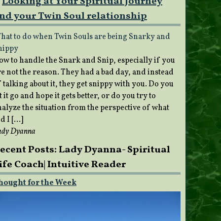
Looking at Your Spiritual Journey
nd your Twin Soul relationship
hat to do when Twin Souls are being Snarky and
nippy
ow to handle the Snark and Snip, especially if you
re not the reason. They had a bad day, and instead
 talking about it, they get snippy with you. Do you
t it go and hope it gets better, or do you try to
nalyze the situation from the perspective of what
d I […]
ady Dyanna
ecent Posts: Lady Dyanna- Spiritual
ife Coach| Intuitive Reader
hought for the Week