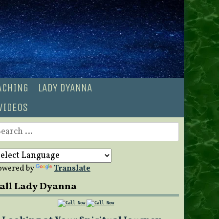
OACHING
LADY DYANNA
VIDEOS
earch
r:
owered by
Translate
all Lady Dyanna