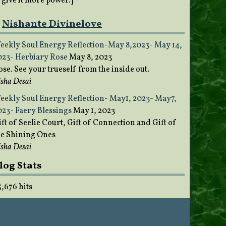
o give it more power.]
Nishante Divinelove
eekly Soul Energy Reflection-May 8,2023- May 14,
023- Herbiary Rose
May 8, 2023
ose. See your trueself from the inside out.
sha Desai
eekly Soul Energy Reflection- May1, 2023- May7,
023- Faery Blessings
May 1, 2023
ft of Seelie Court, Gift of Connection and Gift of
he Shining Ones
sha Desai
log Stats
5,676 hits