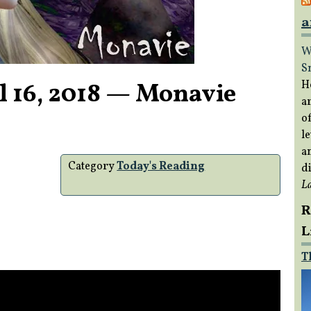
a
W
S
l 16, 2018 — Monavie
H
a
of
le
a
Category
Today's Reading
di
L
R
L
T