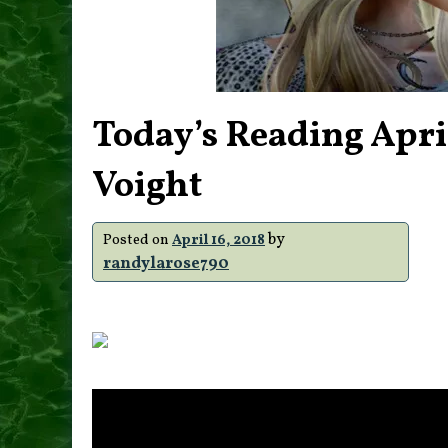
Today’s Reading Apri
Voight
by
Posted on
April 16, 2018
randylarose790