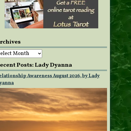
rchives
rchives
ecent Posts: Lady Dyanna
elationship Awareness August 2026, by Lady
yanna