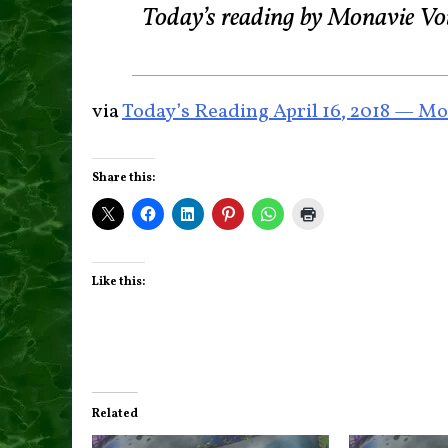
Today’s reading by Monavie Vo
via
Today’s Reading April 16, 2018 — Mo
Share this:
Like this:
Related