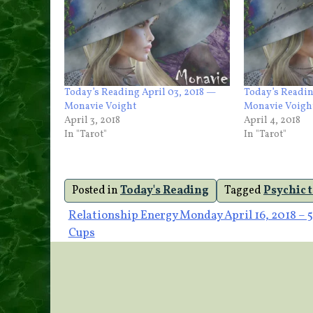
Today’s Reading April 03, 2018 —
Today’s Readin
Monavie Voight
Monavie Voigh
April 3, 2018
April 4, 2018
In "Tarot"
In "Tarot"
Posted in
Today's Reading
Tagged
Psychic 
Post
Relationship Energy Monday April 16, 2018 – 5
Cups
navigation