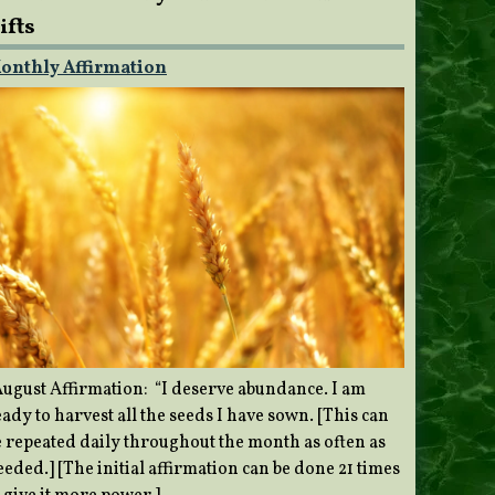
ifts
onthly Affirmation
ugust Affirmation: “I deserve abundance. I am
ady to harvest all the seeds I have sown. [This can
e repeated daily throughout the month as often as
eded.] [The initial affirmation can be done 21 times