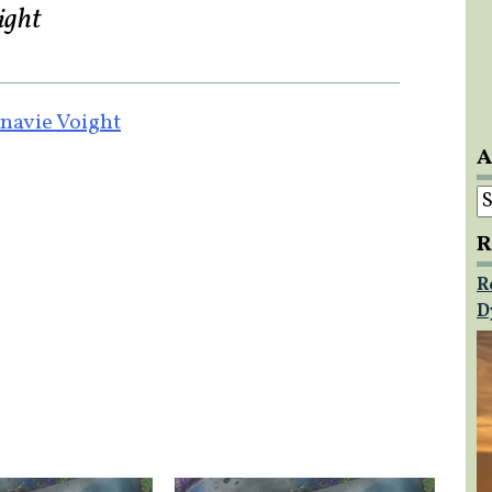
ight
navie Voight
A
A
R
R
D