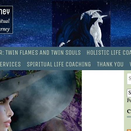
ney
ritual
urney
R: TWIN FLAMES AND TWIN SOULS
HOLISTIC LIFE C
ERVICES
SPIRITUAL LIFE COACHING
THANK YOU
S
fo
P
C