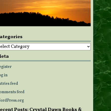
ategories
ategories
eta
egister
og in
ntries feed
omments feed
ordPress.org
ecent Posts: Crystal Dawn Books &