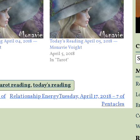
g April 04, 2018 —
Today’s Reading April 05, 2018 —
C
t
Monavie Voight
April 5, 2018
C
In "Tarot"
M
R
tarot reading
,
today's reading
L
 of
Relationship Energy Tuesday, April 17, 2018 – 7 of
Pentacles
E
C
W
R