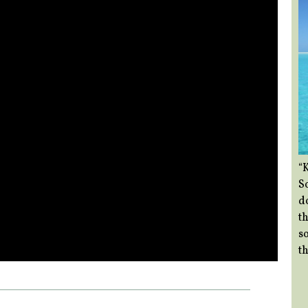
“
So
d
th
so
th