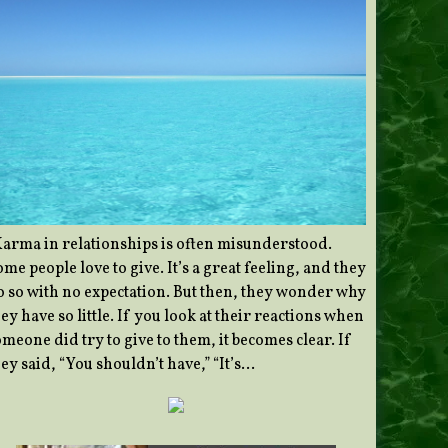
Karma in relationships is often misunderstood.
me people love to give. It’s a great feeling, and they
o so with no expectation. But then, they wonder why
ey have so little. If you look at their reactions when
meone did try to give to them, it becomes clear. If
ey said, “You shouldn’t have,” “It’s…