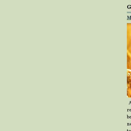
G
M
A
re
b
ne