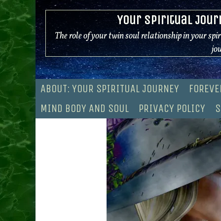
Skip
Your Spiritual Jour
to
content
The role of your twin soul relationship in your spi
jo
ABOUT: YOUR SPIRITUAL JOURNEY
FOREVE
MIND BODY AND SOUL
PRIVACY POLICY
S