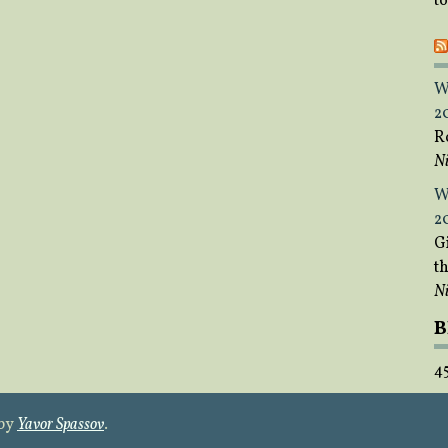
t
W
2
R
Ni
W
2
Gi
t
Ni
B
4
 by
Yavor Spassov
.