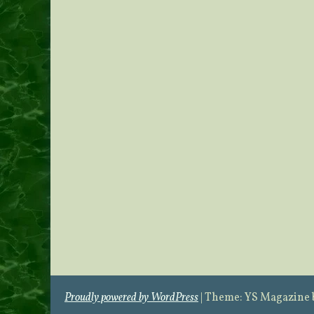
Proudly powered by WordPress
|
Theme: YS Magazine