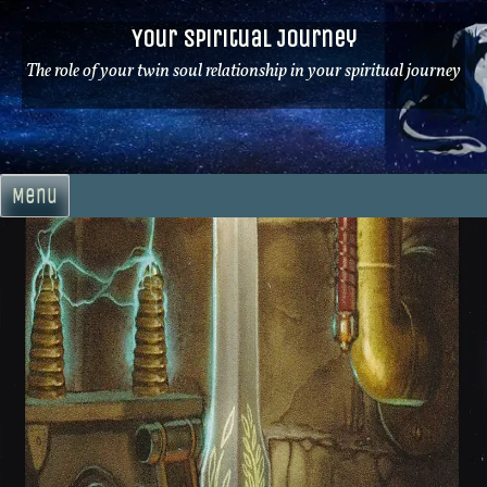
Skip
Your Spiritual Journey
to
content
The role of your twin soul relationship in your spiritual journey
Menu