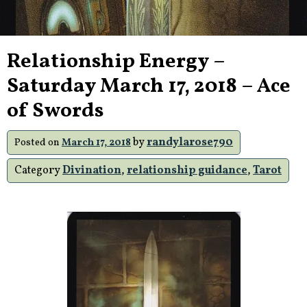
Relationship Energy –
Saturday March 17, 2018 – Ace
of Swords
by
randylarose790
Posted on
March 17, 2018
Category
Divination
,
relationship guidance
,
Tarot