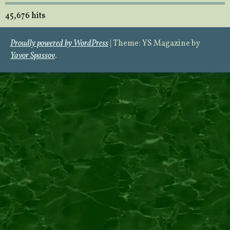
45,676 hits
Proudly powered by WordPress
|
Theme: YS Magazine by
Yavor Spassov
.