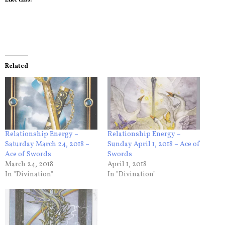
Related
Relationship Energy –
Relationship Energy –
Saturday March 24, 2018 –
Sunday April 1, 2018 – Ace of
Ace of Swords
Swords
March 24, 2018
April 1, 2018
In "Divination"
In "Divination"