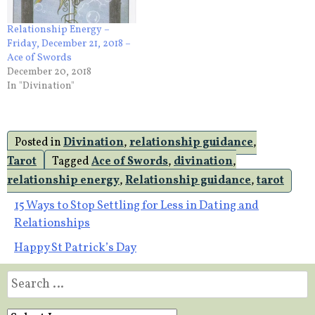
Relationship Energy –
Friday, December 21, 2018 –
Ace of Swords
December 20, 2018
In "Divination"
Posted in
Divination
,
relationship guidance
,
Tarot
Tagged
Ace of Swords
,
divination
,
relationship energy
,
Relationship guidance
,
tarot
Post
15 Ways to Stop Settling for Less in Dating and
Relationships
navigation
Happy St Patrick’s Day
Search
for: