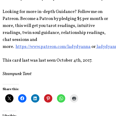
Looking for more in-depth Guidance? Follow me on
Patreon. Become a Patron by pledging $5 per month or
more, this will get you tarot readings, intuitive
readings, twin soul guidance, relationship readings,
chat sessions and
more.
https://www.patreon.com/ladydyanna
or
ladydyan
This card last was last seen October 4th, 2017.
Steampunk Tarot
Share this:
Like this: