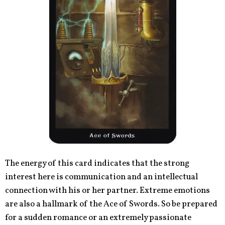
The energy of this card indicates that the strong
interest here is communication and an intellectual
connection with his or her partner. Extreme emotions
are also a hallmark of the Ace of Swords. So be prepared
for a sudden romance or an extremely passionate