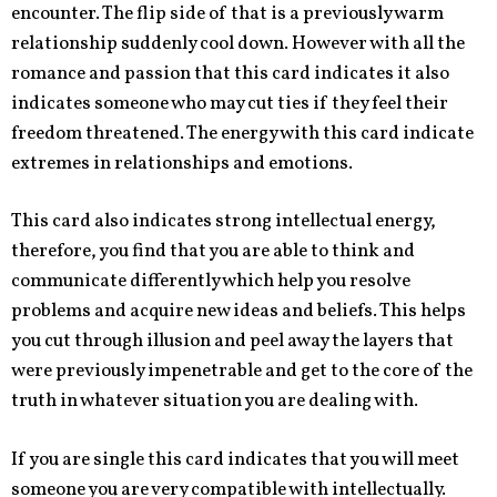
encounter. The flip side of that is a previously warm
relationship suddenly cool down. However with all the
romance and passion that this card indicates it also
indicates someone who may cut ties if they feel their
freedom threatened. The energy with this card indicate
extremes in relationships and emotions.
This card also indicates strong intellectual energy,
therefore, you find that you are able to think and
communicate differently which help you resolve
problems and acquire new ideas and beliefs. This helps
you cut through illusion and peel away the layers that
were previously impenetrable and get to the core of the
truth in whatever situation you are dealing with.
If you are single this card indicates that you will meet
someone you are very compatible with intellectually.