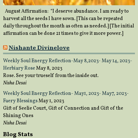
August Affirmation: “I deserve abundance. I am ready to
harvest all the seeds I have sown. [This can be repeated
daily throughout the month as often as needed.] [The initial
affirmation can be done 21 times to give it more power.]
Nishante Divinelove
Weekly Soul Energy Reflection-May 8,2023- May 14, 2023-
Herbiary Rose
May 8, 2023
Rose. See your trueself from the inside out.
Nisha Desai
Weekly Soul Energy Reflection- May1, 2023- May7, 2023-
Faery Blessings
May 1, 2023
Gift of Seelie Court, Gift of Connection and Gift of the
Shining Ones
Nisha Desai
Blog Stats