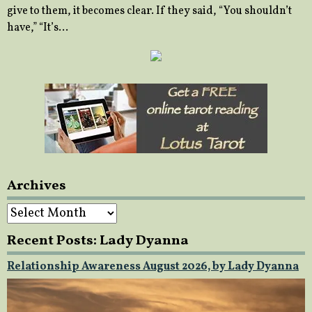
give to them, it becomes clear. If they said, “You shouldn’t
have,” “It’s…
Archives
Archives
Recent Posts: Lady Dyanna
Relationship Awareness August 2026, by Lady Dyanna