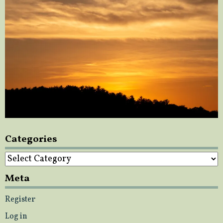
Categories
Categories
Meta
Register
Log in