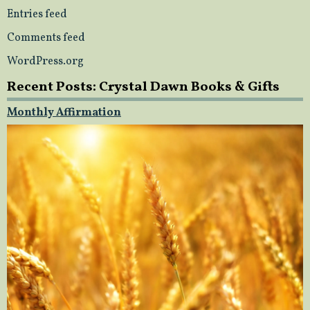
Entries feed
Comments feed
WordPress.org
Recent Posts: Crystal Dawn Books & Gifts
Monthly Affirmation