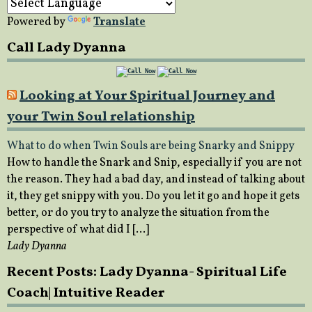
Powered by
Translate
Call Lady Dyanna
Looking at Your Spiritual Journey and
your Twin Soul relationship
What to do when Twin Souls are being Snarky and Snippy
How to handle the Snark and Snip, especially if you are not
the reason. They had a bad day, and instead of talking about
it, they get snippy with you. Do you let it go and hope it gets
better, or do you try to analyze the situation from the
perspective of what did I […]
Lady Dyanna
Recent Posts: Lady Dyanna- Spiritual Life
Coach| Intuitive Reader