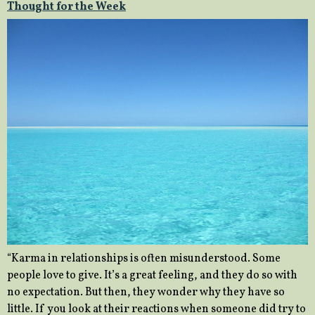
Thought for the Week
“Karma in relationships is often misunderstood. Some
people love to give. It’s a great feeling, and they do so with
no expectation. But then, they wonder why they have so
little. If you look at their reactions when someone did try to