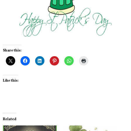
Share this:
Like this:
Related