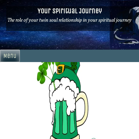
Skip
Your Spiritual Journey
to
content
The role of your twin soul relationship in your spiritual journey
Menu