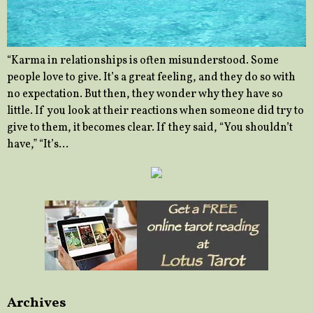
“Karma in relationships is often misunderstood. Some
people love to give. It’s a great feeling, and they do so with
no expectation. But then, they wonder why they have so
little. If you look at their reactions when someone did try to
give to them, it becomes clear. If they said, “You shouldn’t
have,” “It’s…
Archives