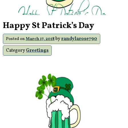
Happy St Patrick’s Day
by
randylarose790
Posted on
March 17, 2018
Category
Greetings