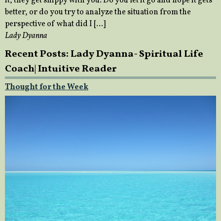
it, they get snippy with you. Do you let it go and hope it gets
better, or do you try to analyze the situation from the
perspective of what did I […]
Lady Dyanna
Recent Posts: Lady Dyanna- Spiritual Life
Coach| Intuitive Reader
Thought for the Week