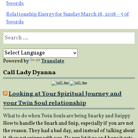
Swords
navigation
Relationship Energy for Sunday March 18, 2018 – 5 of
Swords
Search
for:
Powered by
Translate
Call Lady Dyanna
Looking at Your Spiritual Journey and
your Twin Soul relationship
What to do when Twin Souls are being Snarky and Snippy
How to handle the Snark and Snip, especially if you are not
the reason. They had a bad day, and instead of talking about