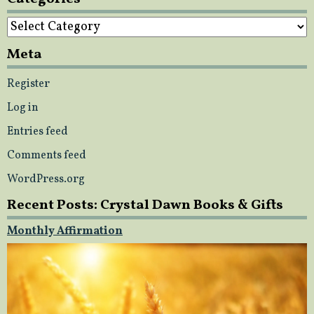
Categories
Meta
Register
Log in
Entries feed
Comments feed
WordPress.org
Recent Posts: Crystal Dawn Books & Gifts
Monthly Affirmation