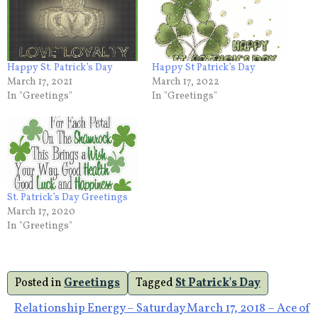
Happy St. Patrick’s Day
Happy St Patrick’s Day
March 17, 2021
March 17, 2022
In "Greetings"
In "Greetings"
St. Patrick’s Day Greetings
March 17, 2020
In "Greetings"
Posted in
Greetings
Tagged
St Patrick's Day
Post
Relationship Energy – Saturday March 17, 2018 – Ace of