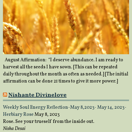
August Affirmation: “I deserve abundance. I am ready to
harvest all the seeds I have sown. [This can be repeated
daily throughout the month as often as needed.] [The initial
affirmation can be done 21 times to give it more power.]
Nishante Divinelove
Weekly Soul Energy Reflection-May 8,2023- May 14, 2023-
Herbiary Rose
May 8, 2023
Rose. See your trueself from the inside out.
Nisha Desai