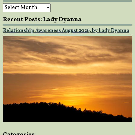
Archives
Recent Posts: Lady Dyanna
Relationship Awareness August 2026, by Lady Dyanna
Categories