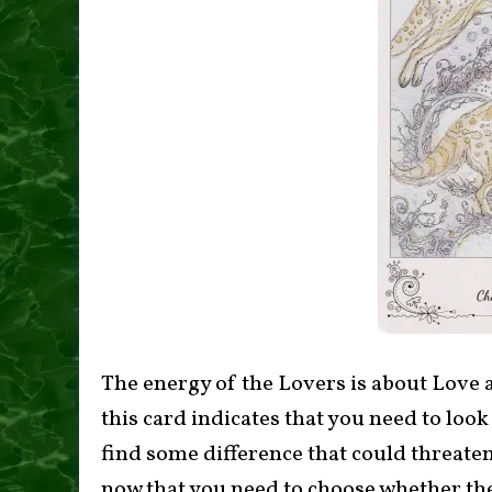
The energy of the Lovers is about Love 
this card indicates that you need to look
find some difference that could threaten 
now that you need to choose whether thes