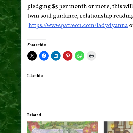
pledging $5 per month or more, this will
twin soul guidance, relationship readin
https://www.patreon.com/ladydyanna
o
Share this:
Like this:
Related