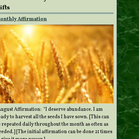
ifts
onthly Affirmation
ugust Affirmation: “I deserve abundance. I am
ady to harvest all the seeds I have sown. [This can
e repeated daily throughout the month as often as
eded.] [The initial affirmation can be done 21 times