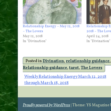
Relationship Energy – May 12, 2018
Relationship E
– The Lovers
2018 – The Lov
May 12, 2018
April 24, 2018
In "Divination"
In "Divination"
Posted in
Divination
,
relationship guidance
Relationship guidance
,
tarot
,
The Lovers
Post
Weekly Relationship Energy March 12, 2018
through March 18, 2018
navigation
Proudly powered by WordPress
|
Theme: YS Magazine