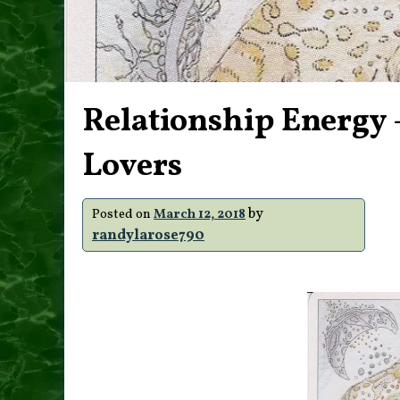
Relationship Energy 
Lovers
by
Posted on
March 12, 2018
randylarose790