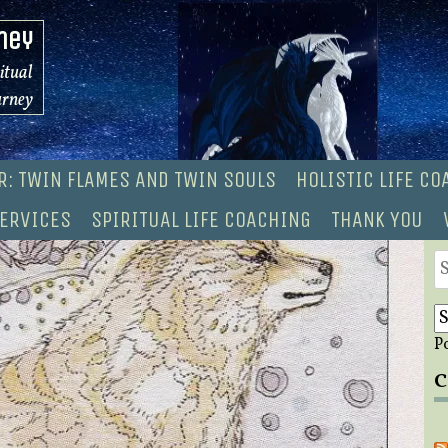
ney
ritual
urney
R: TWIN FLAMES AND TWIN SOULS
HOLISTIC LIFE C
ERVICES
SPIRITUAL LIFE COACHING
THANK YOU
S
fo
P
C