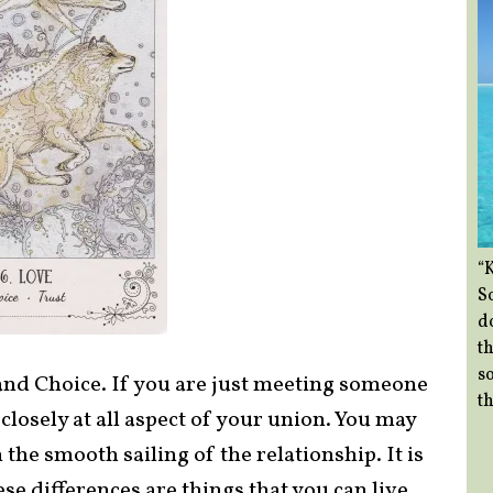
“
So
d
th
so
and Choice. If you are just meeting someone
th
 closely at all aspect of your union. You may
the smooth sailing of the relationship. It is
e differences are things that you can live