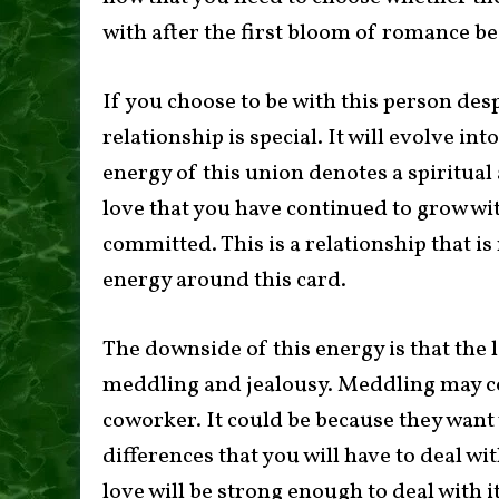
with after the first bloom of romance b
If you choose to be with this person desp
relationship is special. It will evolve in
energy of this union denotes a spiritua
love that you have continued to grow w
committed. This is a relationship that is 
energy around this card.
The downside of this energy is that the l
meddling and jealousy. Meddling may c
coworker. It could be because they want 
differences that you will have to deal wi
love will be strong enough to deal with i