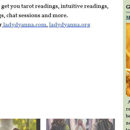
 get you tarot readings, intuitive readings,
G
gs, chat sessions and more.
M
r
ladydyanna.com
,
ladydyanna.org
A
re
b
ne