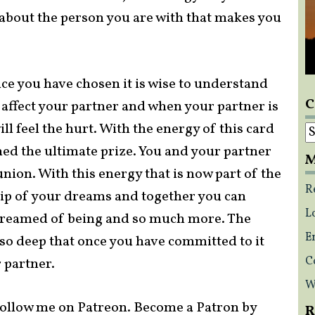
 about the person you are with that makes you
nce you have chosen it is wise to understand
C
l affect your partner and when your partner is
C
l feel the hurt. With the energy of this card
ed the ultimate prize. You and your partner
M
nion. With this energy that is now part of the
R
hip of your dreams and together you can
L
dreamed of being and so much more. The
E
s so deep that once you have committed to it
C
 partner.
W
ollow me on Patreon. Become a Patron by
R