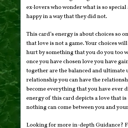
ex-lovers who wonder what is so special
happy in a way that they did not.
This card’s energy is about choices so o
that love is not a game. Your choices wil
hurt by something that you do you too wil
once you have chosen love you have gain
together are the balanced and ultimate u
relationship you can have the relations
become everything that you have ever 
energy of this card depicts a love that i
nothing can come between you and your
Looking for more in-depth Guidance? F