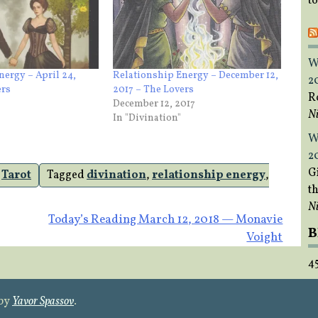
t
W
nergy – April 24,
Relationship Energy – December 12,
2
ers
2017 – The Lovers
R
December 12, 2017
Ni
In "Divination"
W
2
Gi
,
Tarot
Tagged
divination
,
relationship energy
,
t
Ni
Today’s Reading March 12, 2018 — Monavie
B
Voight
4
 by
Yavor Spassov
.