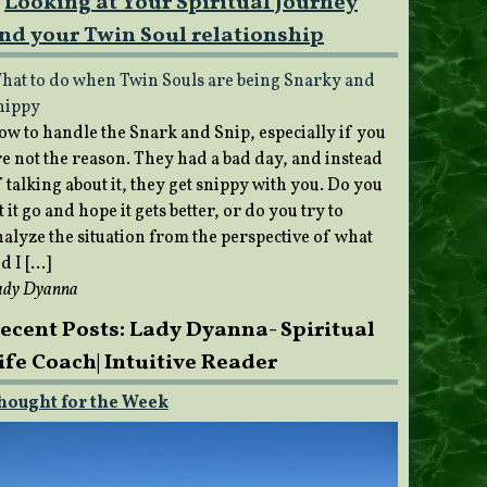
Looking at Your Spiritual Journey
nd your Twin Soul relationship
hat to do when Twin Souls are being Snarky and
nippy
ow to handle the Snark and Snip, especially if you
re not the reason. They had a bad day, and instead
 talking about it, they get snippy with you. Do you
t it go and hope it gets better, or do you try to
nalyze the situation from the perspective of what
d I […]
ady Dyanna
ecent Posts: Lady Dyanna- Spiritual
ife Coach| Intuitive Reader
hought for the Week