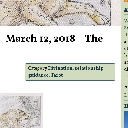
a
W
S
– March 12, 2018 – The
H
a
of
le
a
Category
Divination
,
relationship
di
guidance
,
Tarot
L
R
L
T