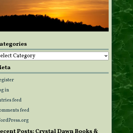
ategories
ategories
eta
egister
og in
ntries feed
omments feed
ordPress.org
ecent Posts: Crystal Dawn Books &