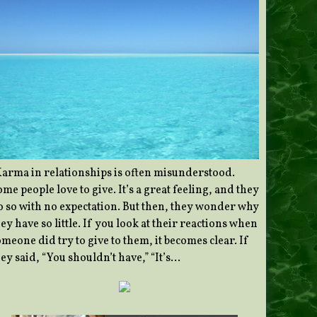
Karma in relationships is often misunderstood.
me people love to give. It’s a great feeling, and they
o so with no expectation. But then, they wonder why
ey have so little. If you look at their reactions when
meone did try to give to them, it becomes clear. If
ey said, “You shouldn’t have,” “It’s…