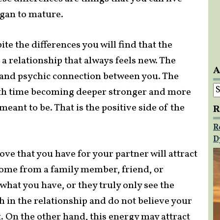
egan to mature.
ite the differences you will find that the
to a relationship that always feels new. The
A
l and psychic connection between you. The
A
ith time becoming deeper stronger and more
meant to be. That is the positive side of the
R
R
D
ove that you have for your partner will attract
ome from a family member, friend, or
what you have, or they truly only see the
th in the relationship and do not believe your
t. On the other hand, this energy may attract