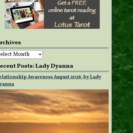
rchives
rchives
ecent Posts: Lady Dyanna
elationship Awareness August 2026, by Lady
yanna