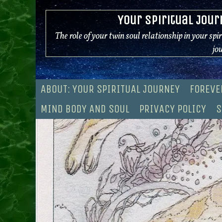
Skip
Your Spiritual Jour
to
content
The role of your twin soul relationship in your spi
jo
ABOUT: YOUR SPIRITUAL JOURNEY
FOREVE
MIND BODY AND SOUL
PRIVACY POLICY
S