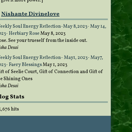
o give it more power.]
Nishante Divinelove
eekly Soul Energy Reflection-May 8,2023- May 14,
023- Herbiary Rose
May 8, 2023
ose. See your trueself from the inside out.
sha Desai
eekly Soul Energy Reflection- May1, 2023- May7,
023- Faery Blessings
May 1, 2023
ft of Seelie Court, Gift of Connection and Gift of
he Shining Ones
sha Desai
log Stats
5,676 hits