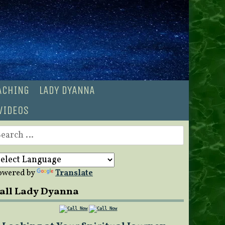
OACHING
LADY DYANNA
VIDEOS
earch
r:
owered by
Translate
all Lady Dyanna