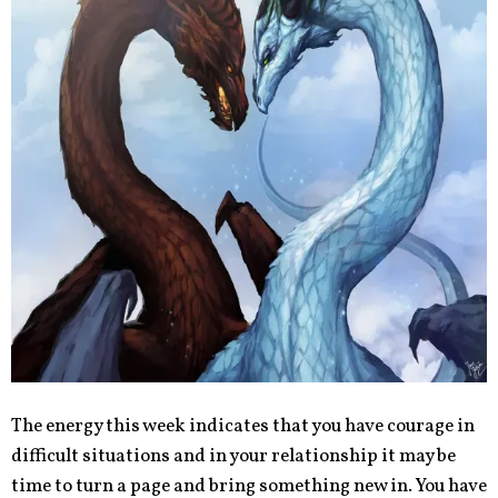
The energy this week indicates that you have courage in
difficult situations and in your relationship it may be
time to turn a page and bring something new in. You have