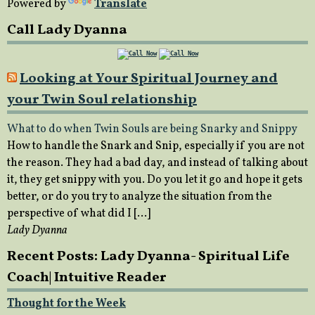
Powered by
Translate
Call Lady Dyanna
Looking at Your Spiritual Journey and
your Twin Soul relationship
What to do when Twin Souls are being Snarky and Snippy
How to handle the Snark and Snip, especially if you are not
the reason. They had a bad day, and instead of talking about
it, they get snippy with you. Do you let it go and hope it gets
better, or do you try to analyze the situation from the
perspective of what did I […]
Lady Dyanna
Recent Posts: Lady Dyanna- Spiritual Life
Coach| Intuitive Reader
Thought for the Week