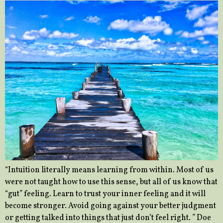
“Intuition literally means learning from within. Most of us
were not taught how to use this sense, but all of us know that
“gut” feeling. Learn to trust your inner feeling and it will
become stronger. Avoid going against your better judgment
or getting talked into things that just don’t feel right. ” Doe