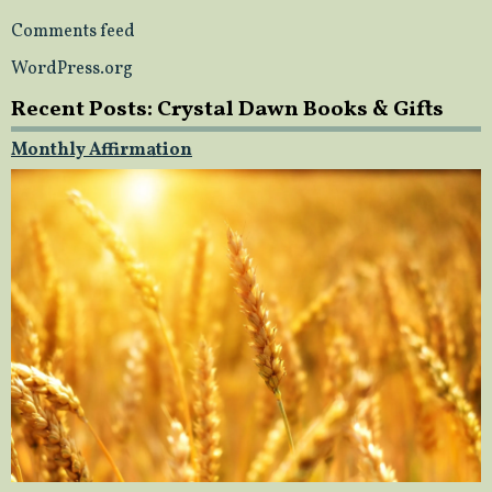
Comments feed
WordPress.org
Recent Posts: Crystal Dawn Books & Gifts
Monthly Affirmation