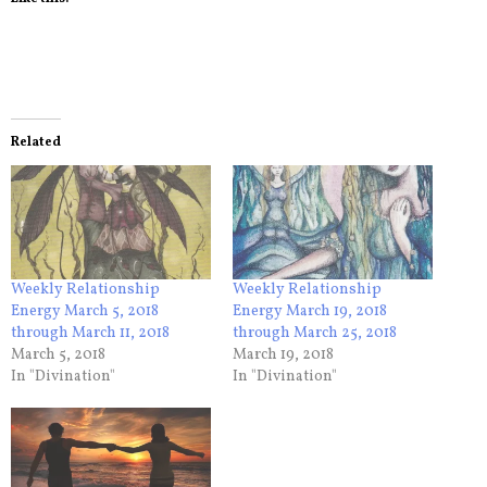
Related
Weekly Relationship
Weekly Relationship
Energy March 5, 2018
Energy March 19, 2018
through March 11, 2018
through March 25, 2018
March 5, 2018
March 19, 2018
In "Divination"
In "Divination"