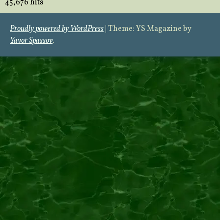
45,676 hits
Proudly powered by WordPress
|
Theme: YS Magazine by
Yavor Spassov
.