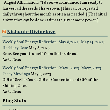
August Affirmation: “I deserve abundance. I am ready to
harvest all the seeds I have sown. [This can be repeated
daily throughout the month as often as needed.] [The initial
affirmation can be done 21 times to give it more power.]
Nishante Divinelove
Weekly Soul Energy Reflection-May 8,2023- May 14, 2023-
Herbiary Rose
May 8, 2023
Rose. See your trueself from the inside out.
Nisha Desai
Weekly Soul Energy Reflection- May1, 2023- May7, 2023-
Faery Blessings
May 1, 2023
Gift of Seelie Court, Gift of Connection and Gift of the
Shining Ones
Nisha Desai
Blog Stats