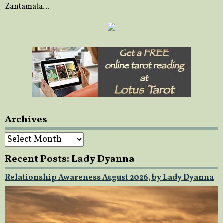
Zantamata…
Archives
Archives
Recent Posts: Lady Dyanna
Relationship Awareness August 2026, by Lady Dyanna