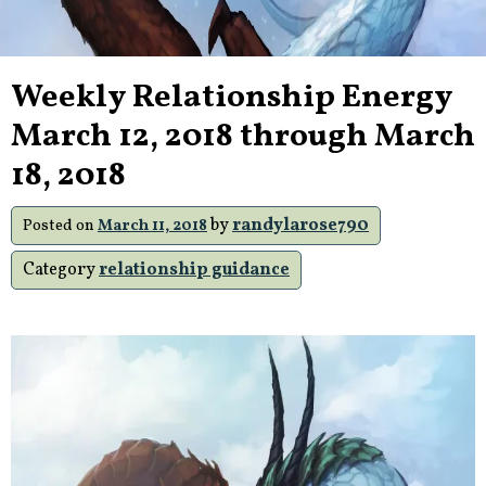
Weekly Relationship Energy
March 12, 2018 through March
18, 2018
by
randylarose790
Posted on
March 11, 2018
Category
relationship guidance