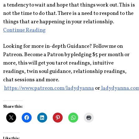
a tendency to wait and hope that things work out. This is
not the time to do that. There is a need to respond to the
things that are happening in your relationship.
Continue Reading
Looking for more in-depth Guidance? Follow me on
Patreon. Become a Patron by pledging $5 per month or
more, this will get you tarot readings, intuitive
readings, twin soul guidance, relationship readings,
chat sessions and more.
https://www.patreon.com/ladydyanna
or
ladydyanna.co
Share this:
Like this: