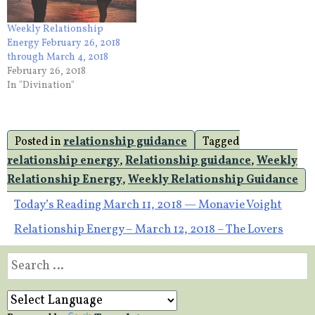
Weekly Relationship
Energy February 26, 2018
through March 4, 2018
February 26, 2018
In "Divination"
Posted in
relationship guidance
Tagged
relationship energy
,
Relationship guidance
,
Weekly
Relationship Energy
,
Weekly Relationship Guidance
Post
Today’s Reading March 11, 2018 — Monavie Voight
Relationship Energy – March 12, 2018 – The Lovers
navigation
Search
for: