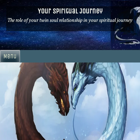
Skip
Your Spiritual Journey
to
content
The role of your twin soul relationship in your spiritual journey
Menu