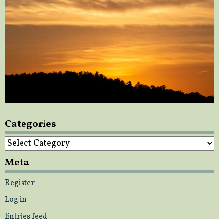
Categories
Categories
Meta
Register
Log in
Entries feed