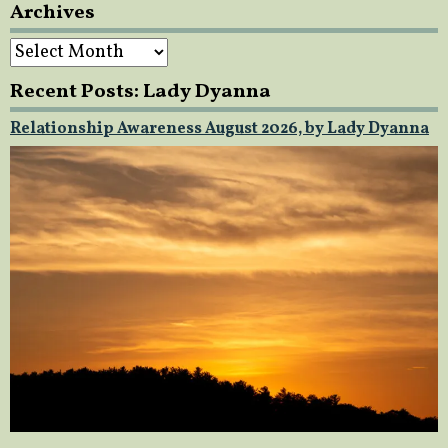
Archives
Archives
Recent Posts: Lady Dyanna
Relationship Awareness August 2026, by Lady Dyanna