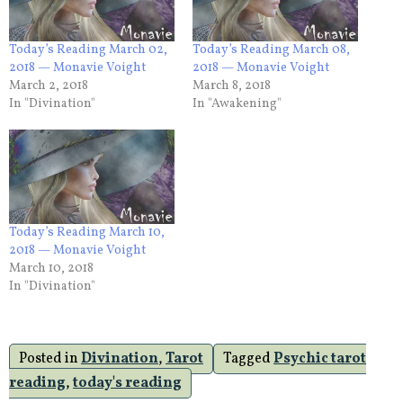
Today’s Reading March 02,
Today’s Reading March 08,
2018 — Monavie Voight
2018 — Monavie Voight
March 2, 2018
March 8, 2018
In "Divination"
In "Awakening"
Today’s Reading March 10,
2018 — Monavie Voight
March 10, 2018
In "Divination"
Posted in
Divination
,
Tarot
Tagged
Psychic tarot
reading
,
today's reading