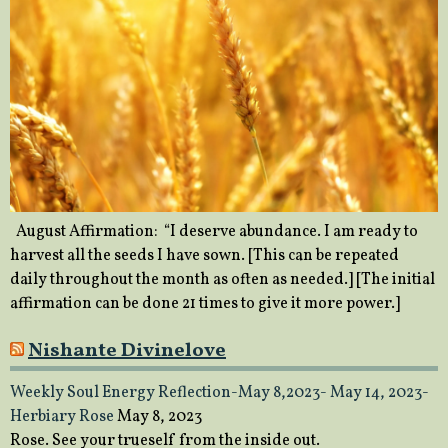
August Affirmation: “I deserve abundance. I am ready to
harvest all the seeds I have sown. [This can be repeated
daily throughout the month as often as needed.] [The initial
affirmation can be done 21 times to give it more power.]
Nishante Divinelove
Weekly Soul Energy Reflection-May 8,2023- May 14, 2023-
Herbiary Rose
May 8, 2023
Rose. See your trueself from the inside out.