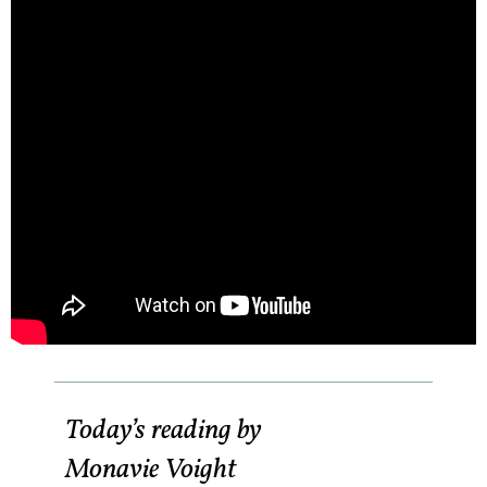
Today’s reading by
Monavie Voight