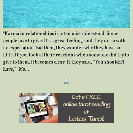
“Karma in relationships is often misunderstood. Some
people love to give. It’s a great feeling, and they do so with
no expectation. But then, they wonder why they have so
little. If you look at their reactions when someone did try to
give to them, it becomes clear. If they said, “You shouldn’t
have,” “It’s…