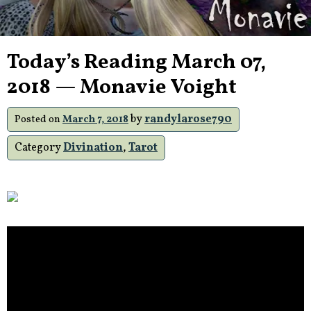
Today’s Reading March 07,
2018 — Monavie Voight
by
randylarose790
Posted on
March 7, 2018
Category
Divination
,
Tarot