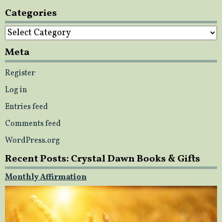
Categories
Categories
Meta
Register
Log in
Entries feed
Comments feed
WordPress.org
Recent Posts: Crystal Dawn Books & Gifts
Monthly Affirmation