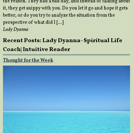
the reason. They had a bad day, and instead of talking about
it, they get snippy with you. Do you let it go and hope it gets
better, or do you try to analyze the situation from the
perspective of what did I […]
Lady Dyanna
Recent Posts: Lady Dyanna- Spiritual Life
Coach| Intuitive Reader
Thought for the Week