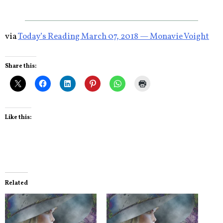
via
Today’s Reading March 07, 2018 — Monavie Voight
Share this:
Like this:
Related