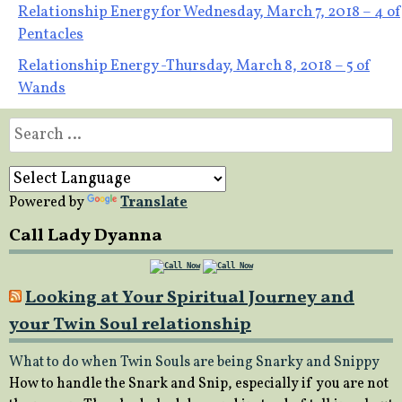
Post
Relationship Energy for Wednesday, March 7, 2018 – 4 of
Pentacles
navigation
Relationship Energy -Thursday, March 8, 2018 – 5 of
Wands
Search
for:
Powered by
Translate
Call Lady Dyanna
Looking at Your Spiritual Journey and
your Twin Soul relationship
What to do when Twin Souls are being Snarky and Snippy
How to handle the Snark and Snip, especially if you are not