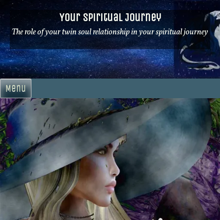
Skip
Your Spiritual Journey
to
content
The role of your twin soul relationship in your spiritual journey
Menu