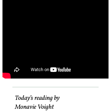
Today’s reading by
Monavie Voight