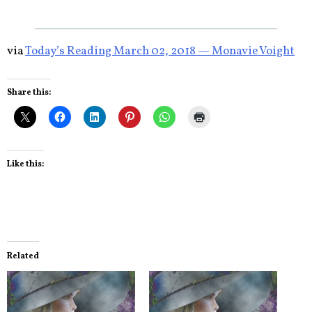
via
Today’s Reading March 02, 2018 — Monavie Voight
Share this:
Like this:
Related