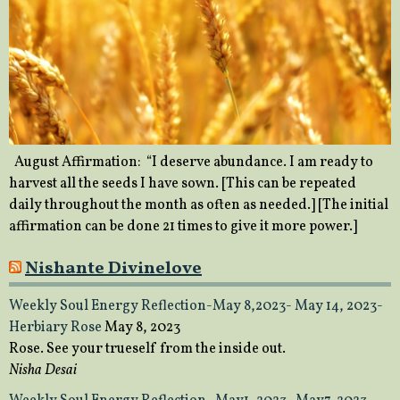
August Affirmation: “I deserve abundance. I am ready to
harvest all the seeds I have sown. [This can be repeated
daily throughout the month as often as needed.] [The initial
affirmation can be done 21 times to give it more power.]
Nishante Divinelove
Weekly Soul Energy Reflection-May 8,2023- May 14, 2023-
Herbiary Rose
May 8, 2023
Rose. See your trueself from the inside out.
Nisha Desai