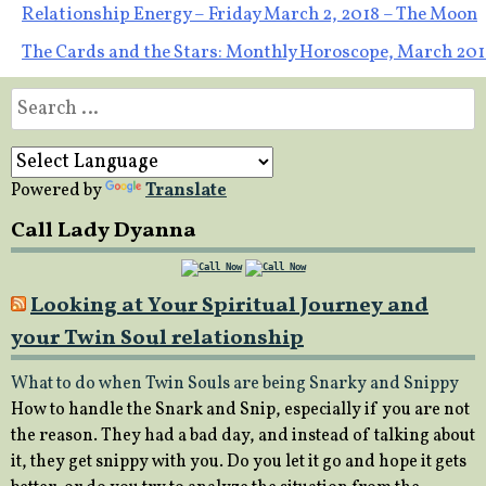
Post
Relationship Energy – Friday March 2, 2018 – The Moon
The Cards and the Stars: Monthly Horoscope, March 201
navigation
Search
for:
Powered by
Translate
Call Lady Dyanna
Looking at Your Spiritual Journey and
your Twin Soul relationship
What to do when Twin Souls are being Snarky and Snippy
How to handle the Snark and Snip, especially if you are not
the reason. They had a bad day, and instead of talking about
it, they get snippy with you. Do you let it go and hope it gets