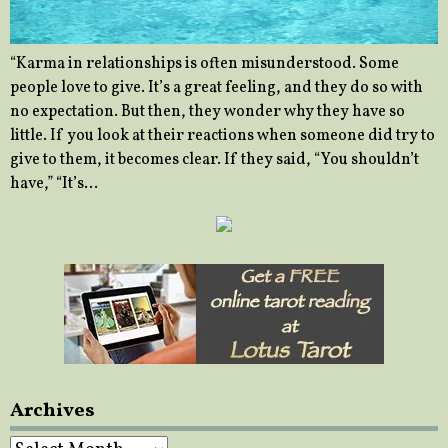
“Karma in relationships is often misunderstood. Some
people love to give. It’s a great feeling, and they do so with
no expectation. But then, they wonder why they have so
little. If you look at their reactions when someone did try to
give to them, it becomes clear. If they said, “You shouldn’t
have,” “It’s…
Archives
Archives