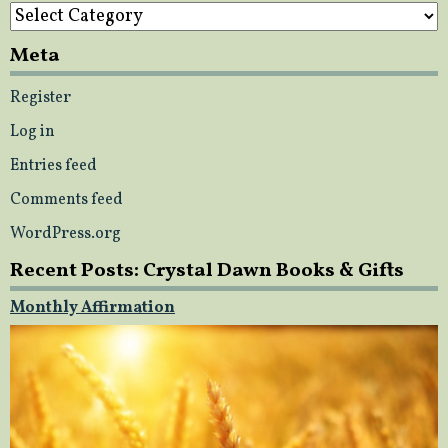
Categories
Meta
Register
Log in
Entries feed
Comments feed
WordPress.org
Recent Posts: Crystal Dawn Books & Gifts
Monthly Affirmation