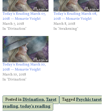
Today’s Reading March 07,
Today’s Reading March 08,
2018 — Monavie Voight
2018 — Monavie Voight
March 7, 2018
March 8, 2018
In "Divination"
In "Awakening"
Today’s Reading March 10,
2018 — Monavie Voight
March 10, 2018
In "Divination"
Posted in
Divination
,
Tarot
Tagged
Psychic tarot
reading
,
today's reading