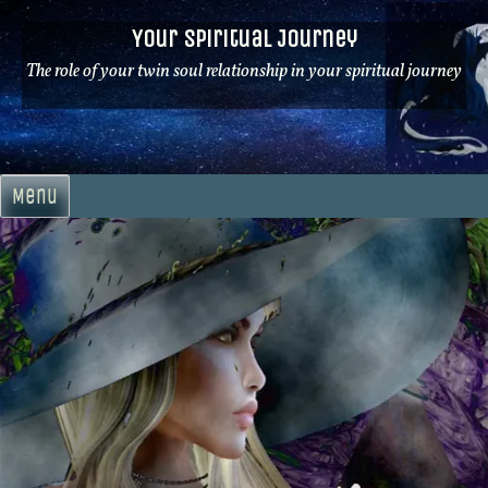
Skip
Your Spiritual Journey
to
content
The role of your twin soul relationship in your spiritual journey
Menu