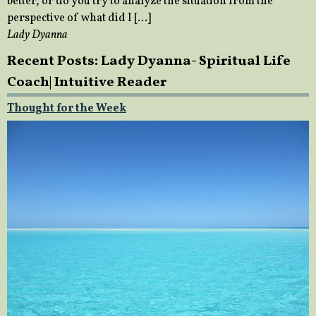
better, or do you try to analyze the situation from the
perspective of what did I […]
Lady Dyanna
Recent Posts: Lady Dyanna- Spiritual Life
Coach| Intuitive Reader
Thought for the Week