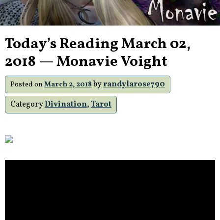
Today’s Reading March 02,
2018 — Monavie Voight
by
randylarose790
Posted on
March 2, 2018
Category
Divination
,
Tarot