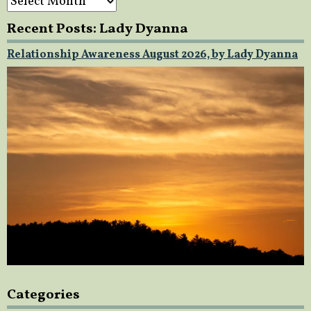
Recent Posts: Lady Dyanna
Relationship Awareness August 2026, by Lady Dyanna
Categories