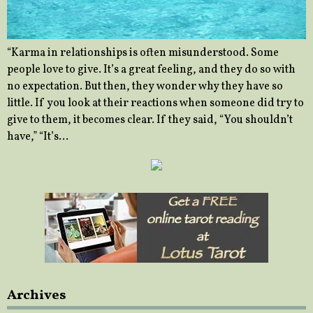
“Karma in relationships is often misunderstood. Some
people love to give. It’s a great feeling, and they do so with
no expectation. But then, they wonder why they have so
little. If you look at their reactions when someone did try to
give to them, it becomes clear. If they said, “You shouldn’t
have,” “It’s…
Archives