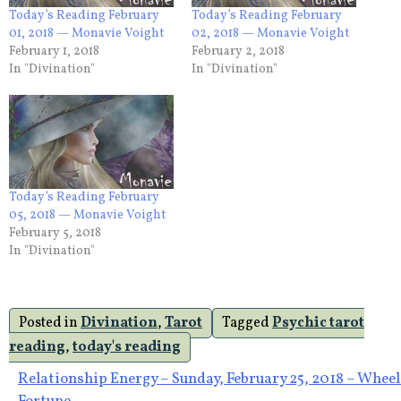
Today’s Reading February
Today’s Reading February
01, 2018 — Monavie Voight
02, 2018 — Monavie Voight
February 1, 2018
February 2, 2018
In "Divination"
In "Divination"
Today’s Reading February
05, 2018 — Monavie Voight
February 5, 2018
In "Divination"
Posted in
Divination
,
Tarot
Tagged
Psychic tarot
reading
,
today's reading
Post
Relationship Energy – Sunday, February 25, 2018 – Wheel