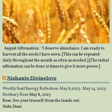
August Affirmation: “I deserve abundance. I am ready to
harvest all the seeds I have sown. [This can be repeated
daily throughout the month as often as needed.] [The initial
affirmation can be done 21 times to give it more power.]
Nishante Divinelove
Weekly Soul Energy Reflection-May 8,2023- May 14, 2023-
Herbiary Rose
May 8, 2023
Rose. See your trueself from the inside out.
Nisha Desai