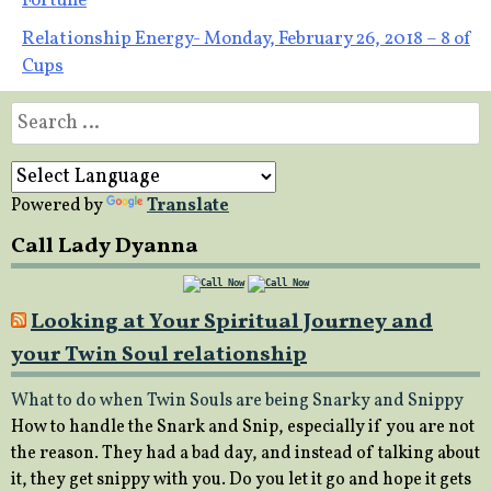
Fortune
navigation
Relationship Energy- Monday, February 26, 2018 – 8 of
Cups
Search
for:
Powered by
Translate
Call Lady Dyanna
Looking at Your Spiritual Journey and
your Twin Soul relationship
What to do when Twin Souls are being Snarky and Snippy
How to handle the Snark and Snip, especially if you are not
the reason. They had a bad day, and instead of talking about
it, they get snippy with you. Do you let it go and hope it gets