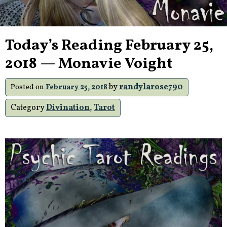
Today’s Reading February 25,
2018 — Monavie Voight
by
randylarose790
Posted on
February 25, 2018
Category
Divination
,
Tarot