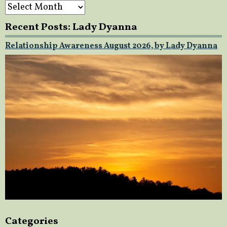
Archives
Recent Posts: Lady Dyanna
Relationship Awareness August 2026, by Lady Dyanna
Categories