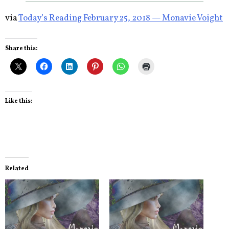
via
Today’s Reading February 25, 2018 — Monavie Voight
Share this:
Like this:
Related