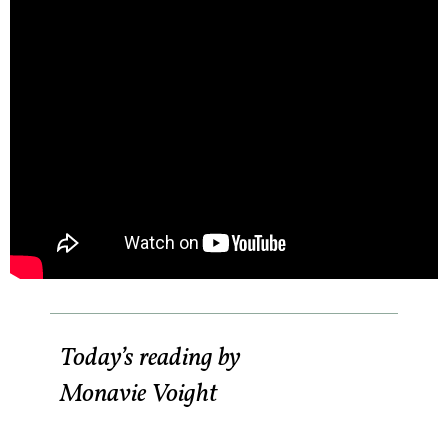
Today’s reading by
Monavie Voight