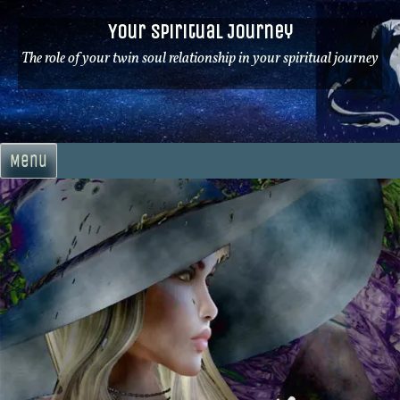
Skip
Your Spiritual Journey
to
content
The role of your twin soul relationship in your spiritual journey
Menu