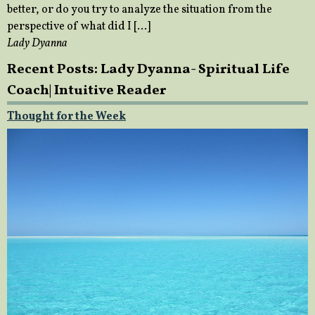
better, or do you try to analyze the situation from the
perspective of what did I […]
Lady Dyanna
Recent Posts: Lady Dyanna- Spiritual Life
Coach| Intuitive Reader
Thought for the Week