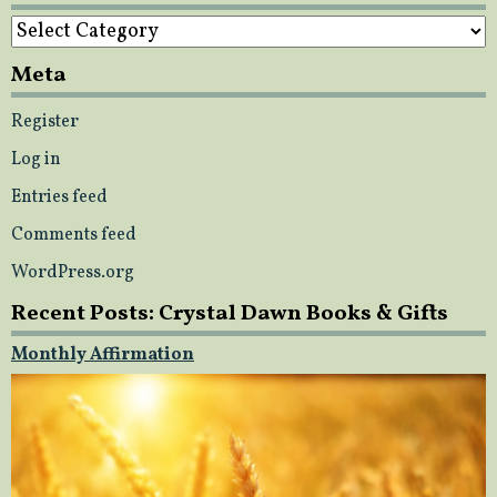
Categories
Meta
Register
Log in
Entries feed
Comments feed
WordPress.org
Recent Posts: Crystal Dawn Books & Gifts
Monthly Affirmation